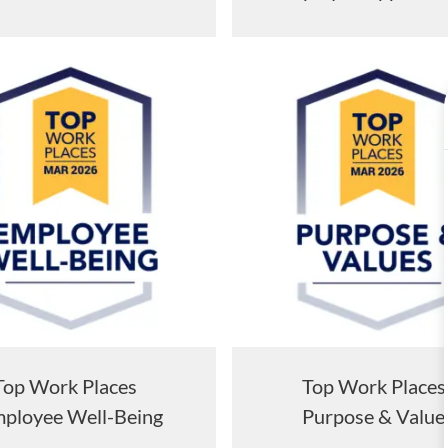
Top Work Places
Top Work Plac
ployee Well-Being
Purpose & Value