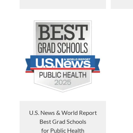
U.S. News & World Report
Best Grad Schools
for Public Health