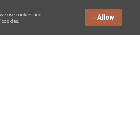
 we use cookies and
Allow
 cookies.