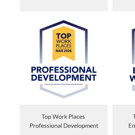
Top Work Places
Professional Development
Em