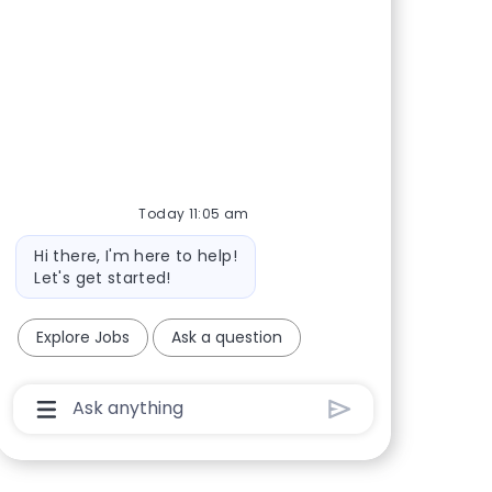
Today 11:05 am
Bot message
Hi there, I'm here to help!
Let's get started!
Explore Jobs
Ask a question
Chatbot User Input Box With Send Button