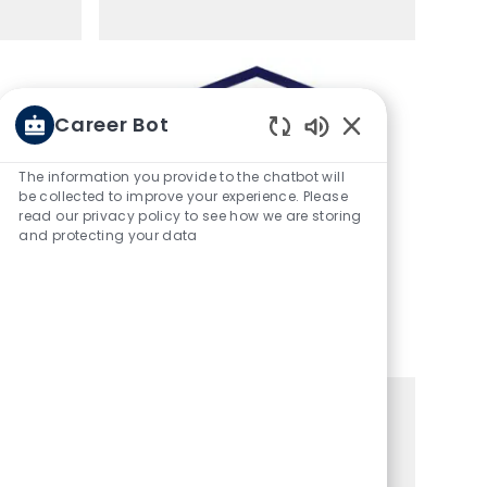
Career Bot
Enabled Chatbot 
The information you provide to the chatbot will
be collected to improve your experience. Please
read our privacy policy to see how we are storing
and protecting your data
es
Top Work Places
s
Work-Life Flexibility