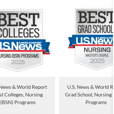
 News & World Report
U.S. News & World R
t Colleges, Nursing
Grad School, Nursing
(BSN) Programs
Programs