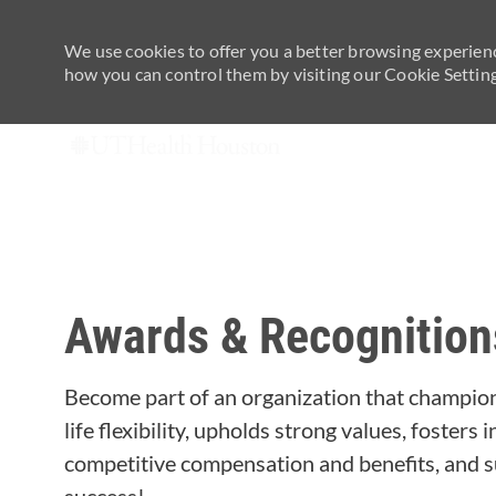
We use cookies to offer you a better browsing experienc
how you can control them by visiting our Cookie Settings
-
Awards & Recognition
Become part of an organization that champion
life flexibility, upholds strong values, fosters
competitive compensation and benefits, and s