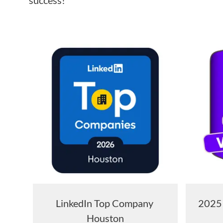
success!
LinkedIn Top Company
2025 
Houston