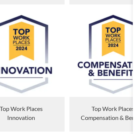
Top Work Place
Top Work Places
Compensation & Ben
Innovation