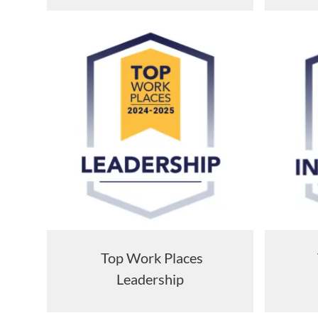
Top Work Places
Leadership