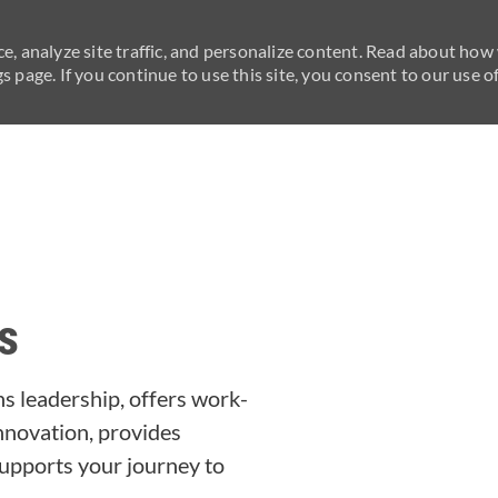
e, analyze site traffic, and personalize content. Read about how
 page. If you continue to use this site, you consent to our use of
Skip to main content
s
s leadership, offers work-
 innovation, provides
upports your journey to