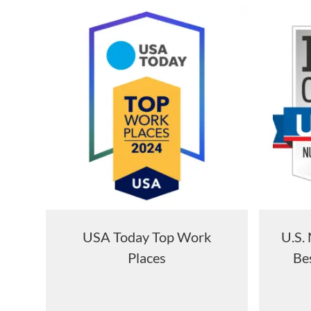
USA Today Top Work
U.S.
Places
Bes