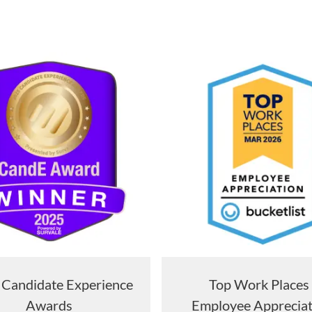
Candidate Experience
Top Work Place
Awards
Employee Apprecia