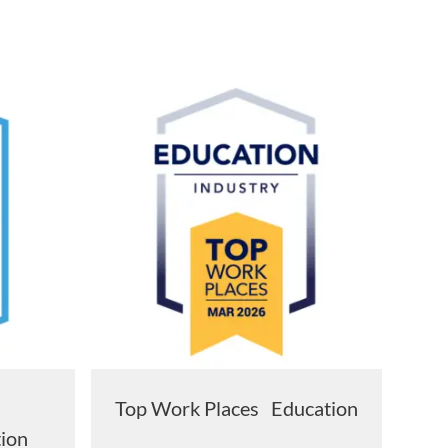
s
Top Work Places Education
tion