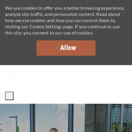
We use cookies to offer you a better browsing experience,
analyze site traffic, and personalize content. Read about
how we use cookies and how you can control them by
visiting our Cookie Settings page. If you continue to use
this site, you consent to our use of cookies.
Allow
Skip to main content
-