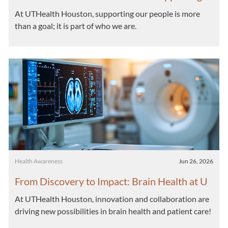
Well-Being Across UTHealth Houston
At UTHealth Houston, supporting our people is more
than a goal; it is part of who we are.
Category
Posted date
Health Awareness
Jun 26, 2026
From Discovery to Impact: Brain Health at U
THealth Houston
At UTHealth Houston, innovation and collaboration are
driving new possibilities in brain health and patient care!