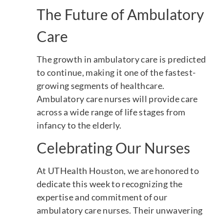
The Future of Ambulatory
Care
The growth in ambulatory care is predicted
to continue, making it one of the fastest-
growing segments of healthcare.
Ambulatory care nurses will provide care
across a wide range of life stages from
infancy to the elderly.
Celebrating Our Nurses
At UTHealth Houston, we are honored to
dedicate this week to recognizing the
expertise and commitment of our
ambulatory care nurses. Their unwavering