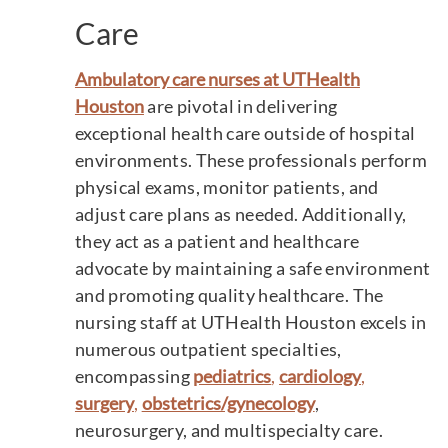
Care
Ambulatory care nurses at UTHealth
Houston
are pivotal in delivering
exceptional health care outside of hospital
environments. These professionals perform
physical exams, monitor patients, and
adjust care plans as needed. Additionally,
they act as a patient and healthcare
advocate by maintaining a safe environment
and promoting quality healthcare. The
nursing staff at UTHealth Houston excels in
numerous outpatient specialties,
encompassing
pediatrics
,
cardiology
,
surgery
,
obstetrics/gynecology
,
neurosurgery, and multispecialty care.