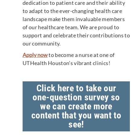
dedication to patient care and their ability
to adapt to the ever-changing health care
landscape make them invaluable members
of our healthcare team. We are proud to
support and celebrate their contributions to
our community.
Apply now
to become a nurse at one of
UTHealth Houston’s vibrant clinics!
Click here to take our
one-question survey so
we can create more
content that you want to
see!