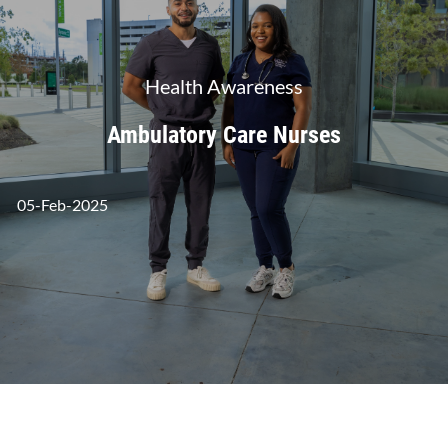
Category
Health Awareness
Ambulatory Care Nurses
posted Date
05-Feb-2025