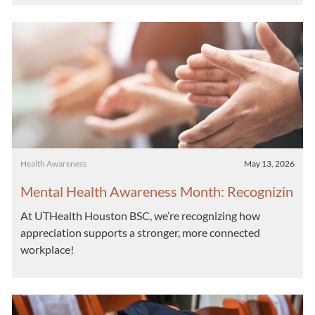
Category
Posted date
Health Awareness
May 13, 2026
Mental Health Awareness Month: Recognizin
g the Impact of Appreciation
At UTHealth Houston BSC, we’re recognizing how
appreciation supports a stronger, more connected
workplace!