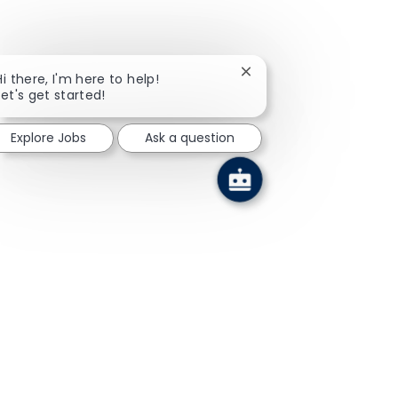
Close chatbot notificati
Hi there, I'm here to help!
Let's get started!
Explore Jobs
Ask a question