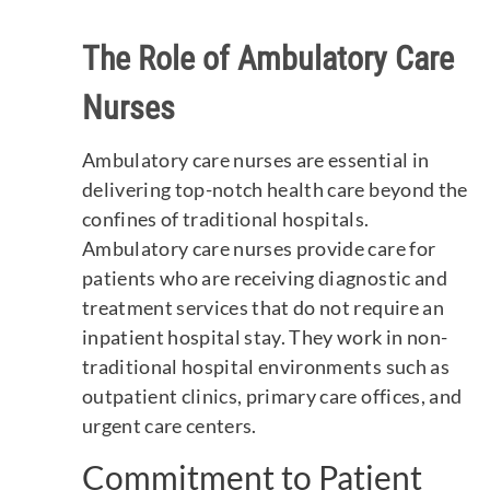
The Role of Ambulatory Care
Nurses
Ambulatory care nurses are essential in
delivering top-notch health care beyond the
confines of traditional hospitals.
Ambulatory care nurses provide care for
patients who are receiving diagnostic and
treatment services that do not require an
inpatient hospital stay. They work in non-
traditional hospital environments such as
outpatient clinics, primary care offices, and
urgent care centers.
Commitment to Patient