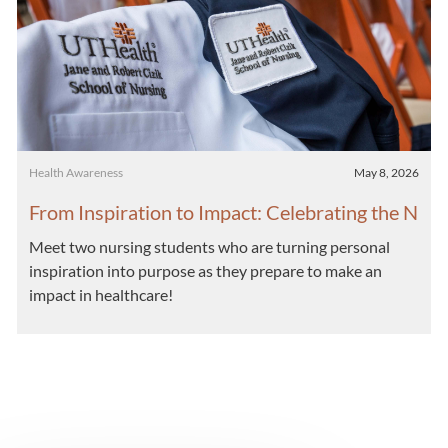
Category
Posted date
Health Awareness
May 8, 2026
From Inspiration to Impact: Celebrating the N
ext Generation of Nurses
Meet two nursing students who are turning personal
inspiration into purpose as they prepare to make an
impact in healthcare!