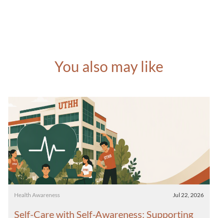
You also may like
Category
Posted date
Health Awareness
Jul 22, 2026
Self-Care with Self-Awareness: Supporting