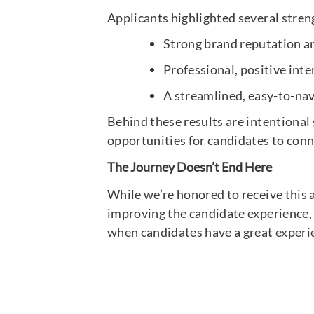
Applicants highlighted several stre
Strong brand reputation 
Professional, positive int
A streamlined, easy-to-nav
Behind these results are intentional
opportunities for candidates to conn
The Journey Doesn’t End Here
While we’re honored to receive this aw
improving the candidate experience, 
when candidates have a great experi