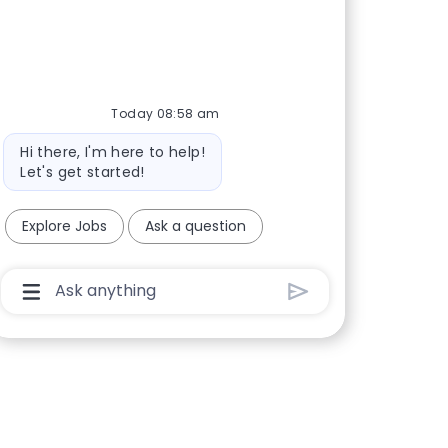
Today 08:58 am
Bot message
Hi there, I'm here to help!
Let's get started!
Explore Jobs
Ask a question
Chatbot User Input Box With Send Button