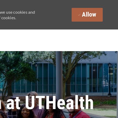
 we use cookies and
Allow
 cookies.
 at UTHealth