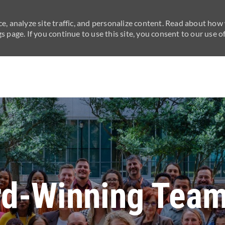
e, analyze site traffic, and personalize content. Read about how
 page. If you continue to use this site, you consent to our use of
Skip to main content
rd-Winning Team