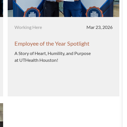
Category
Posted date
Working Here
Mar 23, 2026
Employee of the Year Spotlight
A Story of Heart, Humility, and Purpose
at UTHealth Houston!