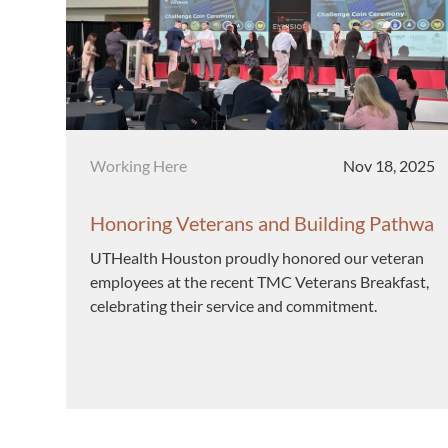
Category
Posted date
Working Here
Nov 18, 2025
Honoring Veterans and Building Pathwa
ys at UTHealth Houston
UTHealth Houston proudly honored our veteran
employees at the recent TMC Veterans Breakfast,
celebrating their service and commitment.