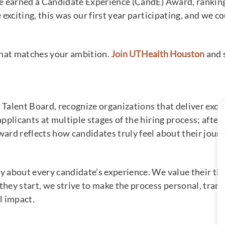
e earned a Candidate Experience (CandE) Award, rankin
exciting, this was our first year participating, and we c
that matches your ambition.
Join UTHealth Houston
and s
Talent Board, recognize organizations that deliver exce
plicants at multiple stages of the hiring process; after 
rd reflects how candidates truly feel about their jour
bout every candidate’s experience. We value their time, 
ey start, we strive to make the process personal, transp
l impact.