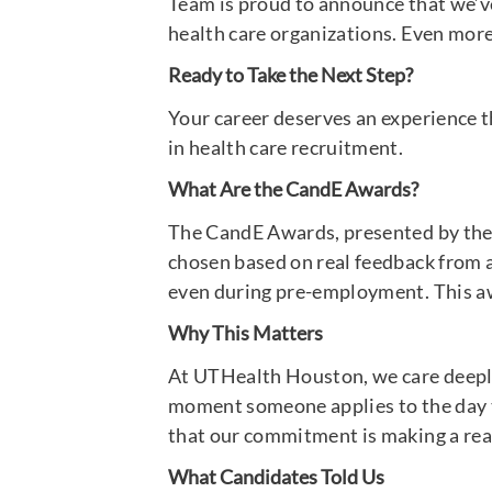
Team is proud to announce that we’v
health care organizations. Even more 
Ready to Take the Next Step?
Your career deserves an experience 
in health care recruitment.
What Are the CandE Awards?
The CandE Awards, presented by the 
chosen based on real feedback from ap
even during pre-employment. This awa
Why This Matters
At UTHealth Houston, we care deeply a
moment someone applies to the day th
that our commitment is making a rea
What Candidates Told Us