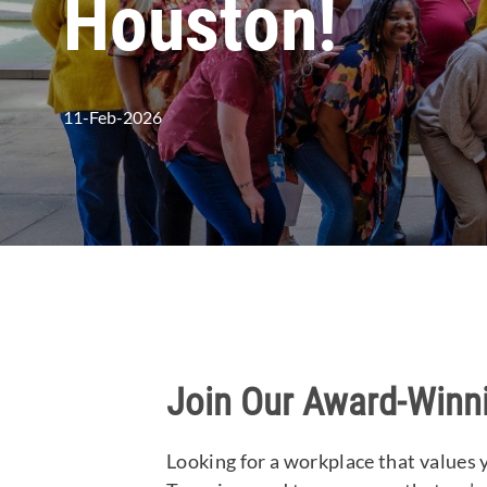
Houston!
posted Date
11-Feb-2026
Join Our Award-Winn
Looking for a workplace that values 