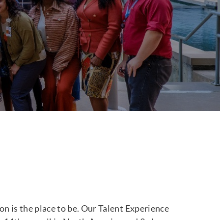
n is the place to be. Our Talent Experience