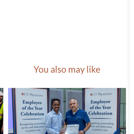
You also may like