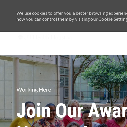
We use cookies to offer you a better browsing experienc
how you can control them by visiting our Cookie Settings
-
Category
Working Here
Join Our Awa