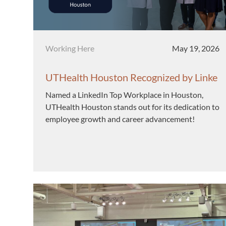
Category
Posted date
Working Here
May 19, 2026
UTHealth Houston Recognized by Linke
dIn as a Top Workplace in Houston
Named a LinkedIn Top Workplace in Houston,
UTHealth Houston stands out for its dedication to
employee growth and career advancement!