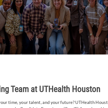
ing Team at UTHealth Houston
your time, your talent, and your future? UTHealth Housto