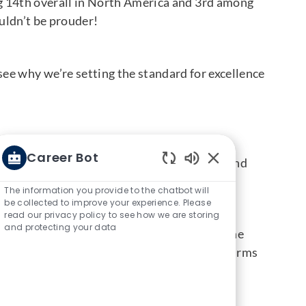
g 14th overall in North America and 3rd among
ouldn’t be prouder!
ee why we’re setting the standard for excellence
ptional candidate experiences. Winners are
Career Bot
applying, interviewing, receiving an offer, and
Enabled Chatbot S
ney with us.
The information you provide to the chatbot will
be collected to improve your experience. Please
read our privacy policy to see how we are storing
and protecting your data
their effort, and their trust in us. From the
arent, and efficient. This recognition confirms