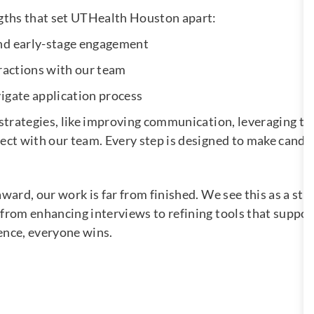
ngths that set UTHealth Houston apart:
and early-stage engagement
eractions with our team
igate application process
 strategies, like improving communication, leveraging te
ect with our team. Every step is designed to make candi
ard, our work is far from finished. We see this as a star
from enhancing interviews to refining tools that suppor
ence, everyone wins.