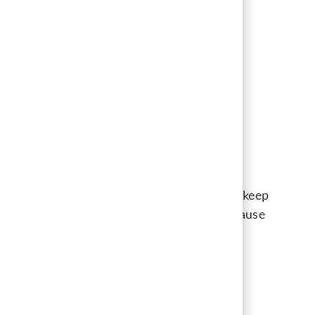
chnology for efficiency, and creating more
dates feel supported and respected.
ting point, not a destination. Our goal is to keep
t hiring managers and applicants alike. Because