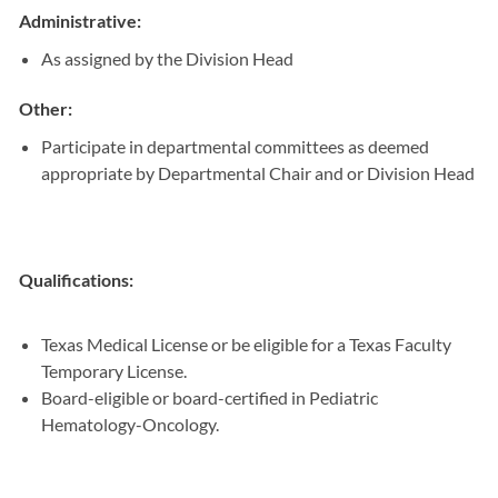
Administrative:
As assigned by the Division Head
Other:
Participate in departmental committees as deemed
appropriate by Departmental Chair and or Division Head
Qualifications:
Texas Medical License or be eligible for a Texas Faculty
Temporary License.
Board-eligible or board-certified in Pediatric
Hematology-Oncology.