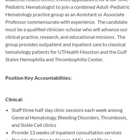
Pediatric Hematologist to join a combined Adult-Pediatric
Hematology practice group as an Assistant or Associate
Professor commensurate with experience. The candidate
must be a qualified clinician-scholar who will advance our
clinical practice, research, and educational missions. The
group provides outpatient and inpatient care to classical
hematology patients for UTHealth Houston and the Gulf
States Hemophilia and Thrombophilia Center.
Position Key Accountabilities:
Clinical:
Staff three half-day clinic sessions each week among
General Hematology, Bleeding Disorders, Thrombosis,
and Sickle Cell clinics
Provide 13 weeks of inpatient consultation services
Provide direction to Nurses, MA’s, and NPs in a