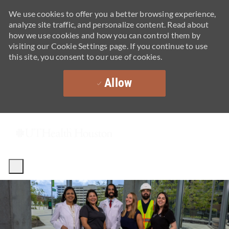
We use cookies to offer you a better browsing experience,
analyze site traffic, and personalize content. Read about
how we use cookies and how you can control them by
visiting our Cookie Settings page. If you continue to use
this site, you consent to our use of cookies.
Allow
Skip to main content
-