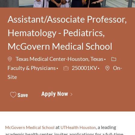
Assistant/Associate Professor,
Hematology - Pediatrics,
McGovern Medical School
Category
Texas Medical Center-Houston, Texas
Job Id
Faculty & Physicians
250001KV
On-
Site
Apply Now
Save
at
, a leading
McGovern Medical School
UTHealth Houston
academic health center, invites applications for a full-time