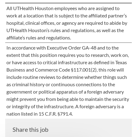
All UTHealth Houston employees who are assigned to
work at a location that is subject to the affiliated partner’s
hospital, clinical offices, or agency are required to abide by
UTHealth Houston’s rules and regulations, as well as the
affiliate’s rules and regulations.
In accordance with Executive Order GA-48 and to the
extent that this position requires you to research, work on,
or have access to critical infrastructure as defined in Texas
Business and Commerce Code §117.001(2), this role will
include routine reviews to determine whether things such
as criminal history or continuous connections to the
government or political apparatus of a foreign adversary
might prevent you from being able to maintain the security
or integrity of the infrastructure. A foreign adversary is a
nation listed in 15 C.F.R. §791.4.
Share this job