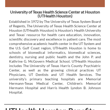
University of Texas Health Science Center at Houston
(UTHealth Houston)
Established in 1972 by The University of Texas System Board
of Regents, The University of Texas Health Science Center at
Houston (UTHealth Houston) is Houston’s Health University
and Texas’ resource for health care education, innovation,
scientific discovery and excellence in patient care. The most
comprehensive academic health center in the UT System and
the U.S. Gulf Coast region, UTHealth Houston is home to
schools of biomedical informatics, biomedical sciences,
dentistry, nursing and public health and the John P. and
Kathrine G. McGovern Medical School. UTHealth Houston
includes The University of Texas Harris County Psychiatric
Center, as well as the growing clinical practices UT
Physicians, UT Dentists and UT Health Services. The
university’s primary teaching hospitals are Memorial
Hermann-Texas Medical Center, Children’s Memorial
Hermann Hospital and Harris Health Lyndon B. Johnson
Hospital.