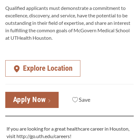
Qualified applicants must demonstrate a commitment to
excellence, discovery, and service, have the potential to be
outstanding in their field of expertise, and share an interest
in fulfilling the common goals of McGovern Medical School
at UTHealth Houston.
Explore Location
Apply Now
Save
If you are looking for a great healthcare career in Houston,
visit
http://go.uth.edu/careers
!