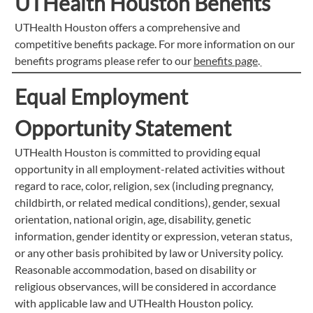
UTHealth Houston Benefits
UTHealth Houston offers a comprehensive and
competitive benefits package. For more information on our
benefits programs please refer to our
benefits page
.
Equal Employment
Opportunity Statement
UTHealth Houston is committed to providing equal
opportunity in all employment-related activities without
regard to race, color, religion, sex (including pregnancy,
childbirth, or related medical conditions), gender, sexual
orientation, national origin, age, disability, genetic
information, gender identity or expression, veteran status,
or any other basis prohibited by law or University policy.
Reasonable accommodation, based on disability or
religious observances, will be considered in accordance
with applicable law and UTHealth Houston policy.