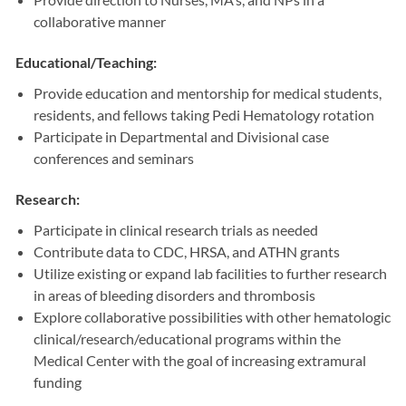
collaborative manner
Educational/Teaching:
Provide education and mentorship for medical students,
residents, and fellows taking Pedi Hematology rotation
Participate in Departmental and Divisional case
conferences and seminars
Research:
Participate in clinical research trials as needed
Contribute data to CDC, HRSA, and ATHN grants
Utilize existing or expand lab facilities to further research
in areas of bleeding disorders and thrombosis
Explore collaborative possibilities with other hematologic
clinical/research/educational programs within the
Medical Center with the goal of increasing extramural
funding