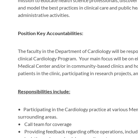
mission to educate health science professionals, discover
and model the best practices in clinical care and public he
administrative activities.
Position Key Accountabilities:
The faculty in the Department of Cardiology will be resp
clinical Cardiology Program. Your main focus will be on e
Medical Center and/or in community-based clinics and ho
patients in the clinic, participating in research projects, a
Responsibilities include:
•
Participating in the Cardiology practice at various 
surrounding areas.
• Call team for coverage
• Providing feedback regarding office operations, includin