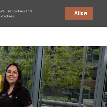
 we use cookies and
Allow
 cookies.