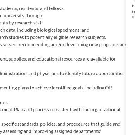
T
b
students, residents, and fellows
r
d university through:
a
nts by research staff.
ch data, including biological specimens; and
h studies to potentially eligible research subjects.
ons served; recommending and/or developing new programs and
t, supplies, and educational resources are available for
nistration, and physicians to identify future opportunities
enting plans to achieve identified goals, including OR
uum.
ment Plan and process consistent with the organizational
cific standards, policies, and procedures that guide and
sly assessing and improving assigned departments'