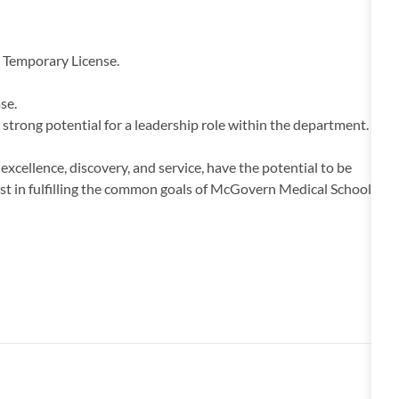
y Temporary License.
se.
strong potential for a leadership role within the department.
cellence, discovery, and service, have the potential to be
erest in fulfilling the common goals of McGovern Medical School