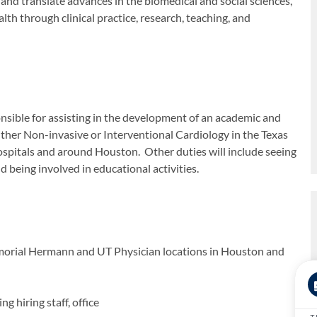
 and translate advances in the biomedical and social sciences,
alth through clinical practice, research, teaching, and
onsible for assisting in the development of an academic and
ither Non-invasive or Interventional Cardiology in the Texas
spitals and around Houston. Other duties will include seeing
nd being involved in educational activities.
Memorial Hermann and UT Physician locations in Houston and
g hiring staff, office