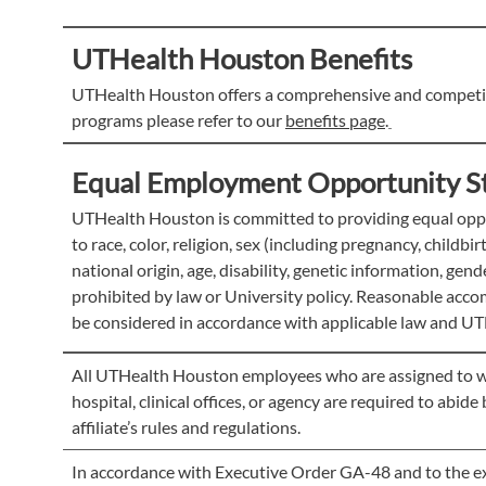
UTHealth Houston Benefits
UTHealth Houston offers a comprehensive and competiti
programs please refer to our
benefits page
.
Equal Employment Opportunity S
UTHealth Houston is committed to providing equal oppor
to race, color, religion, sex (including pregnancy, childbi
national origin, age, disability, genetic information, gen
prohibited by law or University policy. Reasonable accom
be considered in accordance with applicable law and UT
All UTHealth Houston employees who are assigned to work 
hospital, clinical offices, or agency are required to abid
affiliate’s rules and regulations.
In accordance with Executive Order GA-48 and to the ext