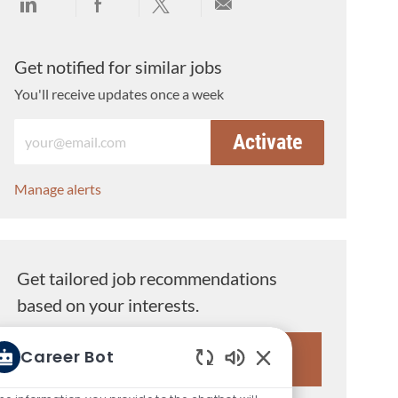
Share via LinkedIn
Share via Facebook
Share via twitter
Share via email
Get notified for similar jobs
You'll receive updates once a week
Enter Email address (Required)
Activate
Manage alerts
Get tailored job recommendations
based on your interests.
Career Bot
Get Started
Enabled Chatbot So