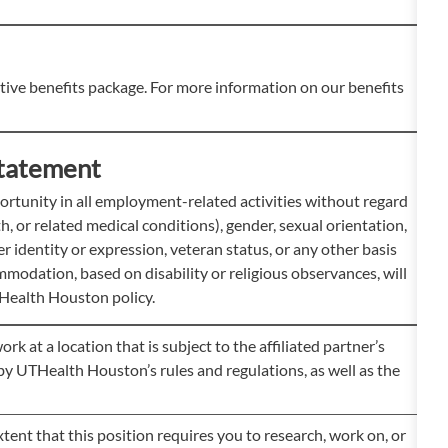
ve benefits package. For more information on our benefits
tatement
tunity in all employment-related activities without regard
rth, or related medical conditions), gender, sexual orientation,
der identity or expression, veteran status, or any other basis
modation, based on disability or religious observances, will
Health Houston policy.
at a location that is subject to the affiliated partner’s
e by UTHealth Houston’s rules and regulations, as well as the
ent that this position requires you to research, work on, or