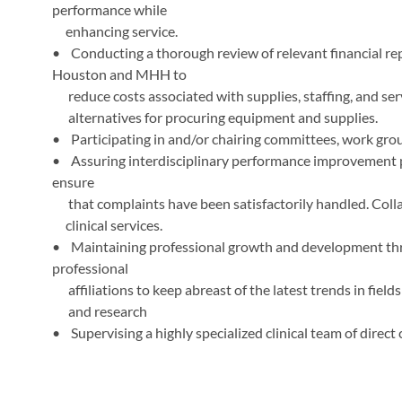
performance while
enhancing service.
• Conducting a thorough review of relevant financial r
Houston and MHH to
reduce costs associated with supplies, staffing, and serv
alternatives for procuring equipment and supplies.
• Participating in and/or chairing committees, work gro
• Assuring interdisciplinary performance improvement p
ensure
that complaints have been satisfactorily handled. Colla
clinical services.
• Maintaining professional growth and development throu
professional
affiliations to keep abreast of the latest trends in fiel
and research
• Supervising a highly specialized clinical team of direct