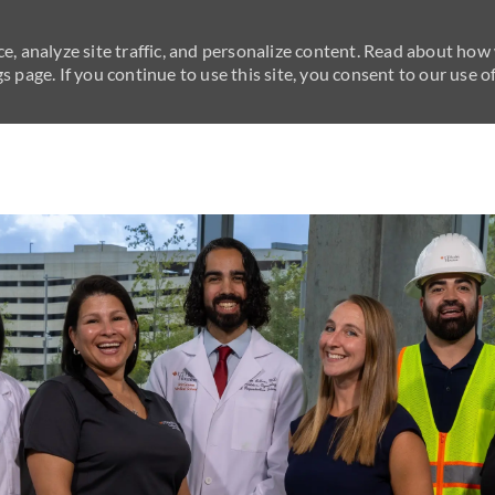
e, analyze site traffic, and personalize content. Read about how
 page. If you continue to use this site, you consent to our use of
Skip to main content