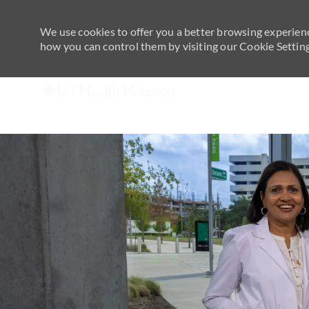
We use cookies to offer you a better browsing experienc
how you can control them by visiting our Cookie Settings
-