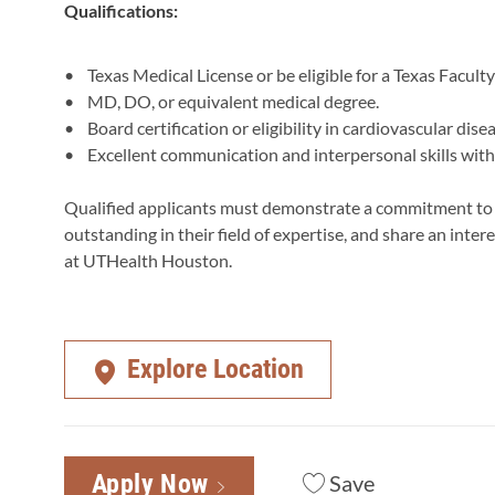
Qualifications:
• Texas Medical License or be eligible for a Texas Facult
• MD, DO, or equivalent medical degree.
• Board certification or eligibility in cardiovascular disea
• Excellent communication and interpersonal skills with 
Qualified applicants must demonstrate a commitment to ex
outstanding in their field of expertise, and share an int
at UTHealth Houston.
Explore Location
Apply Now
Save