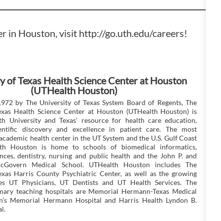
er in Houston, visit
http://go.uth.edu/careers
!
y of Texas Health Science Center at Houston
(UTHealth Houston)
1972 by The University of Texas System Board of Regents, The
Texas Health Science Center at Houston (UTHealth Houston) is
th University and Texas’ resource for health care education,
ientific discovery and excellence in patient care. The most
cademic health center in the UT System and the U.S. Gulf Coast
th Houston is home to schools of biomedical informatics,
nces, dentistry, nursing and public health and the John P. and
cGovern Medical School. UTHealth Houston includes The
exas Harris County Psychiatric Center, as well as the growing
ices UT Physicians, UT Dentists and UT Health Services. The
rimary teaching hospitals are Memorial Hermann-Texas Medical
en’s Memorial Hermann Hospital and Harris Health Lyndon B.
l.