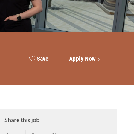
Save
Apply Now
Share this job