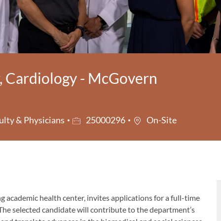
r, Cardiology - McGovern
ry
Job Id
ulty & Physicians
25000296
On-Site
ing academic health center, invites applications for a full-time
 The selected candidate will contribute to the department’s