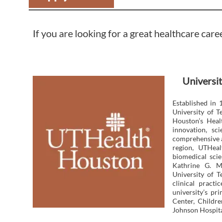
If you are looking for a great healthcare care
Universit
Established in 
University of 
Houston’s Heal
innovation, sc
comprehensive a
region, UTHeal
biomedical scie
Kathrine G. M
University of T
clinical pract
university’s p
Center, Childr
Johnson Hospita