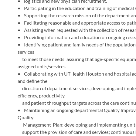
• logistics and new physician recruitment.
• Participating in the education and training of medical 
• Supporting the research mission of the department an
• Facilitating reasonable and appropriate access to patie
• Assisting when requested with the collection of resear
• Providing information and education on ongoing researc
• Identifying patient and family needs of the populati
services
to meet those needs; assuring that age-specific equipmen
assigned units/services.
• Collaborating with UTHealth Houston and hospital admi
and define the
direction of department services, developing and implem
efficiency, productivity,
and patient throughput targets across the care contin
• Maintaining an ongoing departmental Quality Improve
Quality
Management Plan: developing and implementing unit-spe
support the provision of care and services; continuou