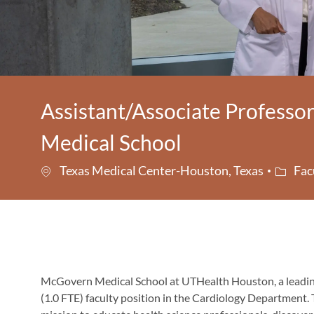
Assistant/Associate Professo
Medical School
Catego
Texas Medical Center-Houston, Texas
Fac
McGovern Medical School
at
UTHealth Houston
, a lead
(1.0 FTE) faculty position in the
Cardiology Department
.