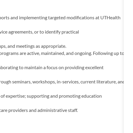
eports and implementing targeted modifications at UTHealth
ice agreements, or to identify practical
ups, and meetings as appropriate.
rograms are active, maintained, and ongoing. Following up to
borating to maintain a focus on providing excellent
gh seminars, workshops, in-services, current literature, and
ds of expertise; supporting and promoting education
 care providers and administrative staff.