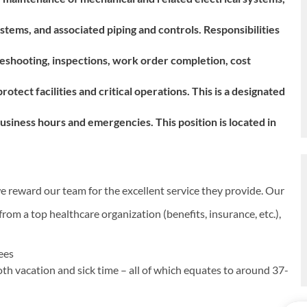
tems, and associated piping and controls. Responsibilities
eshooting, inspections, work order completion, cost
tect facilities and critical operations. This is a designated
l business hours and emergencies.
This position is located in
e reward our team for the excellent service they provide. Our
rom a top healthcare organization (benefits, insurance, etc.),
yees
oth vacation and sick time – all of which equates to around 37-