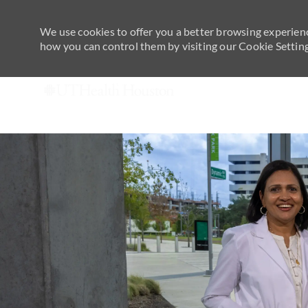
We use cookies to offer you a better browsing experienc
how you can control them by visiting our Cookie Settings
-