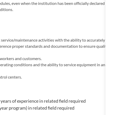
ules, even when the institution has been officially declared
ditions.
ervice/maintenance activities with the ability to accurately
erence proper standards and documentation to ensure quality
o-workers and customers.
rating conditions and the ability to service equipment in an
rol centers.
ears of experience in related field required
year program) in related field required