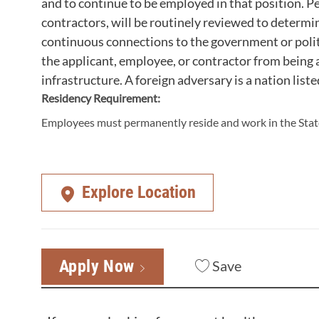
and to continue to be employed in that position. Pe
contractors, will be routinely reviewed to determi
continuous connections to the government or polit
the applicant, employee, or contractor from being a
infrastructure. A foreign adversary is a nation liste
Residency Requirement:
Employees must permanently reside and work in the State
Explore Location
Apply Now
Save