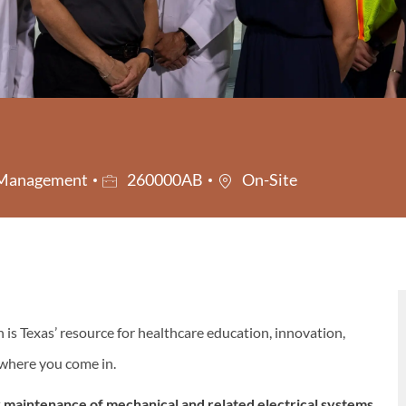
Job Id
s Management
260000AB
On-Site
s Texas’ resource for healthcare education, innovation,
s where you come in.
 maintenance of mechanical and related electrical systems,