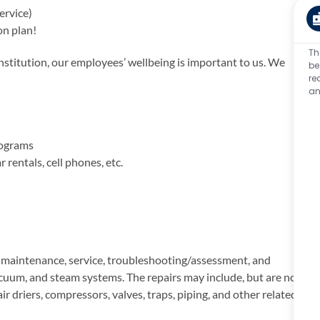
ervice)
on plan!
Th
titution, our employees’ wellbeing is important to us. We
be
re
an
rograms
rentals, cell phones, etc.
n maintenance, service, troubleshooting/assessment, and
vacuum, and steam systems. The repairs may include, but are not
ir driers, compressors, valves, traps, piping, and other related