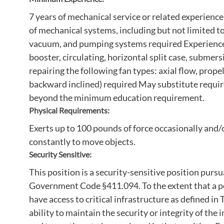
7 years of mechanical service or related experienc
of mechanical systems, including but not limited to,
vacuum, and pumping systems required Experience 
booster, circulating, horizontal split case, submer
repairing the following fan types: axial flow, propel
backward inclined) required May substitute requir
beyond the minimum education requirement.
Physical Requirements:
Exerts up to 100 pounds of force occasionally and
constantly to move objects.
Security Sensitive:
This position is a security-sensitive position pur
Government Code §411.094. To the extent that a pos
have access to critical infrastructure as defined 
ability to maintain the security or integrity of the 