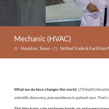
Mechanic (HVAC)
Category
Houston, Texas
Skilled Trade & Facilitie
What we do here changes the world.
UTHealth Houston i
scientific discovery, and excellence in patient care. That’
This Mechanic
role performs hands‑on and supervisory