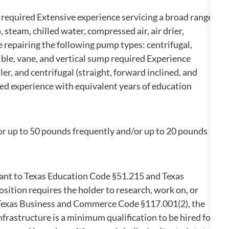
e required Extensive experience servicing a broad range
 steam, chilled water, compressed air, air drier,
repairing the following pump types: centrifugal,
sible, vane, and vertical sump required Experience
ler, and centrifugal (straight, forward inclined, and
ed experience with equivalent years of education
/or up to 50 pounds frequently and/or up to 20 pounds
suant to Texas Education Code §51.215 and Texas
ition requires the holder to research, work on, or
in Texas Business and Commerce Code §117.001(2), the
infrastructure is a minimum qualification to be hired for