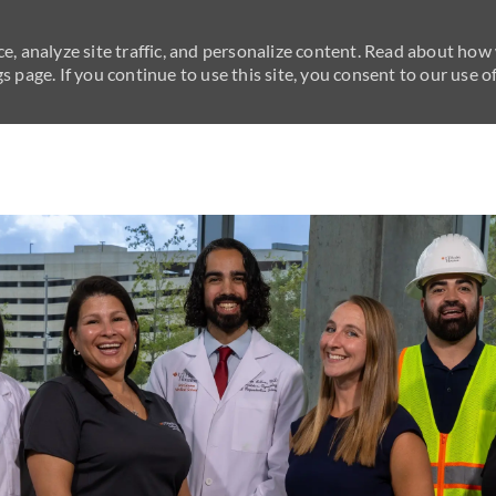
e, analyze site traffic, and personalize content. Read about how
 page. If you continue to use this site, you consent to our use of
Skip to main content