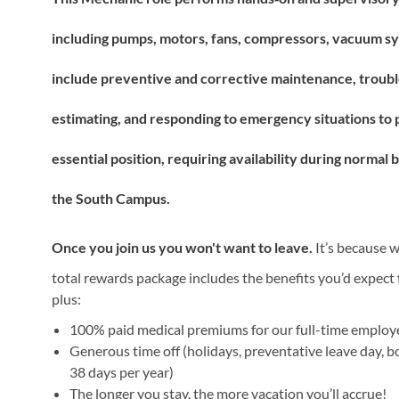
including pumps, motors, fans, compressors, vacuum sys
include preventive and corrective maintenance, troubl
estimating, and responding to emergency situations to pro
essential position, requiring availability during norma
the South Campus.
Once you join us you won't want to leave.
It’s because w
total rewards package includes the benefits you’d expect f
plus:
100% paid medical premiums for our full-time emplo
Generous time off (holidays, preventative leave day, b
38 days per year)
The longer you stay, the more vacation you’ll accrue!