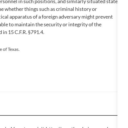
rsonnel in such positions, and similarly situated state
ne whether things such as criminal history or
ical apparatus of a foreign adversary might prevent
ble to maintain the security or integrity of the
d in 15 C.F.R. §791.4.
 of Texas.