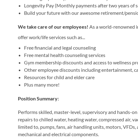
Longevity Pay (Monthly payments after two years of s
Build your future with our awesome retirement/pensi
We take care of our employees!
As a world-renowned ins
offer work/life services such as...
Free financial and legal counseling
Free mental health counseling services
Gym membership discounts and access to wellness p
Other employee discounts including entertainment, car 
Resources for child and elder care
Plus many more!
Position Summary:
Performs skilled, master-level, supervisory and hands-o
repairs to chilled water, heating water, compressed air, 
limited to, pumps, fans, air handling units, motors, VFDs, a
mechanical and electrical components.