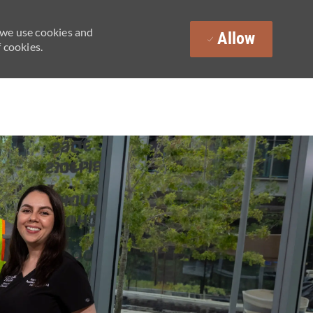
 we use cookies and
Allow
 cookies.