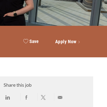
Save
Apply Now
Share this job
Share via LinkedIn
Share via Facebook
Share via twitter
Share via email