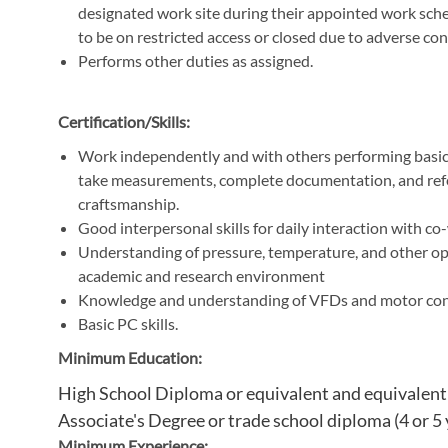
designated work site during their appointed work sched
to be on restricted access or closed due to adverse con
Performs other duties as assigned.
Certification/Skills:
Work independently and with others performing basic s
take measurements, complete documentation, and ref
craftsmanship.
Good interpersonal skills for daily interaction with c
Understanding of pressure, temperature, and other ope
academic and research environment
Knowledge and understanding of VFDs and motor cont
Basic PC skills.
Minimum Education:
High School Diploma or equivalent and equivalent y
Associate's Degree or trade school diploma (4 or 5 
Minimum Experience: