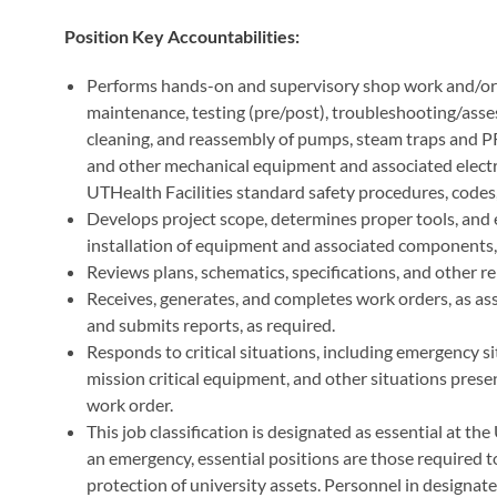
Position Key Accountabilities:
Performs hands-on and supervisory shop work and/or 
maintenance, testing (pre/post), troubleshooting/assess
cleaning, and reassembly of pumps, steam traps and P
and other mechanical equipment and associated electr
UTHealth Facilities standard safety procedures, codes, 
Develops project scope, determines proper tools, and es
installation of equipment and associated components, 
Reviews plans, schematics, specifications, and other 
Receives, generates, and completes work orders, as as
and submits reports, as required.
Responds to critical situations, including emergency si
mission critical equipment, and other situations presen
work order.
This job classification is designated as essential at t
an emergency, essential positions are those required to
protection of university assets. Personnel in designate