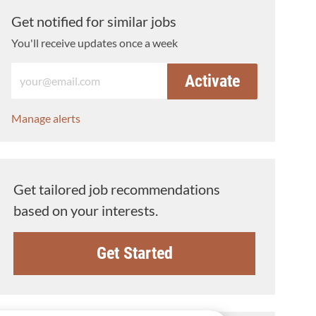
Get notified for similar jobs
You'll receive updates once a week
Enter Email address (Required)
Activate
Manage alerts
Get tailored job recommendations
based on your interests.
Get Started