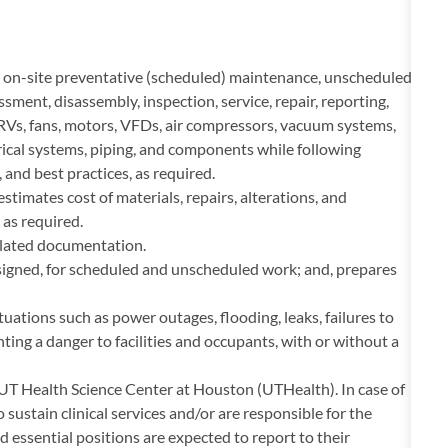
on-site preventative (scheduled) maintenance, unscheduled
ment, disassembly, inspection, service, repair, reporting,
RVs, fans, motors, VFDs, air compressors, vacuum systems,
ical systems, piping, and components while following
and best practices, as required.
timates cost of materials, repairs, alterations, and
as required.
related documentation.
signed, for scheduled and unscheduled work; and, prepares
tuations such as power outages, flooding, leaks, failures to
ting a danger to facilities and occupants, with or without a
he UT Health Science Center at Houston (UTHealth). In case of
 sustain clinical services and/or are responsible for the
d essential positions are expected to report to their