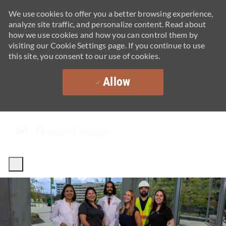
We use cookies to offer you a better browsing experience,
analyze site traffic, and personalize content. Read about
how we use cookies and how you can control them by
visiting our Cookie Settings page. If you continue to use
this site, you consent to our use of cookies.
Allow
Skip to main content
-