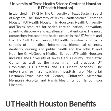
University of Texas Health Science Center at Houston
(UTHealth Houston)
Established in 1972 by The University of Texas System Board
of Regents, The University of Texas Health Science Center at
Houston (UTHealth Houston) is Houston’s Health University
and Texas’ resource for health care education, innovation,
scientific discovery and excellence in patient care. The most
comprehensive academic health center in the UT System and
the U.S. Gulf Coast region, UTHealth Houston is home to
schools of biomedical informatics, biomedical sciences,
dentistry, nursing and public health and the John P. and
Kathrine G. McGovern Medical School. UTHealth Houston
includes The University of Texas Harris County Psychiatric
Center, as well as the growing clinical practices UT
Physicians, UT Dentists and UT Health Services. The
university’s primary teaching hospitals are Memorial
Hermann-Texas Medical Center, Children’s Memorial
Hermann Hospital and Harris Health Lyndon B. Johnson
Hospital.
UTHealth Houston Benefits