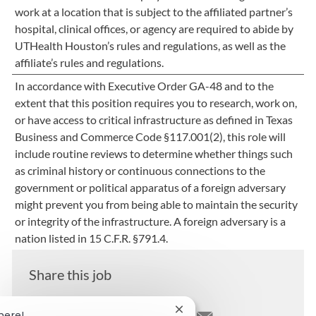
work at a location that is subject to the affiliated partner’s
hospital, clinical offices, or agency are required to abide by
UTHealth Houston’s rules and regulations, as well as the
affiliate’s rules and regulations.
In accordance with Executive Order GA-48 and to the
extent that this position requires you to research, work on,
or have access to critical infrastructure as defined in Texas
Business and Commerce Code §117.001(2), this role will
include routine reviews to determine whether things such
as criminal history or continuous connections to the
government or political apparatus of a foreign adversary
might prevent you from being able to maintain the security
or integrity of the infrastructure. A foreign adversary is a
nation listed in 15 C.F.R. §791.4.
Share this job
Close chatbot notification
here!