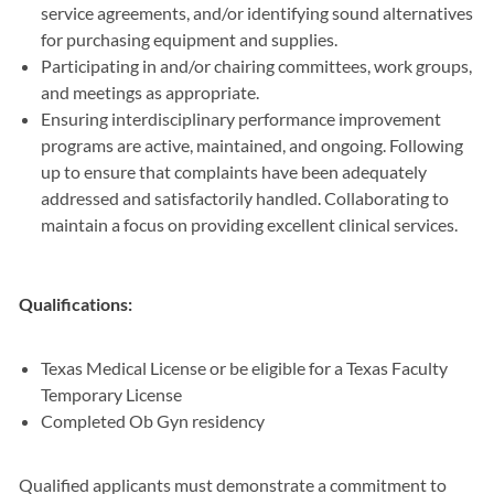
service agreements, and/or identifying sound alternatives
for purchasing equipment and supplies.
Participating in and/or chairing committees, work groups,
and meetings as appropriate.
Ensuring interdisciplinary performance improvement
programs are active, maintained, and ongoing. Following
up to ensure that complaints have been adequately
addressed and satisfactorily handled. Collaborating to
maintain a focus on providing excellent clinical services.
Qualifications:
Texas Medical License or be eligible for a Texas Faculty
Temporary License
Completed Ob Gyn residency
Qualified applicants must demonstrate a commitment to