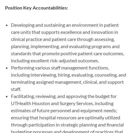
Position Key Accountabilities:
Developing and sustaining an environment in patient
care units that supports excellence and innovation in
clinical practice and patient care through assessing,
planning, implementing, and evaluating programs and
standards that promote positive patient care outcomes,
including excellent risk-adjusted outcomes.
Performing various staff management functions,
including interviewing, hiring, evaluating, counseling, and
terminating assigned management, clinical, and support
staff.
Facilitating, reviewing, and approving the budget for
UTHealth Houston and Surgery Services, including
estimates of future personnel and equipment needs;
ensuring that hospital resources are optimally utilized
through participation in strategic planning and financial
budgeting processes and development of practices that