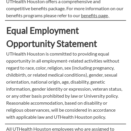
UTHealth Houston offers a comprehensive and
competitive benefits package. For more information on our
benefits programs please refer to our
benefits page
.
Equal Employment
Opportunity Statement
UTHealth Houston is committed to providing equal
opportunity in all employment-related activities without
regard to race, color, religion, sex (including pregnancy,
childbirth, or related medical conditions), gender, sexual
orientation, national origin, age, disability, genetic
information, gender identity or expression, veteran status,
or any other basis prohibited by law or University policy.
Reasonable accommodation, based on disability or
religious observances, will be considered in accordance
with applicable law and UTHealth Houston policy.
All UTHealth Houston employees who are assigned to