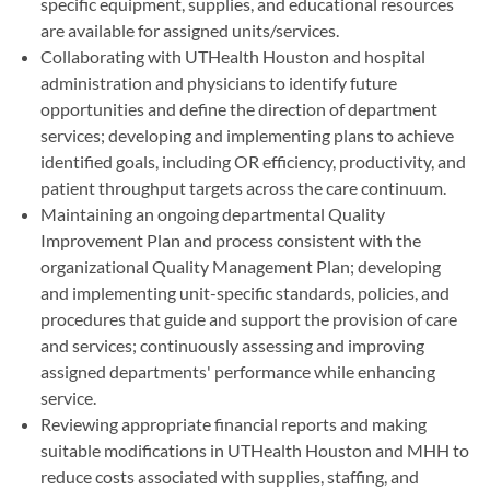
specific equipment, supplies, and educational resources
are available for assigned units/services.
Collaborating with UTHealth Houston and hospital
administration and physicians to identify future
opportunities and define the direction of department
services; developing and implementing plans to achieve
identified goals, including OR efficiency, productivity, and
patient throughput targets across the care continuum.
Maintaining an ongoing departmental Quality
Improvement Plan and process consistent with the
organizational Quality Management Plan; developing
and implementing unit-specific standards, policies, and
procedures that guide and support the provision of care
and services; continuously assessing and improving
assigned departments' performance while enhancing
service.
Reviewing appropriate financial reports and making
suitable modifications in UTHealth Houston and MHH to
reduce costs associated with supplies, staffing, and