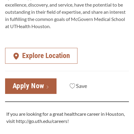
excellence, discovery, and service, have the potential to be
outstanding in their field of expertise, and share an interest
in fulfilling the common goals of McGovern Medical School
at UTHealth Houston.
Explore Location
Apply Now
Save
If you are looking for a great healthcare career in Houston,
visit
http://go.uth.edu/careers
!