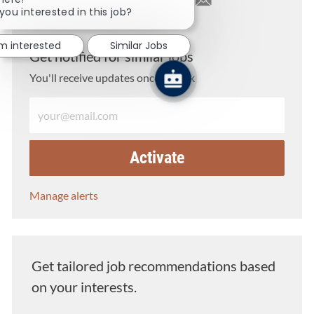
you interested in this job?
Share via LinkedIn
Share via Facebook
Share via twitter
Share via email
'm interested
Similar Jobs
Get notified for similar jobs
You'll receive updates once a week
Enter Email address (Required)
Activate
Manage alerts
Get tailored job recommendations based
on your interests.