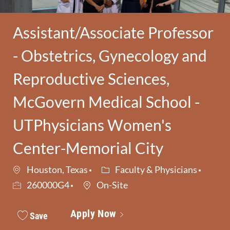
Assistant/Associate Professor
- Obstetrics, Gynecology and
Reproductive Sciences,
McGovern Medical School -
UTPhysicians Women's
Center-Memorial City
Category
Job I
Houston, Texas
Faculty & Physicians
260000G4
On-Site
Apply Now
Save