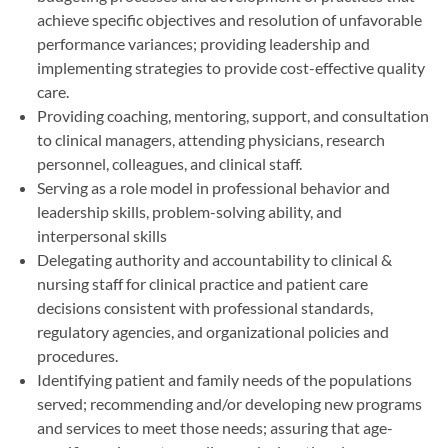
achieve specific objectives and resolution of unfavorable
performance variances; providing leadership and
implementing strategies to provide cost-effective quality
care.
Providing coaching, mentoring, support, and consultation
to clinical managers, attending physicians, research
personnel, colleagues, and clinical staff.
Serving as a role model in professional behavior and
leadership skills, problem-solving ability, and
interpersonal skills
Delegating authority and accountability to clinical &
nursing staff for clinical practice and patient care
decisions consistent with professional standards,
regulatory agencies, and organizational policies and
procedures.
Identifying patient and family needs of the populations
served; recommending and/or developing new programs
and services to meet those needs; assuring that age-