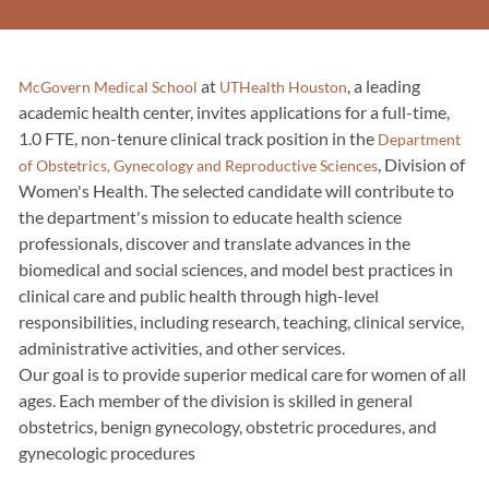
at
, a leading
McGovern Medical School
UTHealth Houston
academic health center, invites applications for a full-time,
1.0 FTE, non-tenure clinical track position in the
Department
, Division of
of Obstetrics, Gynecology and Reproductive Sciences
Women's Health. The selected candidate will contribute to
the department's mission to educate health science
professionals, discover and translate advances in the
biomedical and social sciences, and model best practices in
clinical care and public health through high-level
responsibilities, including research, teaching, clinical service,
administrative activities, and other services.
Our goal is to provide superior medical care for women of all
ages. Each member of the division is skilled in general
obstetrics, benign gynecology, obstetric procedures, and
gynecologic procedures