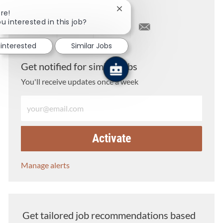
Close chatbot notification
re!
u interested in this job?
Share via LinkedIn
Share via Facebook
Share via twitter
Share via email
 interested
Similar Jobs
Get notified for similar jobs
You'll receive updates once a week
Enter Email address (Required)
Activate
Manage alerts
Get tailored job recommendations based