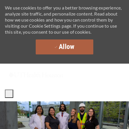
We use cookies to offer you a better browsing experience,
analyze site traffic, and personalize content. Read about
how we use cookies and how you can control them by
visiting our Cookie Settings page. If you continue to use
this site, you consent to our use of cookies.
Allow
Skip to main content
-