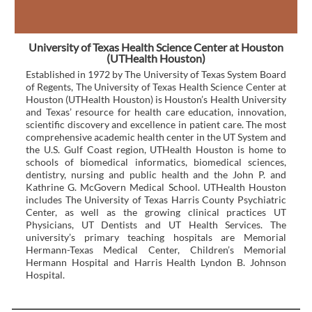
University of Texas Health Science Center at Houston
(UTHealth Houston)
Established in 1972 by The University of Texas System Board
of Regents, The University of Texas Health Science Center at
Houston (UTHealth Houston) is Houston’s Health University
and Texas’ resource for health care education, innovation,
scientific discovery and excellence in patient care. The most
comprehensive academic health center in the UT System and
the U.S. Gulf Coast region, UTHealth Houston is home to
schools of biomedical informatics, biomedical sciences,
dentistry, nursing and public health and the John P. and
Kathrine G. McGovern Medical School. UTHealth Houston
includes The University of Texas Harris County Psychiatric
Center, as well as the growing clinical practices UT
Physicians, UT Dentists and UT Health Services. The
university’s primary teaching hospitals are Memorial
Hermann-Texas Medical Center, Children’s Memorial
Hermann Hospital and Harris Health Lyndon B. Johnson
Hospital.