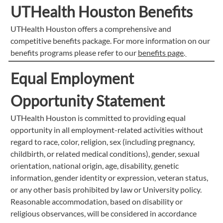
UTHealth Houston Benefits
UTHealth Houston offers a comprehensive and
competitive benefits package. For more information on our
benefits programs please refer to our
benefits page
.
Equal Employment
Opportunity Statement
UTHealth Houston is committed to providing equal
opportunity in all employment-related activities without
regard to race, color, religion, sex (including pregnancy,
childbirth, or related medical conditions), gender, sexual
orientation, national origin, age, disability, genetic
information, gender identity or expression, veteran status,
or any other basis prohibited by law or University policy.
Reasonable accommodation, based on disability or
religious observances, will be considered in accordance