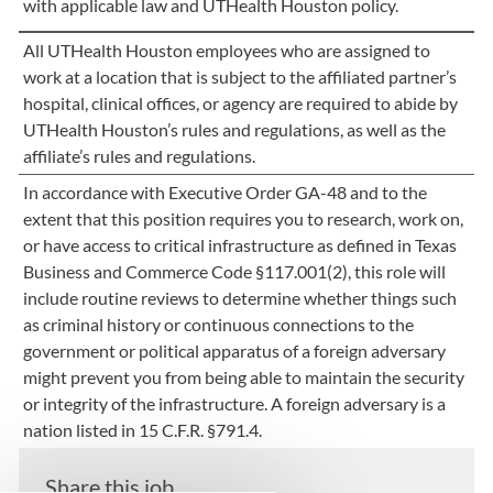
with applicable law and UTHealth Houston policy.
All UTHealth Houston employees who are assigned to
work at a location that is subject to the affiliated partner’s
hospital, clinical offices, or agency are required to abide by
UTHealth Houston’s rules and regulations, as well as the
affiliate’s rules and regulations.
In accordance with Executive Order GA-48 and to the
extent that this position requires you to research, work on,
or have access to critical infrastructure as defined in Texas
Business and Commerce Code §117.001(2), this role will
include routine reviews to determine whether things such
as criminal history or continuous connections to the
government or political apparatus of a foreign adversary
might prevent you from being able to maintain the security
or integrity of the infrastructure. A foreign adversary is a
nation listed in 15 C.F.R. §791.4.
Share this job