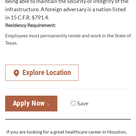
being able to maintain the security or integrity of the
infrastructure. A foreign adversary is a nation listed
in 15 C.F.R. §791.4.
Residency Requirement:
Employees must permanently reside and work in the State of
Texas.
Explore Location
Apply Now
Save
If you are looking for a great healthcare career in Houston,