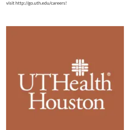
visit
http://go.uth.edu/careers
!