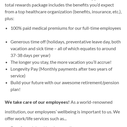
total rewards package includes the benefits you’d expect
from a top healthcare organization (benefits, insurance, etc.),
plus:
100% paid medical premiums for our full-time employees
Generous time off (holidays, preventative leave day, both
vacation and sick time – all of which equates to around
37-38 days per year)
The longer you stay, the more vacation you’ll accrue!
Longevity Pay (Monthly payments after two years of
service)
Build your future with our awesome retirement/pension
plan!
We take care of our employees!
As a world-renowned
institution, our employees’ wellbeing is important to us. We
offer work/life services such as...