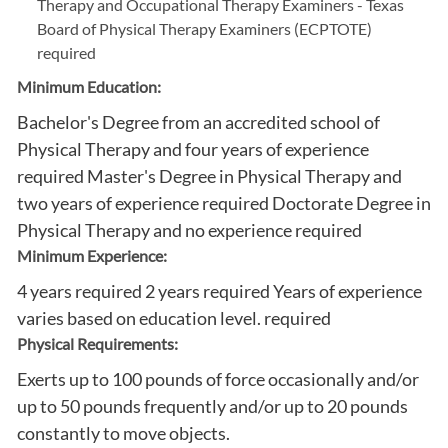
Therapy and Occupational Therapy Examiners - Texas
Board of Physical Therapy Examiners (ECPTOTE)
required
Minimum Education:
Bachelor's Degree from an accredited school of
Physical Therapy and four years of experience
required Master's Degree in Physical Therapy and
two years of experience required Doctorate Degree in
Physical Therapy and no experience required
Minimum Experience:
4 years required 2 years required Years of experience
varies based on education level. required
Physical Requirements:
Exerts up to 100 pounds of force occasionally and/or
up to 50 pounds frequently and/or up to 20 pounds
constantly to move objects.