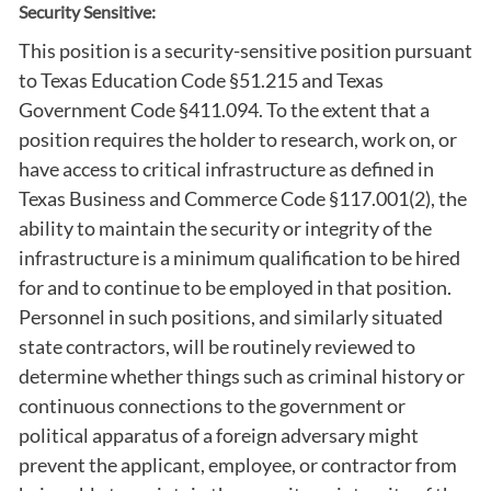
Security Sensitive:
This position is a security-sensitive position pursuant
to Texas Education Code §51.215 and Texas
Government Code §411.094. To the extent that a
position requires the holder to research, work on, or
have access to critical infrastructure as defined in
Texas Business and Commerce Code §117.001(2), the
ability to maintain the security or integrity of the
infrastructure is a minimum qualification to be hired
for and to continue to be employed in that position.
Personnel in such positions, and similarly situated
state contractors, will be routinely reviewed to
determine whether things such as criminal history or
continuous connections to the government or
political apparatus of a foreign adversary might
prevent the applicant, employee, or contractor from