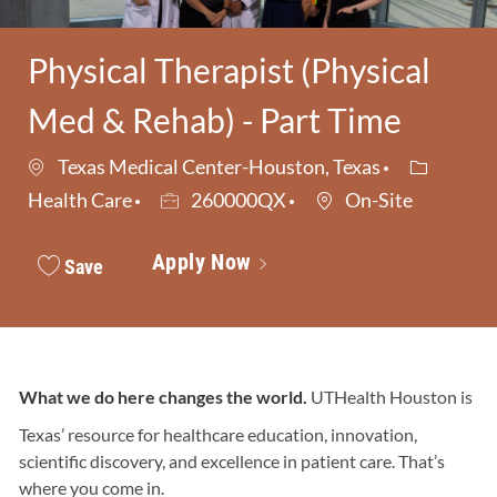
Physical Therapist (Physical
Med & Rehab) - Part Time
Category
Texas Medical Center-Houston, Texas
Job Id
Health Care
260000QX
On-Site
Apply Now
Save
What we do here changes the world.
UTHealth Houston is
Texas’ resource for healthcare education, innovation,
scientific discovery, and excellence in patient care. That’s
where you come in.