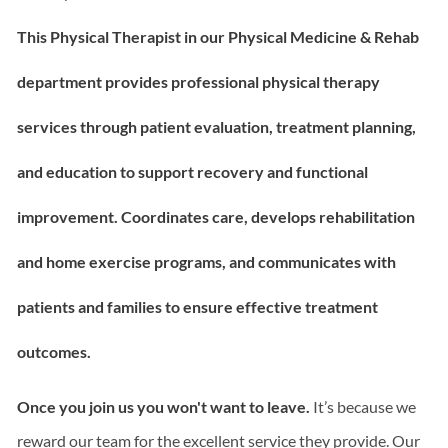
This Physical Therapist in our Physical Medicine & Rehab
department p
rovides professional physical therapy
services through patient evaluation, treatment planning,
and education to support recovery and functional
improvement. Coordinates care, develops rehabilitation
and home exercise programs, and communicates with
patients and families to ensure effective treatment
outcomes.
Once you join us you won't want to leave.
It’s because we
reward our team for the excellent service they provide. Our