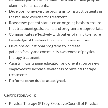
planning for all patients.
Develops home exercise programs to instruct patients in
the required exercise for treatment.
Reassesses patient status on an ongoing basis to ensure
that treatment goals, plans, and program are appropriate.
Communicates effectively with patient/family to ensure
knowledge of treatment plan and home exercises.
Develops educational programs to increase
patient/family and community awareness of physical
therapy treatment.
Assists in continuing education and orientation or new
employees to increase awareness of physical therapy
treatments.
Performs other duties as assigned.
Certification/Skills:
Physical Therapy (PT) by Executive Council of Physical