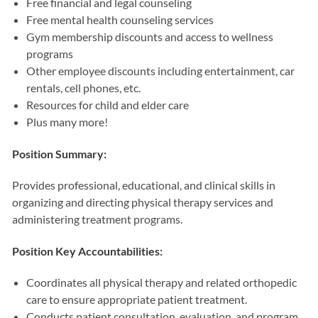
Free financial and legal counseling
Free mental health counseling services
Gym membership discounts and access to wellness
programs
Other employee discounts including entertainment, car
rentals, cell phones, etc.
Resources for child and elder care
Plus many more!
Position Summary:
Provides professional, educational, and clinical skills in
organizing and directing physical therapy services and
administering treatment programs.
Position Key Accountabilities:
Coordinates all physical therapy and related orthopedic
care to ensure appropriate patient treatment.
Conducts patient consultation, evaluation, and program