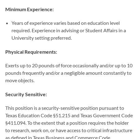
Minimum Experience:
Years of experience varies based on education level
required. Experience in advising or Student Affairs in a
University setting preferred.
Physical Requirements:
Exerts up to 20 pounds of force occasionally and/or up to 10
pounds frequently and/or a negligible amount constantly to
move objects.
Security Sensitive:
This position is a security-sensitive position pursuant to
Texas Education Code §51.215 and Texas Government Code
§411.094. To the extent that a position requires the holder
to research, work on, or have access to critical infrastructure
as defined in Texas Business and Commerce Code