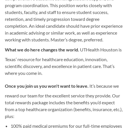
program coordination. This position works closely with
students, faculty, and staff to ensure student success,
retention, and timely progression toward degree
completion. An ideal candidate should have prior experience
in academic advising or similar work, as well as experience
working with students. Master’s degree, preferred.
What we do here changes the world.
UTHealth Houston is
Texas’ resource for healthcare education, innovation,
scientific discovery, and excellence in patient care. That’s
where you come in.
Once you join us you won't want to leave.
It’s because we
reward our team for the excellent service they provide. Our
total rewards package includes the benefits you’d expect
from a top healthcare organization (benefits, insurance, etc.),
plus:
100% paid medical premiums for our full-time employees