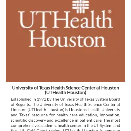
University of Texas Health Science Center at Houston
(UTHealth Houston)
Established in 1972 by The University of Texas System Board
of Regents, The University of Texas Health Science Center at
Houston (UTHealth Houston) is Houston’s Health University
and Texas’ resource for health care education, innovation,
scientific discovery and excellence in patient care. The most
comprehensive academic health center in the UT System and
the U.S. Gulf Coast region, UTHealth Houston is home to