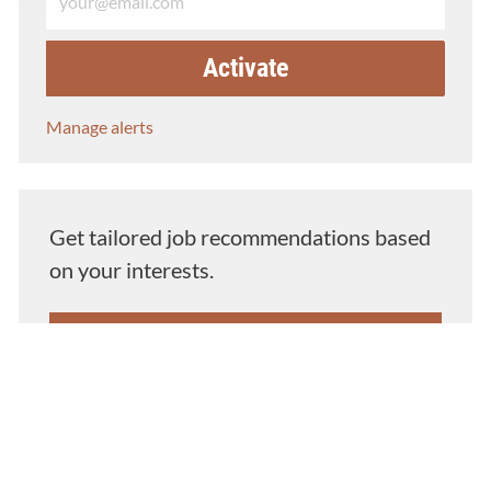
Activate
Manage alerts
Get tailored job recommendations based
on your interests.
Get Started
Similar Jobs