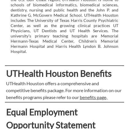
schools of biomedical informatics, biomedical sciences,
dentistry, nursing and public health and the John P. and
Kathrine G. McGovern Medical School. UTHealth Houston
includes The University of Texas Harris County Psychiatric
Center, as well as the growing clinical practices UT
Physicians, UT Dentists and UT Health Services. The
university’s primary teaching hospitals are Memorial
Hermann-Texas Medical Center, Children’s Memorial
Hermann Hospital and Harris Health Lyndon B. Johnson
Hospital.
UTHealth Houston Benefits
UTHealth Houston offers a comprehensive and
competitive benefits package. For more information on our
benefits programs please refer to our
benefits page
.
Equal Employment
Opportunity Statement