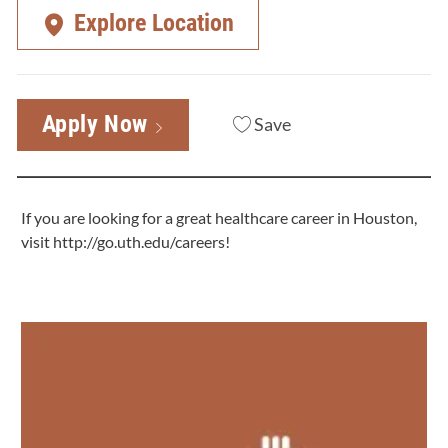
Explore Location
Apply Now
Save
If you are looking for a great healthcare career in Houston,
visit
http://go.uth.edu/careers
!