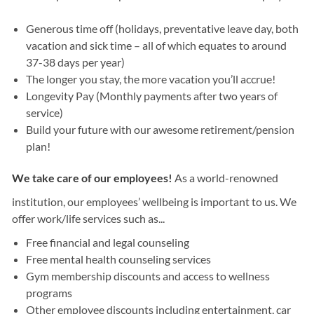
Generous time off (holidays, preventative leave day, both
vacation and sick time – all of which equates to around
37-38 days per year)
The longer you stay, the more vacation you’ll accrue!
Longevity Pay (Monthly payments after two years of
service)
Build your future with our awesome retirement/pension
plan!
We take care of our employees!
As a world-renowned
institution, our employees’ wellbeing is important to us. We
offer work/life services such as...
Free financial and legal counseling
Free mental health counseling services
Gym membership discounts and access to wellness
programs
Other employee discounts including entertainment, car