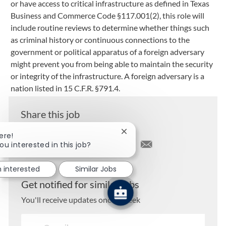
or have access to critical infrastructure as defined in Texas
Business and Commerce Code §117.001(2), this role will
include routine reviews to determine whether things such
as criminal history or continuous connections to the
government or political apparatus of a foreign adversary
might prevent you from being able to maintain the security
or integrity of the infrastructure. A foreign adversary is a
nation listed in 15 C.F.R. §791.4.
Share this job
Close chatbot notification
ere!
ou interested in this job?
Share via LinkedIn
Share via Facebook
Share via twitter
Share via email
m interested
Similar Jobs
Get notified for similar jobs
You'll receive updates once a week
Enter Email address (Required)