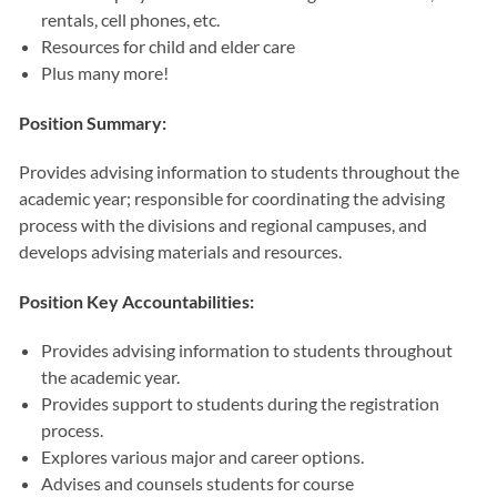
rentals, cell phones, etc.
Resources for child and elder care
Plus many more!
Position Summary:
Provides advising information to students throughout the
academic year; responsible for coordinating the advising
process with the divisions and regional campuses, and
develops advising materials and resources.
Position Key Accountabilities:
Provides advising information to students throughout
the academic year.
Provides support to students during the registration
process.
Explores various major and career options.
Advises and counsels students for course