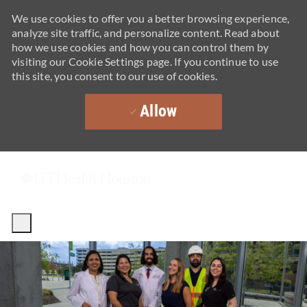
We use cookies to offer you a better browsing experience,
analyze site traffic, and personalize content. Read about
how we use cookies and how you can control them by
visiting our Cookie Settings page. If you continue to use
this site, you consent to our use of cookies.
Allow
Skip to main content
-