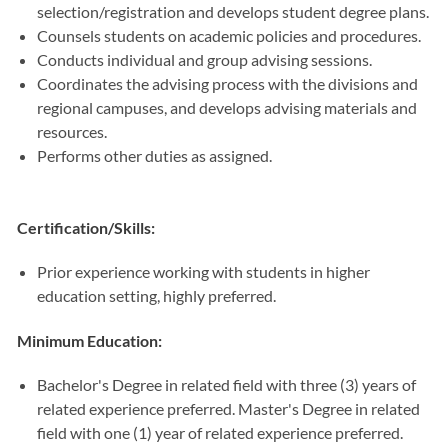
selection/registration and develops student degree plans.
Counsels students on academic policies and procedures.
Conducts individual and group advising sessions.
Coordinates the advising process with the divisions and
regional campuses, and develops advising materials and
resources.
Performs other duties as assigned.
Certification/Skills:
Prior experience working with students in higher
education setting, highly preferred.
Minimum Education:
Bachelor's Degree in related field with three (3) years of
related experience preferred. Master's Degree in related
field with one (1) year of related experience preferred.