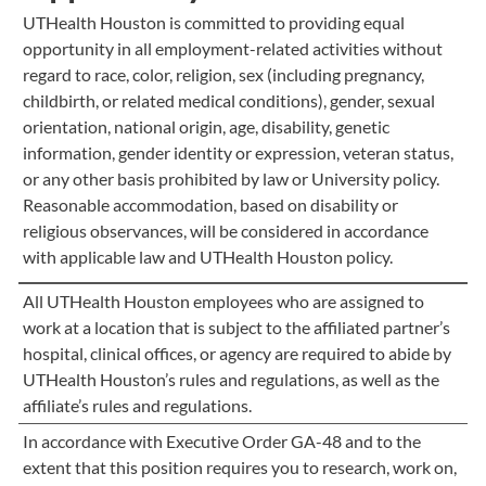
UTHealth Houston is committed to providing equal
opportunity in all employment-related activities without
regard to race, color, religion, sex (including pregnancy,
childbirth, or related medical conditions), gender, sexual
orientation, national origin, age, disability, genetic
information, gender identity or expression, veteran status,
or any other basis prohibited by law or University policy.
Reasonable accommodation, based on disability or
religious observances, will be considered in accordance
with applicable law and UTHealth Houston policy.
All UTHealth Houston employees who are assigned to
work at a location that is subject to the affiliated partner’s
hospital, clinical offices, or agency are required to abide by
UTHealth Houston’s rules and regulations, as well as the
affiliate’s rules and regulations.
In accordance with Executive Order GA-48 and to the
extent that this position requires you to research, work on,