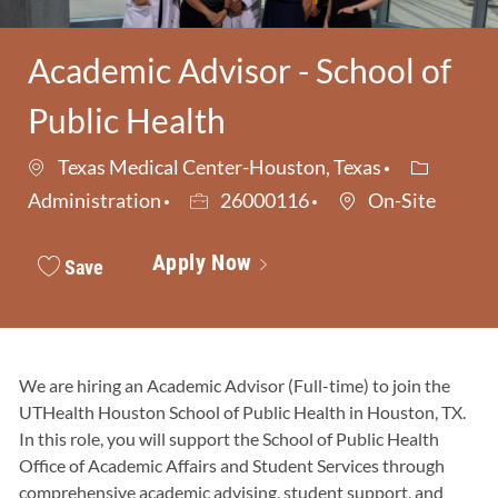
Academic Advisor - School of
Public Health
Category
Texas Medical Center-Houston, Texas
Job Id
Administration
26000116
On-Site
Apply Now
Save
We are hiring an Academic Advisor (Full-time) to join the
UTHealth Houston School of Public Health in Houston, TX.
In this role, you will support the School of Public Health
Office of Academic Affairs and Student Services through
comprehensive academic advising, student support, and