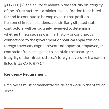
§117.001(2), the ability to maintain the security or integrity
of the infrastructure is a minimum qualification to be hired
for and to continue to be employed in that position.
Personnel in such positions, and similarly situated state
contractors, will be routinely reviewed to determine
whether things such as criminal history or continuous
connections to the government or political apparatus of a
foreign adversary might prevent the applicant, employee, or
contractor from being able to maintain the security or
integrity of the infrastructure. A foreign adversary is a nation
listed in 15 C.F.R. §791.4.
Residency Requirement:
Employees must permanently reside and work in the State of
Texas.