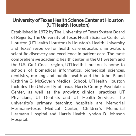
University of Texas Health Science Center at Houston
(UTHealth Houston)
Established in 1972 by The University of Texas System Board
of Regents, The University of Texas Health Science Center at
Houston (UTHealth Houston) is Houston’s Health University
and Texas’ resource for health care education, innovation,
scientific discovery and excellence in patient care. The most
comprehensive academic health center in the UT System and
the U.S. Gulf Coast region, UTHealth Houston is home to
schools of biomedical informatics, biomedical sciences,
dentistry, nursing and public health and the John P. and
Kathrine G. McGovern Medical School. UTHealth Houston
includes The University of Texas Harris County Psychiatric
Center, as well as the growing clinical practices UT
Physicians, UT Dentists and UT Health Services. The
university’s primary teaching hospitals are Memorial
Hermann-Texas Medical Center, Children’s Memorial
Hermann Hospital and Harris Health Lyndon B. Johnson
Hospital.