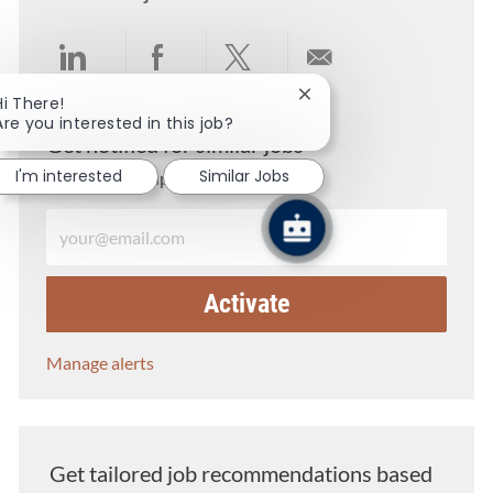
Share via LinkedIn
Share via Facebook
Share via twitter
Share via email
Close chatbot notificati
Hi There!
Are you interested in this job?
Get notified for similar jobs
I'm interested
Similar Jobs
You'll receive updates once a week
Enter Email address (Required)
Activate
Manage alerts
Get tailored job recommendations based