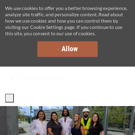
We use cookies to offer you a better browsing experience,
analyze site traffic, and personalize content. Read about
how we use cookies and how you can control them by
visiting our Cookie Settings page. If you continue to use
this site, you consent to our use of cookies.
Allow
Skip to main content
-