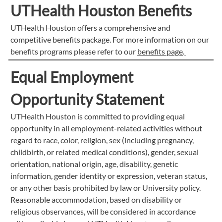
UTHealth Houston Benefits
UTHealth Houston offers a comprehensive and
competitive benefits package. For more information on our
benefits programs please refer to our
benefits page
.
Equal Employment
Opportunity Statement
UTHealth Houston is committed to providing equal
opportunity in all employment-related activities without
regard to race, color, religion, sex (including pregnancy,
childbirth, or related medical conditions), gender, sexual
orientation, national origin, age, disability, genetic
information, gender identity or expression, veteran status,
or any other basis prohibited by law or University policy.
Reasonable accommodation, based on disability or
religious observances, will be considered in accordance