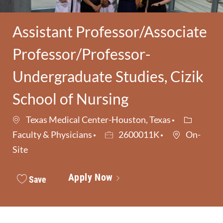
Assistant Professor/Associate
Professor/Professor-
Undergraduate Studies, Cizik
School of Nursing
Category
Texas Medical Center-Houston, Texas
Job Id
Faculty & Physicians
2600011K
On-
Site
Apply Now
Save