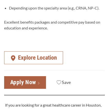
Depending upon the specialty area (e.g., CRNA, NP-C).
Excellent benefits packages and competitive pay based on
education and experience.
Explore Location
Apply Now
Save
If you are looking for a great healthcare career in Houston,