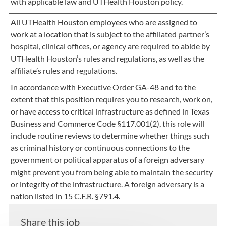
with applicable law and UTHealth Houston policy.
All UTHealth Houston employees who are assigned to
work at a location that is subject to the affiliated partner’s
hospital, clinical offices, or agency are required to abide by
UTHealth Houston’s rules and regulations, as well as the
affiliate’s rules and regulations.
In accordance with Executive Order GA-48 and to the
extent that this position requires you to research, work on,
or have access to critical infrastructure as defined in Texas
Business and Commerce Code §117.001(2), this role will
include routine reviews to determine whether things such
as criminal history or continuous connections to the
government or political apparatus of a foreign adversary
might prevent you from being able to maintain the security
or integrity of the infrastructure. A foreign adversary is a
nation listed in 15 C.F.R. §791.4.
Share this job