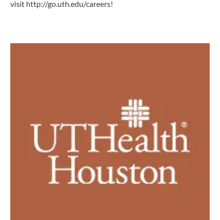
visit
http://go.uth.edu/careers
!