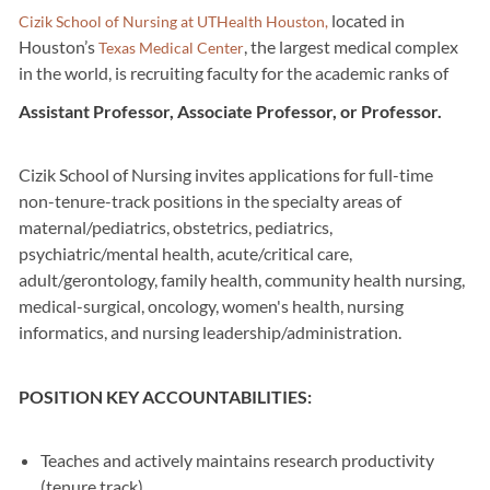
located in
Cizik School of Nursing at UTHealth Houston,
Houston’s
, the largest medical complex
Texas Medical Center
in the world, is recruiting faculty for the academic ranks of
Assistant Professor, Associate Professor, or Professor.
Cizik School of Nursing invites applications for full-time
non-tenure-track positions in the specialty areas of
maternal/pediatrics, obstetrics, pediatrics,
psychiatric/mental health, acute/critical care,
adult/gerontology, family health, community health nursing,
medical-surgical, oncology, women's health, nursing
informatics, and nursing leadership/administration.
POSITION KEY ACCOUNTABILITIES:
Teaches and actively maintains research productivity
(tenure track)