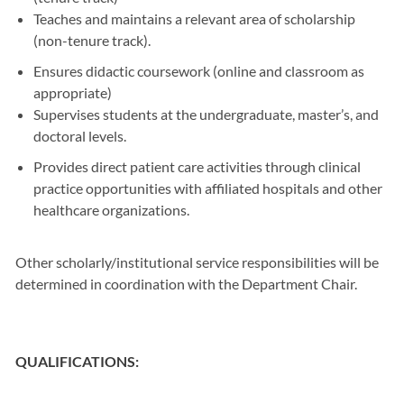
Teaches and maintains a relevant area of scholarship
(non-tenure track).
Ensures didactic coursework (online and classroom as
appropriate)
Supervises students at the undergraduate, master’s, and
doctoral levels.
Provides direct patient care activities through clinical
practice opportunities with affiliated hospitals and other
healthcare organizations.
Other scholarly/institutional service responsibilities will be
determined in coordination with the Department Chair.
QUALIFICATIONS: