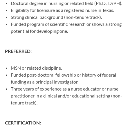
Doctoral degree in nursing or related field (Ph.D., DrPH).
Eligibility for licensure as a registered nurse in Texas.
Strong clinical background (non-tenure track).
Funded program of scientific research or shows a strong
potential for developing one.
PREFERRED:
MSN or related discipline.
Funded post-doctoral fellowship or history of federal
funding as a principal investigator.
Three years of experience as a nurse educator or nurse
practitioner in a clinical and/or educational setting (non-
tenure track).
CERTIFICATION: