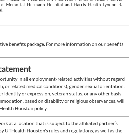
en’s Memorial Hermann Hospital and Harris Health Lyndon B.
l.
ve benefits package. For more information on our benefits
tatement
tunity in all employment-related activities without regard
rth, or related medical conditions), gender, sexual orientation,
der identity or expression, veteran status, or any other basis
modation, based on disability or religious observances, will
Health Houston policy.
at a location that is subject to the affiliated partner’s
e by UTHealth Houston’s rules and regulations, as well as the