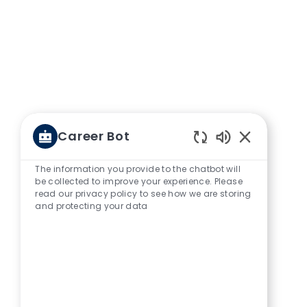
Career Bot
Enabled Chat
The information you provide to the chatbot will
be collected to improve your experience. Please
read our privacy policy to see how we are storing
and protecting your data