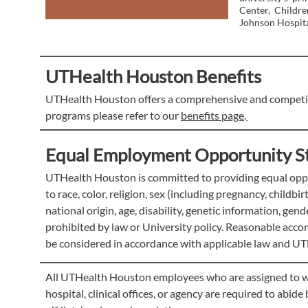
Center, Childr
Johnson Hospita
UTHealth Houston Benefits
UTHealth Houston offers a comprehensive and competiti
programs please refer to our
benefits page
.
Equal Employment Opportunity S
UTHealth Houston is committed to providing equal oppor
to race, color, religion, sex (including pregnancy, childbi
national origin, age, disability, genetic information, gen
prohibited by law or University policy. Reasonable accom
be considered in accordance with applicable law and UT
All UTHealth Houston employees who are assigned to work 
hospital, clinical offices, or agency are required to abid