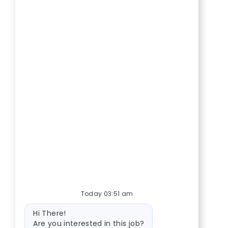
Today 03:51 am
Bot message
Hi There!
Are you interested in this job?