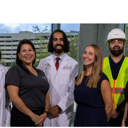
Skip to main content