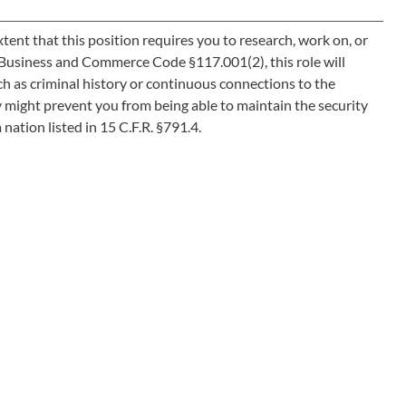
ent that this position requires you to research, work on, or
as Business and Commerce Code §117.001(2), this role will
h as criminal history or continuous connections to the
y might prevent you from being able to maintain the security
 nation listed in 15 C.F.R. §791.4.