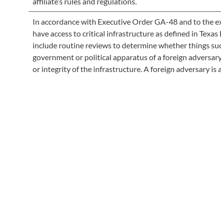
affiliate’s rules and regulations.
In accordance with Executive Order GA-48 and to the ext
have access to critical infrastructure as defined in Tex
include routine reviews to determine whether things suc
government or political apparatus of a foreign adversar
or integrity of the infrastructure. A foreign adversary is a