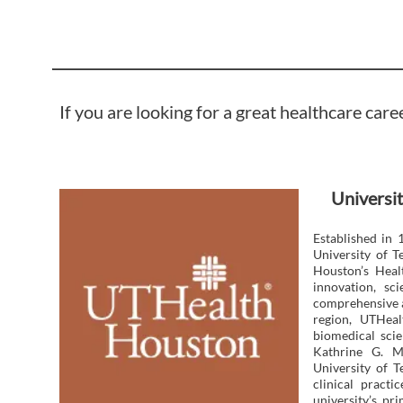
If you are looking for a great healthcare care
Universit
Established in 
University of 
Houston’s Heal
innovation, sc
comprehensive a
region, UTHeal
biomedical scie
Kathrine G. M
University of T
clinical pract
university’s p