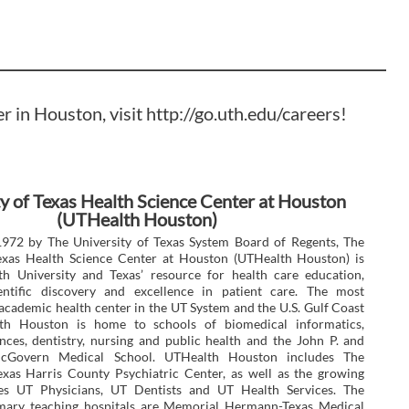
er in Houston, visit
http://go.uth.edu/careers
!
y of Texas Health Science Center at Houston
(UTHealth Houston)
1972 by The University of Texas System Board of Regents, The
Texas Health Science Center at Houston (UTHealth Houston) is
th University and Texas’ resource for health care education,
ientific discovery and excellence in patient care. The most
cademic health center in the UT System and the U.S. Gulf Coast
th Houston is home to schools of biomedical informatics,
nces, dentistry, nursing and public health and the John P. and
cGovern Medical School. UTHealth Houston includes The
exas Harris County Psychiatric Center, as well as the growing
ices UT Physicians, UT Dentists and UT Health Services. The
rimary teaching hospitals are Memorial Hermann-Texas Medical