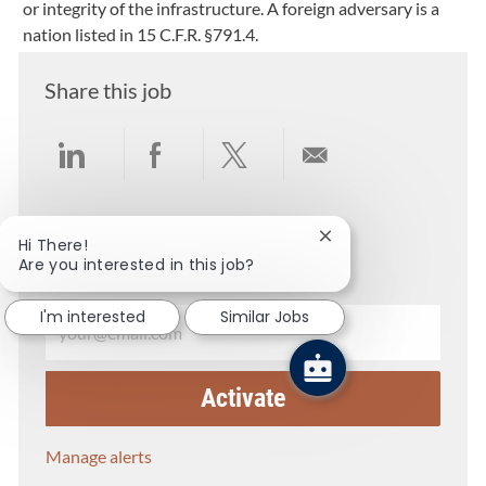
or integrity of the infrastructure. A foreign adversary is a
nation listed in 15 C.F.R. §791.4.
Share this job
Share via LinkedIn
Share via Facebook
Share via twitter
Share via email
Get notified for similar jobs
Close chatbot notific
Hi There!
Are you interested in this job?
You'll receive updates once a week
Enter Email address (Required)
I'm interested
Similar Jobs
Activate
Manage alerts