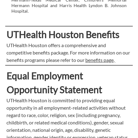
Hermann Hospital and Harris Health Lyndon B. Johnson
Hospital.
UTHealth Houston Benefits
UTHealth Houston offers a comprehensive and
competitive benefits package. For more information on our
benefits programs please refer to our
benefits page
.
Equal Employment
Opportunity Statement
UTHealth Houston is committed to providing equal
opportunity in all employment-related activities without
regard to race, color, religion, sex (including pregnancy,
childbirth, or related medical conditions), gender, sexual
orientation, national origin, age, disability, genetic
information, gender identity or expression, veteran status,