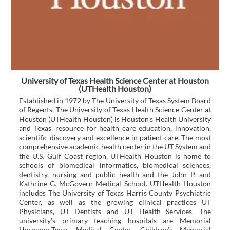
University of Texas Health Science Center at Houston
(UTHealth Houston)
Established in 1972 by The University of Texas System Board
of Regents, The University of Texas Health Science Center at
Houston (UTHealth Houston) is Houston’s Health University
and Texas’ resource for health care education, innovation,
scientific discovery and excellence in patient care. The most
comprehensive academic health center in the UT System and
the U.S. Gulf Coast region, UTHealth Houston is home to
schools of biomedical informatics, biomedical sciences,
dentistry, nursing and public health and the John P. and
Kathrine G. McGovern Medical School. UTHealth Houston
includes The University of Texas Harris County Psychiatric
Center, as well as the growing clinical practices UT
Physicians, UT Dentists and UT Health Services. The
university’s primary teaching hospitals are Memorial
Hermann-Texas Medical Center, Children’s Memorial