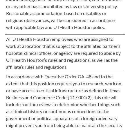
or any other basis prohibited by law or University policy.
Reasonable accommodation, based on disability or
religious observances, will be considered in accordance
with applicable law and UTHealth Houston policy.
All UTHealth Houston employees who are assigned to
work at a location that is subject to the affiliated partner’s
hospital, clinical offices, or agency are required to abide by
UTHealth Houston’s rules and regulations, as well as the
affiliate’s rules and regulations.
In accordance with Executive Order GA-48 and to the
extent that this position requires you to research, work on,
or have access to critical infrastructure as defined in Texas
Business and Commerce Code §117.001(2), this role will
include routine reviews to determine whether things such
as criminal history or continuous connections to the
government or political apparatus of a foreign adversary
might prevent you from being able to maintain the security