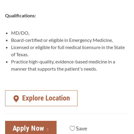
Qualifications:
MD/DO,
Board-certified or eligible in Emergency Medicine,
Licensed or eligible for full medical licensure in the State
of Texas.
Practice high-quality, evidence-based medicine in a
manner that supports the patient's needs.
Explore Location
Apply Now
Save