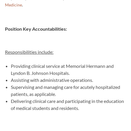
.
Medicine
Position Key Accountabilities:
Responsibilities include:
Providing clinical service at Memorial Hermann and
Lyndon B. Johnson Hospitals.
Assisting with administrative operations.
Supervising and managing care for acutely hospitalized
patients, as applicable.
Delivering clinical care and participating in the education
of medical students and residents.