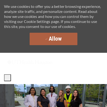
We use cookies to offer you a better browsing experience,
analyze site traffic, and personalize content. Read about
how we use cookies and how you can control them by
visiting our Cookie Settings page. If you continue to use
this site, you consent to our use of cookies.
Allow
Skip to main content
-