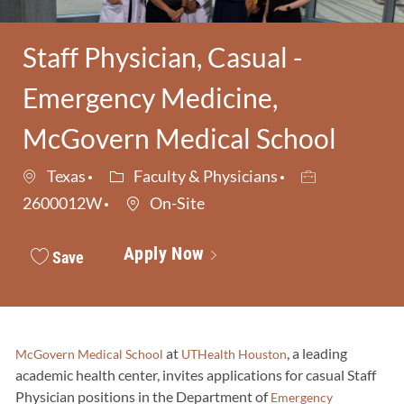
Staff Physician, Casual -
Emergency Medicine,
McGovern Medical School
Category
Job Id
Texas
Faculty & Physicians
2600012W
On-Site
Apply Now
Save
at
, a leading
McGovern Medical School
UTHealth Houston
academic health center, invites applications for casual Staff
Physician positions in the Department of
Emergency