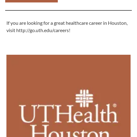
If you are looking for a great healthcare career in Houston,
visit
http://go.uth.edu/careers
!