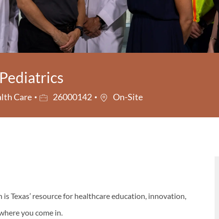
Pediatrics
ry
Job Id
lth Care
26000142
On-Site
s Texas’ resource for healthcare education, innovation,
s where you come in.