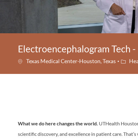
Electroencephalogram Tech - 
Catego
Texas Medical Center-Houston, Texas
Hea
What we do here changes the world.
UTHealth Houston i
scientific discovery, and excellence in patient care. That’