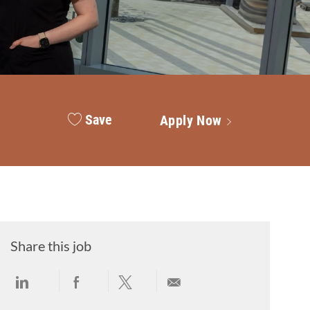
Save
Apply Now
Share this job
Share via LinkedIn
Share via Facebook
Share via twitter
Share via email