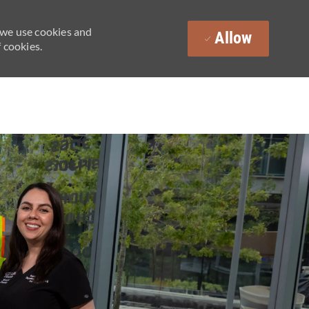
 we use cookies and
Allow
 cookies.