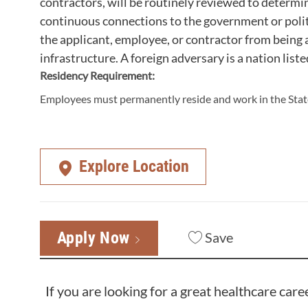
contractors, will be routinely reviewed to determi
continuous connections to the government or polit
the applicant, employee, or contractor from being a
infrastructure. A foreign adversary is a nation liste
Residency Requirement:
Employees must permanently reside and work in the State
Explore Location
Apply Now
Save
If you are looking for a great healthcare care