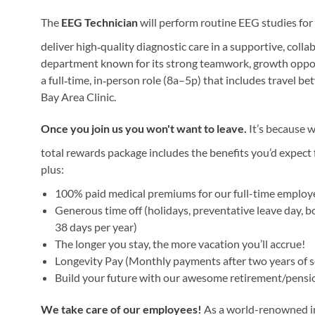
The
EEG Technician
will perform routine EEG studies for
deliver high‑quality diagnostic care in a supportive, coll
department known for its strong teamwork, growth opport
a full‑time, in‑person role (8a–5p) that includes travel b
Bay Area Clinic.
Once you join us you won't want to leave.
It’s because w
total rewards package includes the benefits you’d expect f
plus:
100% paid medical premiums for our full-time emplo
Generous time off (holidays, preventative leave day, b
38 days per year)
The longer you stay, the more vacation you’ll accrue!
Longevity Pay (Monthly payments after two years of s
Build your future with our awesome retirement/pensi
We take care of our employees!
As a world-renowned ins