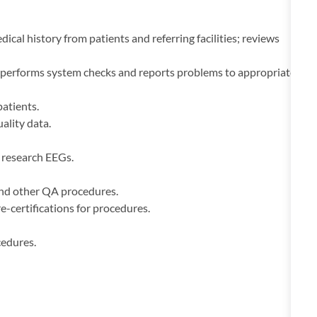
cal history from patients and referring facilities; reviews
 performs system checks and reports problems to appropriate
patients.
ality data.
f research EEGs.
and other QA procedures.
-certifications for procedures.
cedures.