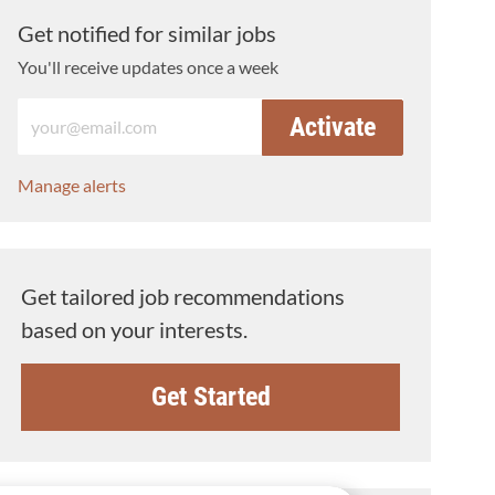
Get notified for similar jobs
You'll receive updates once a week
Enter Email address (Required)
Activate
Manage alerts
Get tailored job recommendations
based on your interests.
Get Started