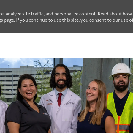
e, analyze site traffic, and personalize content. Read about how
 page. If you continue to use this site, you consent to our use of
Skip to main content