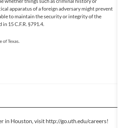
ne whether things such as criminal history or
ical apparatus of a foreign adversary might prevent
ble to maintain the security or integrity of the
d in 15 C.F.R. §791.4.
 of Texas.
er in Houston, visit
http://go.uth.edu/careers
!