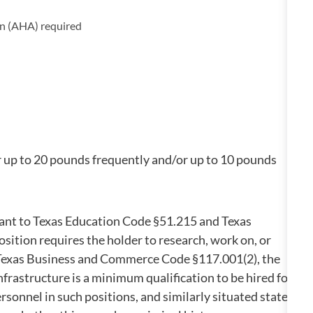
on (AHA) required
r up to 20 pounds frequently and/or up to 10 pounds
suant to Texas Education Code §51.215 and Texas
ition requires the holder to research, work on, or
in Texas Business and Commerce Code §117.001(2), the
infrastructure is a minimum qualification to be hired for
rsonnel in such positions, and similarly situated state