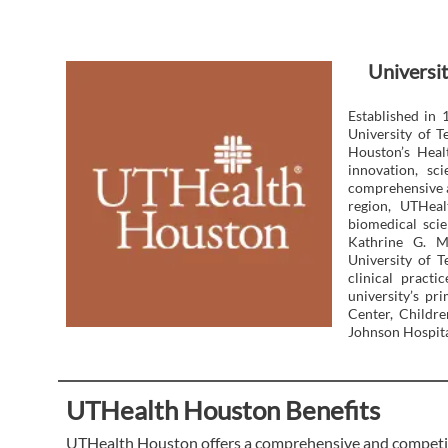
Universit
Established in 
University of 
Houston’s Heal
innovation, sc
comprehensive a
region, UTHeal
biomedical scie
Kathrine G. M
University of T
clinical pract
university’s p
Center, Childr
Johnson Hospita
UTHealth Houston Benefits
UTHealth Houston offers a comprehensive and competiti