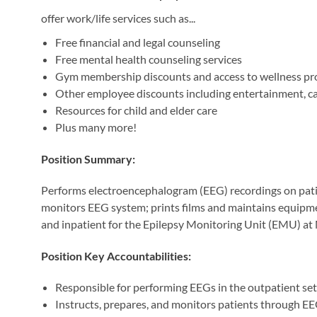
offer work/life services such as...
Free financial and legal counseling
Free mental health counseling services
Gym membership discounts and access to wellness p
Other employee discounts including entertainment, car 
Resources for child and elder care
Plus many more!
Position Summary:
Performs electroencephalogram (EEG) recordings on patien
monitors EEG system; prints films and maintains equipm
and inpatient for the Epilepsy Monitoring Unit (EMU) a
Position Key Accountabilities:
Responsible for performing EEGs in the outpatient set
Instructs, prepares, and monitors patients through E