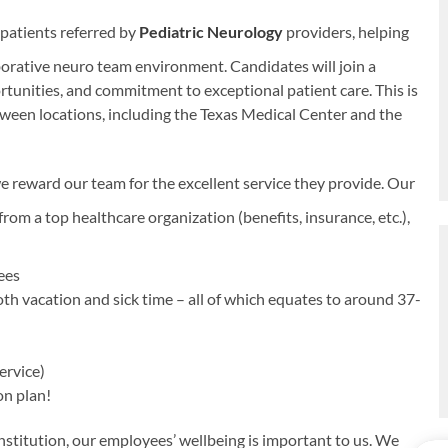
 patients referred by
Pediatric Neurology
providers, helping
aborative neuro team environment. Candidates will join a
unities, and commitment to exceptional patient care. This is
etween locations, including the Texas Medical Center and the
e reward our team for the excellent service they provide. Our
rom a top healthcare organization (benefits, insurance, etc.),
yees
oth vacation and sick time – all of which equates to around 37-
ervice)
on plan!
titution, our employees’ wellbeing is important to us. We