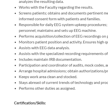
analyzes the resulting data.
Works with the Faculty regarding the results.
Screens patients; obtains and documents pertinent medi
informed consent form with patients and families.
Responsible for daily EEG system upkeep procedures;
personnel; maintains and sets up EEG machine.
Performs acquisition/collection of EEG recordings on 
Monitors patient position and activity. Ensures high qu
Assists with EEG data analysis.
Assists with the specialized recording requirements o
Includes maintain IRB documentation.
Participation and coordinator of audits, mock codes, 
Arrange hospital admissions; obtain authorizations/pre
Keeps work area clean and stocked.
Stays abreast of current trends of technology and pro
Performs other duties as assigned.
Certification/Skills: