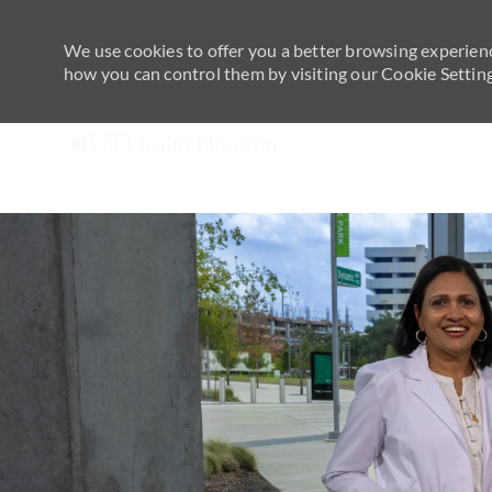
We use cookies to offer you a better browsing experienc
how you can control them by visiting our Cookie Settings
-