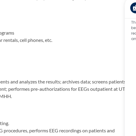
Th
be
rograms
re
an
rentals, cell phones, etc.
ts and analyzes the results; archives data; screens patients;
ent; performes pre-authorizations for EEGs outpatient at UTP
t MHH.
ting.
EG procedures, performs EEG recordings on patients and