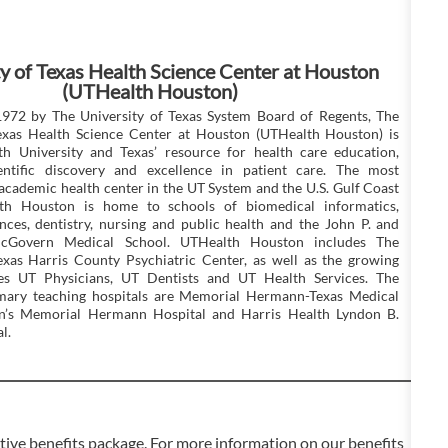
y of Texas Health Science Center at Houston
(UTHealth Houston)
1972 by The University of Texas System Board of Regents, The
Texas Health Science Center at Houston (UTHealth Houston) is
th University and Texas’ resource for health care education,
ientific discovery and excellence in patient care. The most
cademic health center in the UT System and the U.S. Gulf Coast
th Houston is home to schools of biomedical informatics,
nces, dentistry, nursing and public health and the John P. and
cGovern Medical School. UTHealth Houston includes The
exas Harris County Psychiatric Center, as well as the growing
ices UT Physicians, UT Dentists and UT Health Services. The
rimary teaching hospitals are Memorial Hermann-Texas Medical
en’s Memorial Hermann Hospital and Harris Health Lyndon B.
l.
ve benefits package. For more information on our benefits