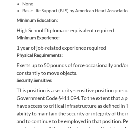
None
Basic Life Support (BLS) by American Heart Associati
Minimum Education:
High School Diploma or equivalent required
Minimum Experience:
1 year of job-related experience required
Physical Requirements:
Exerts up to 50 pounds of force occasionally and/o
constantly to move objects.
Security Sensitive:
This position is a security-sensitive position pur
Government Code §411.094. To the extent that a pos
have access to critical infrastructure as defined 
ability to maintain the security or integrity of the 
and to continue to be employed in that position. Pe