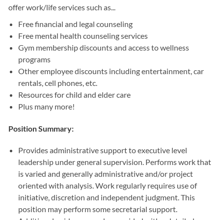
offer work/life services such as...
Free financial and legal counseling
Free mental health counseling services
Gym membership discounts and access to wellness
programs
Other employee discounts including entertainment, car
rentals, cell phones, etc.
Resources for child and elder care
Plus many more!
Position Summary:
Provides administrative support to executive level
leadership under general supervision. Performs work that
is varied and generally administrative and/or project
oriented with analysis. Work regularly requires use of
initiative, discretion and independent judgment. This
position may perform some secretarial support.