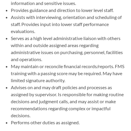
information and sensitive issues.
Provides guidance and direction to lower level staff.
Assists with interviewing, orientation and scheduling of
staff. Provides input into lower staff performance
evaluations.
Serves as a high level administrative liaison with others
within and outside assigned areas regarding
administrative issues on purchasing, personnel, facilities
and operations.
May maintain or reconcile financial records/reports. FMS
training with a passing score may be required. May have
limited signature authority.
Advises on and may draft policies and processes as
assigned by supervisor. Is responsible for making routine
decisions and judgment calls, and may assist or make
recommendations regarding complex or impactful
decisions.
Performs other duties as assigned.