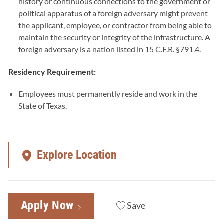
history or continuous connections to the government or
political apparatus of a foreign adversary might prevent
the applicant, employee, or contractor from being able to
maintain the security or integrity of the infrastructure. A
foreign adversary is a nation listed in 15 C.F.R. §791.4.
Residency Requirement:
Employees must permanently reside and work in the
State of Texas.
Explore Location
Apply Now
Save