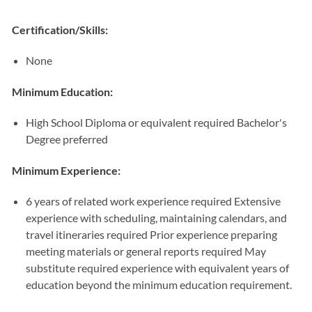
Certification/Skills:
None
Minimum Education:
High School Diploma or equivalent required Bachelor's
Degree preferred
Minimum Experience:
6 years of related work experience required Extensive
experience with scheduling, maintaining calendars, and
travel itineraries required Prior experience preparing
meeting materials or general reports required May
substitute required experience with equivalent years of
education beyond the minimum education requirement.