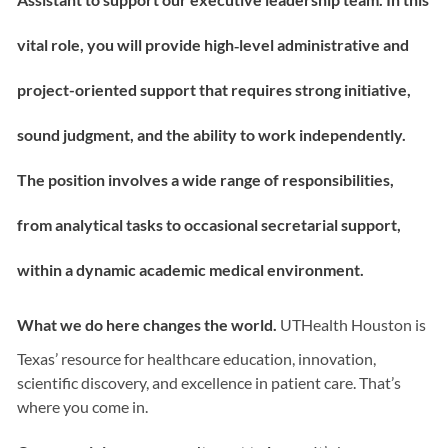
vital role, you will provide high‑level administrative and
project-oriented support that requires strong initiative,
sound judgment, and the ability to work independently.
The position involves a wide range of responsibilities,
from analytical tasks to occasional secretarial support,
within a dynamic academic medical environment.
What we do here changes the world.
UTHealth Houston is
Texas’ resource for healthcare education, innovation,
scientific discovery, and excellence in patient care. That’s
where you come in.