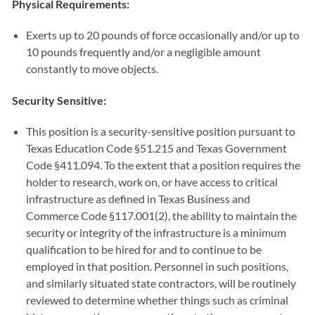
Physical Requirements:
Exerts up to 20 pounds of force occasionally and/or up to
10 pounds frequently and/or a negligible amount
constantly to move objects.
Security Sensitive:
This position is a security-sensitive position pursuant to
Texas Education Code §51.215 and Texas Government
Code §411.094. To the extent that a position requires the
holder to research, work on, or have access to critical
infrastructure as defined in Texas Business and
Commerce Code §117.001(2), the ability to maintain the
security or integrity of the infrastructure is a minimum
qualification to be hired for and to continue to be
employed in that position. Personnel in such positions,
and similarly situated state contractors, will be routinely
reviewed to determine whether things such as criminal