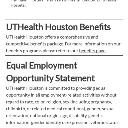
Hospital.
UTHealth Houston Benefits
UTHealth Houston offers a comprehensive and
competitive benefits package. For more information on our
benefits programs please refer to our
benefits page
.
Equal Employment
Opportunity Statement
UTHealth Houston is committed to providing equal
opportunity in all employment-related activities without
regard to race, color, religion, sex (including pregnancy,
childbirth, or related medical conditions), gender, sexual
orientation, national origin, age, disability, genetic
information, gender identity or expression, veteran status,