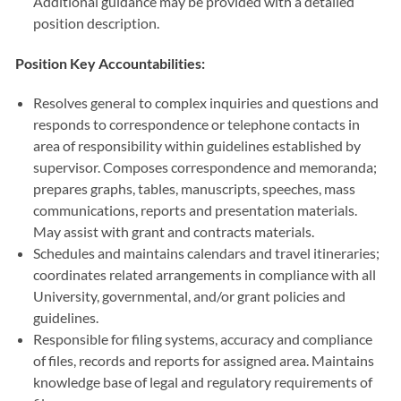
Additional guidance may be provided with a detailed
position description.
Position Key Accountabilities:
Resolves general to complex inquiries and questions and
responds to correspondence or telephone contacts in
area of responsibility within guidelines established by
supervisor. Composes correspondence and memoranda;
prepares graphs, tables, manuscripts, speeches, mass
communications, reports and presentation materials.
May assist with grant and contracts materials.
Schedules and maintains calendars and travel itineraries;
coordinates related arrangements in compliance with all
University, governmental, and/or grant policies and
guidelines.
Responsible for filing systems, accuracy and compliance
of files, records and reports for assigned area. Maintains
knowledge base of legal and regulatory requirements of