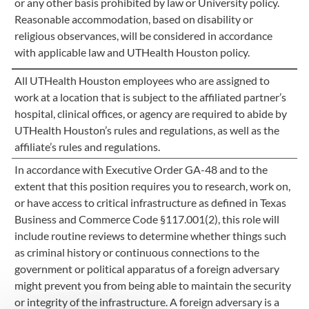
or any other basis prohibited by law or University policy.
Reasonable accommodation, based on disability or
religious observances, will be considered in accordance
with applicable law and UTHealth Houston policy.
All UTHealth Houston employees who are assigned to
work at a location that is subject to the affiliated partner’s
hospital, clinical offices, or agency are required to abide by
UTHealth Houston’s rules and regulations, as well as the
affiliate’s rules and regulations.
In accordance with Executive Order GA-48 and to the
extent that this position requires you to research, work on,
or have access to critical infrastructure as defined in Texas
Business and Commerce Code §117.001(2), this role will
include routine reviews to determine whether things such
as criminal history or continuous connections to the
government or political apparatus of a foreign adversary
might prevent you from being able to maintain the security
or integrity of the infrastructure. A foreign adversary is a