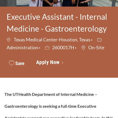
Executive Assistant - Internal
Medicine - Gastroenterology
Category
Texas Medical Center-Houston, Texas
Job Id
Administration
2600017H
On-Site
Apply Now
Save
The UTHealth Department of Internal Medicine –
Gastroenterology is seeking a full‑time Executive
Assistant to support our executive leadership team. In this