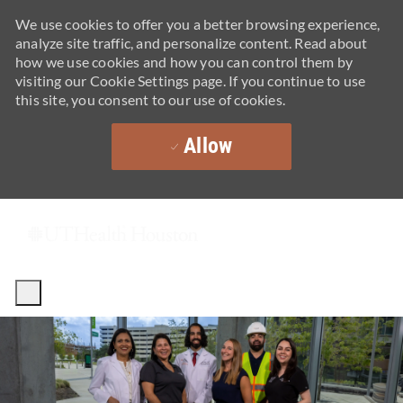
We use cookies to offer you a better browsing experience,
analyze site traffic, and personalize content. Read about
how we use cookies and how you can control them by
visiting our Cookie Settings page. If you continue to use
this site, you consent to our use of cookies.
Allow
Skip to main content
-