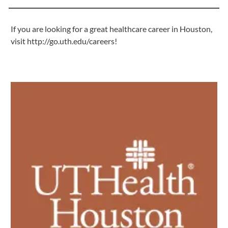
If you are looking for a great healthcare career in Houston,
visit
http://go.uth.edu/careers
!