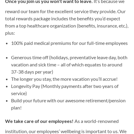
Once you join us you won't want to leave.
It’s because we
reward our team for the excellent service they provide. Our
total rewards package includes the benefits you’d expect
from a top healthcare organization (benefits, insurance, etc.),
plus:
100% paid medical premiums for our full-time employees
Generous time off (holidays, preventative leave day, both
vacation and sick time – all of which equates to around
37-38 days per year)
The longer you stay, the more vacation you’ll accrue!
Longevity Pay (Monthly payments after two years of
service)
Build your future with our awesome retirement/pension
plan!
We take care of our employees!
As a world-renowned
institution, our employees’ wellbeing is important to us. We