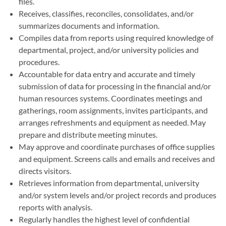
files.
Receives, classifies, reconciles, consolidates, and/or
summarizes documents and information.
Compiles data from reports using required knowledge of
departmental, project, and/or university policies and
procedures.
Accountable for data entry and accurate and timely
submission of data for processing in the financial and/or
human resources systems. Coordinates meetings and
gatherings, room assignments, invites participants, and
arranges refreshments and equipment as needed. May
prepare and distribute meeting minutes.
May approve and coordinate purchases of office supplies
and equipment. Screens calls and emails and receives and
directs visitors.
Retrieves information from departmental, university
and/or system levels and/or project records and produces
reports with analysis.
Regularly handles the highest level of confidential