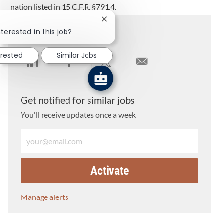
nation listed in 15 C.F.R. §791.4.
Close chatbot notification
Share this job
terested in this job?
erested
Similar Jobs
Share via LinkedIn
Share via Facebook
Share via twitter
Share via email
Get notified for similar jobs
You'll receive updates once a week
Enter Email address (Required)
Activate
Manage alerts