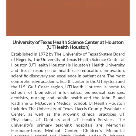
University of Texas Health Science Center at Houston
(UTHealth Houston)
Established in 1972 by The University of Texas System Board
of Regents, The University of Texas Health Science Center at
Houston (UTHealth Houston) is Houston’s Health University
and Texas’ resource for health care education, innovation,
scientific discovery and excellence in patient care. The most
comprehensive academic health center in the UT System and
the U.S. Gulf Coast region, UTHealth Houston is home to
schools of biomedical informatics, biomedical sciences,
dentistry, nursing and public health and the John P. and
Kathrine G. McGovern Medical School. UTHealth Houston
includes The University of Texas Harris County Psychiatric
Center, as well as the growing clinical practices UT
Physicians, UT Dentists and UT Health Services. The
university’s primary teaching hospitals are Memorial
Hermann-Texas Medical Center, Children’s Memorial
Hermann Hospital and Harris Health Lyndon B. Johnson