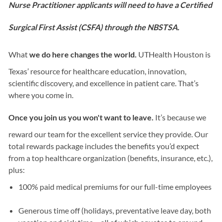
Nurse Practitioner applicants will need to have a Certified
Surgical First Assist (CSFA) through the NBSTSA.
What
we do here changes the world.
UTHealth Houston is
Texas’ resource for healthcare education, innovation,
scientific discovery, and excellence in patient care. That’s
where you come in.
Once you join us you won't want to leave.
It’s because we
reward our team for the excellent service they provide. Our
total rewards package includes the benefits you’d expect
from a top healthcare organization (benefits, insurance, etc.),
plus:
100% paid medical premiums for our full-time employees
Generous time off (holidays, preventative leave day, both