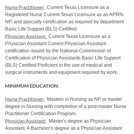
Nurse Practitioner:
Current Texas Licensure as a
Registered Nurse Current Texas Licensure as an APRN-
NP, and specialty certification as required by department
Basic Life Support (BLS) Certified
Physician Assistant:
Current Texas Licensure as a
Physician Assistant Current Physician Assistant
certification issued by the National Commission of
Certification of Physician Assistants Basic Life Support
(BLS) Certified Proficient in the use of medical and
surgical instruments and equipment required by work.
MINIMUM EDUCATION:
Nurse Practitioner:
Masters in Nursing as NP or master
degree in Nursing with completion of a post-master Nurse
Practitioner Certification Program.
Physician Assistant:
Master's degree as Physician
Assistant. A Bachelor's degree as a Physician Assistant