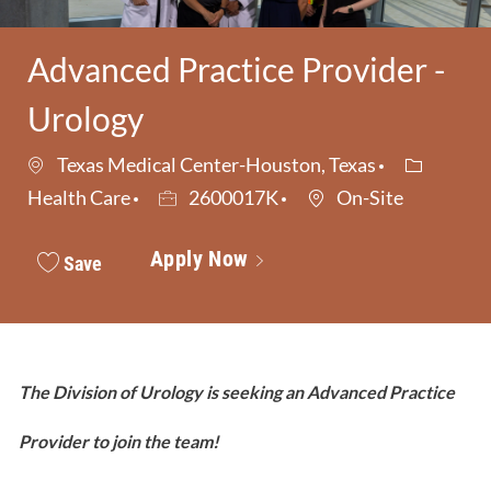
Advanced Practice Provider -
Urology
Category
Texas Medical Center-Houston, Texas
Job Id
Health Care
2600017K
On-Site
Apply Now
Save
The Division of Urology is seeking an Advanced Practice
Provider to join the team!