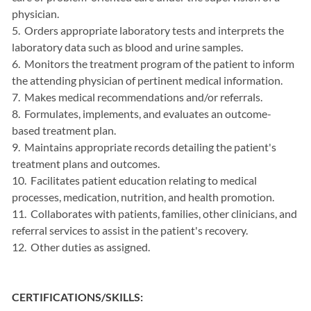
physician.
5. Orders appropriate laboratory tests and interprets the
laboratory data such as blood and urine samples.
6. Monitors the treatment program of the patient to inform
the attending physician of pertinent medical information.
7. Makes medical recommendations and/or referrals.
8. Formulates, implements, and evaluates an outcome-
based treatment plan.
9. Maintains appropriate records detailing the patient's
treatment plans and outcomes.
10. Facilitates patient education relating to medical
processes, medication, nutrition, and health promotion.
11. Collaborates with patients, families, other clinicians, and
referral services to assist in the patient's recovery.
12. Other duties as assigned.
CERTIFICATIONS/SKILLS: