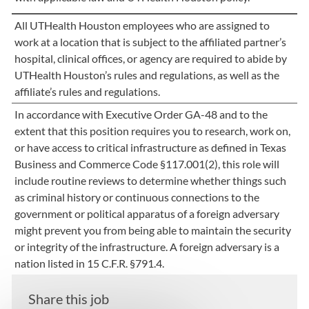
All UTHealth Houston employees who are assigned to
work at a location that is subject to the affiliated partner’s
hospital, clinical offices, or agency are required to abide by
UTHealth Houston’s rules and regulations, as well as the
affiliate’s rules and regulations.
In accordance with Executive Order GA-48 and to the
extent that this position requires you to research, work on,
or have access to critical infrastructure as defined in Texas
Business and Commerce Code §117.001(2), this role will
include routine reviews to determine whether things such
as criminal history or continuous connections to the
government or political apparatus of a foreign adversary
might prevent you from being able to maintain the security
or integrity of the infrastructure. A foreign adversary is a
nation listed in 15 C.F.R. §791.4.
Share this job