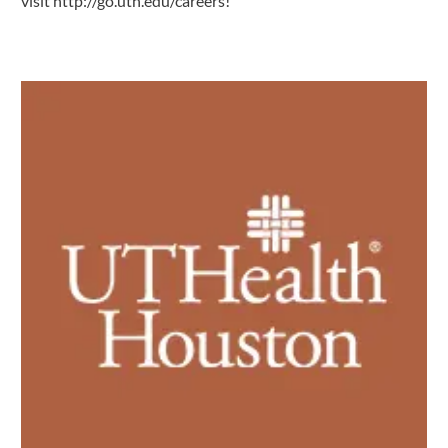
visit
http://go.uth.edu/careers
!