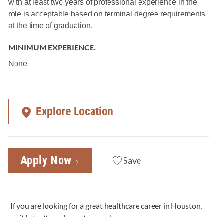
with at least two years of professional experience in the
role is acceptable based on terminal degree requirements
at the time of graduation.
MINIMUM EXPERIENCE:
None
Explore Location
Apply Now
Save
If you are looking for a great healthcare career in Houston,