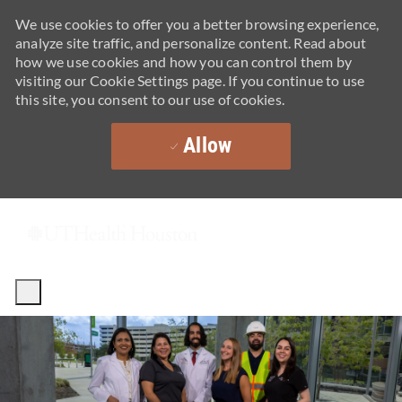
We use cookies to offer you a better browsing experience,
analyze site traffic, and personalize content. Read about
how we use cookies and how you can control them by
visiting our Cookie Settings page. If you continue to use
this site, you consent to our use of cookies.
Allow
Skip to main content
-