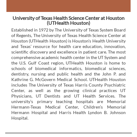
University of Texas Health Science Center at Houston
(UTHealth Houston)
Established in 1972 by The University of Texas System Board
of Regents, The University of Texas Health Science Center at
Houston (UTHealth Houston) is Houston’s Health University
and Texas’ resource for health care education, innovation,
scientific discovery and excellence in patient care. The most
comprehensive academic health center in the UT System and
the U.S. Gulf Coast region, UTHealth Houston is home to
schools of biomedical informatics, biomedical sciences,
dentistry, nursing and public health and the John P. and
Kathrine G. McGovern Medical School. UTHealth Houston
includes The University of Texas Harris County Psychiatric
Center, as well as the growing clinical practices UT
Physicians, UT Dentists and UT Health Services. The
university’s primary teaching hospitals are Memorial
Hermann-Texas Medical Center, Children’s Memorial
Hermann Hospital and Harris Health Lyndon B. Johnson
Hospital.