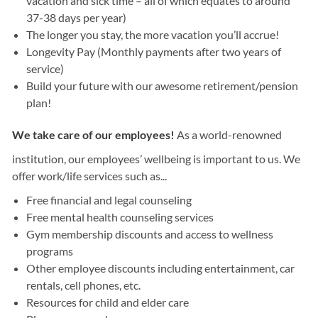
vacation and sick time – all of which equates to around
37-38 days per year)
The longer you stay, the more vacation you’ll accrue!
Longevity Pay (Monthly payments after two years of
service)
Build your future with our awesome retirement/pension
plan!
We take care of our employees!
As a world-renowned
institution, our employees’ wellbeing is important to us. We
offer work/life services such as...
Free financial and legal counseling
Free mental health counseling services
Gym membership discounts and access to wellness
programs
Other employee discounts including entertainment, car
rentals, cell phones, etc.
Resources for child and elder care