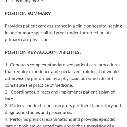
Plus many more!
POSITION SUMMARY:
Provides patient care assistance in a clinic or hospital setting
in one or more specialized areas under the direction of a
primary care physician.
POSITION KEY ACCOUNTABILITIES:
1. Conducts complex, standardized patient care procedures
that require experience and specialized training that would
otherwise be performed by a physician but which do not
constitute the practice of medicine.
2. Coordinates, directs and implements patient's plan of
care.
3. Orders, conducts and interprets pertinent laboratory and
diagnostic studies and procedures.
4. Performs physical examinations and provides episodic
care or problem-oriented care under the supervision of a