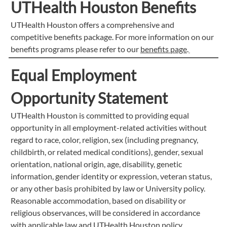
UTHealth Houston Benefits
UTHealth Houston offers a comprehensive and
competitive benefits package. For more information on our
benefits programs please refer to our
benefits page
.
Equal Employment
Opportunity Statement
UTHealth Houston is committed to providing equal
opportunity in all employment-related activities without
regard to race, color, religion, sex (including pregnancy,
childbirth, or related medical conditions), gender, sexual
orientation, national origin, age, disability, genetic
information, gender identity or expression, veteran status,
or any other basis prohibited by law or University policy.
Reasonable accommodation, based on disability or
religious observances, will be considered in accordance
with applicable law and UTHealth Houston policy.