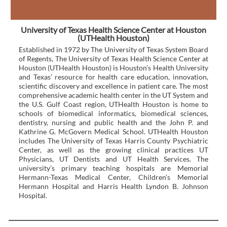
University of Texas Health Science Center at Houston
(UTHealth Houston)
Established in 1972 by The University of Texas System Board
of Regents, The University of Texas Health Science Center at
Houston (UTHealth Houston) is Houston’s Health University
and Texas’ resource for health care education, innovation,
scientific discovery and excellence in patient care. The most
comprehensive academic health center in the UT System and
the U.S. Gulf Coast region, UTHealth Houston is home to
schools of biomedical informatics, biomedical sciences,
dentistry, nursing and public health and the John P. and
Kathrine G. McGovern Medical School. UTHealth Houston
includes The University of Texas Harris County Psychiatric
Center, as well as the growing clinical practices UT
Physicians, UT Dentists and UT Health Services. The
university’s primary teaching hospitals are Memorial
Hermann-Texas Medical Center, Children’s Memorial
Hermann Hospital and Harris Health Lyndon B. Johnson
Hospital.