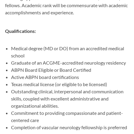
fellows. Academic rank will be commensurate with academic
accomplishments and experience.
Qualifications:
Medical degree (MD or DO) from an accredited medical
school
Graduate of an ACGME-accredited neurology residency
ABPN Board Eligible or Board Certified
Active ABPN board certifications
Texas medical license (or eligible to be licensed)
Outstanding clinical, interpersonal and communication
skills, coupled with excellent administrative and
organizational abilities.
Commitment to providing compassionate and patient-
centered care
Completion of vascular neurology fellowship is preferred