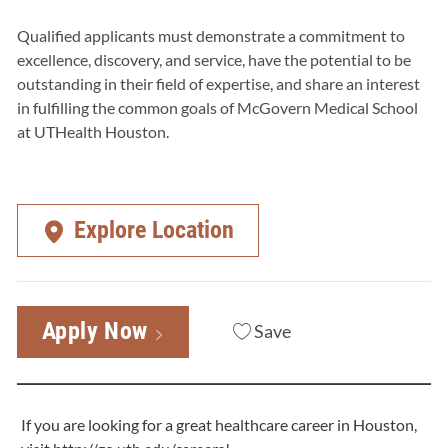
Qualified applicants must demonstrate a commitment to
excellence, discovery, and service, have the potential to be
outstanding in their field of expertise, and share an interest
in fulfilling the common goals of McGovern Medical School
at UTHealth Houston.
Explore Location
Apply Now
Save
If you are looking for a great healthcare career in Houston,