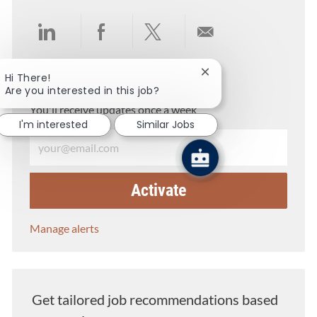
Share via LinkedIn
Share via Facebook
Share via twitter
Share via email
Close chatbot notifica
Hi There!
Get notified for similar jobs
Are you interested in this job?
You'll receive updates once a week
I'm interested
Similar Jobs
Enter Email address (Required)
Activate
Manage alerts
Get tailored job recommendations based