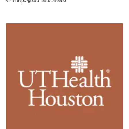
visit
http://go.uth.edu/careers
!