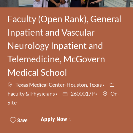
Faculty (Open Rank), General
Inpatient and Vascular
Neurology Inpatient and
Telemedicine, McGovern
Medical School
Category
Texas Medical Center-Houston, Texas
Job Id
Faculty & Physicians
2600017P
On-
Site
Apply Now
Save