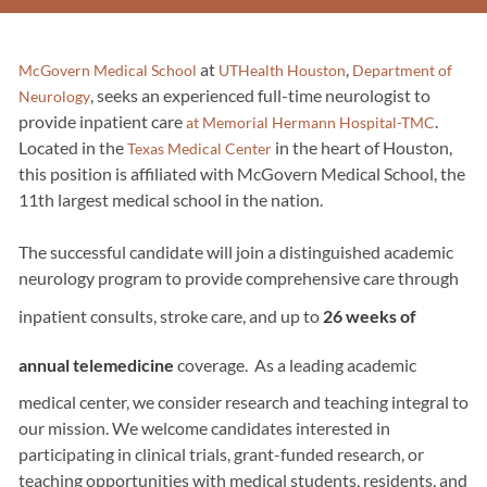
at
,
McGovern Medical School
UTHealth Houston
Department of
, seeks an experienced full-time neurologist to
Neurology
provide inpatient care
.
at Memorial Hermann Hospital-TMC
Located in the
in the heart of Houston,
Texas Medical Center
this position is affiliated with McGovern Medical School, the
11th largest medical school in the nation.
The successful candidate will join a distinguished academic
neurology program to provide comprehensive care through
inpatient consults, stroke care, and up to
26 weeks of
annual telemedicine
coverage. As a leading academic
medical center, we consider research and teaching integral to
our mission. We welcome candidates interested in
participating in clinical trials, grant-funded research, or
teaching opportunities with medical students, residents, and