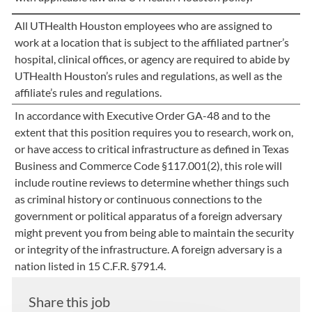
All UTHealth Houston employees who are assigned to
work at a location that is subject to the affiliated partner’s
hospital, clinical offices, or agency are required to abide by
UTHealth Houston’s rules and regulations, as well as the
affiliate’s rules and regulations.
In accordance with Executive Order GA-48 and to the
extent that this position requires you to research, work on,
or have access to critical infrastructure as defined in Texas
Business and Commerce Code §117.001(2), this role will
include routine reviews to determine whether things such
as criminal history or continuous connections to the
government or political apparatus of a foreign adversary
might prevent you from being able to maintain the security
or integrity of the infrastructure. A foreign adversary is a
nation listed in 15 C.F.R. §791.4.
Share this job