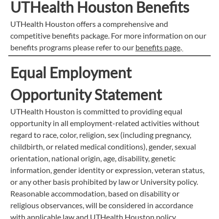
UTHealth Houston Benefits
UTHealth Houston offers a comprehensive and
competitive benefits package. For more information on our
benefits programs please refer to our
benefits page
.
Equal Employment
Opportunity Statement
UTHealth Houston is committed to providing equal
opportunity in all employment-related activities without
regard to race, color, religion, sex (including pregnancy,
childbirth, or related medical conditions), gender, sexual
orientation, national origin, age, disability, genetic
information, gender identity or expression, veteran status,
or any other basis prohibited by law or University policy.
Reasonable accommodation, based on disability or
religious observances, will be considered in accordance
with applicable law and UTHealth Houston policy.