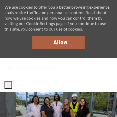
We use cookies to offer you a better browsing experience,
analyze site traffic, and personalize content. Read about
how we use cookies and how you can control them by
visiting our Cookie Settings page. If you continue to use
this site, you consent to our use of cookies.
Allow
Skip to main content
-