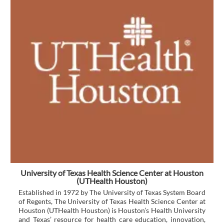
University of Texas Health Science Center at Houston
(UTHealth Houston)
Established in 1972 by The University of Texas System Board
of Regents, The University of Texas Health Science Center at
Houston (UTHealth Houston) is Houston’s Health University
and Texas’ resource for health care education, innovation,