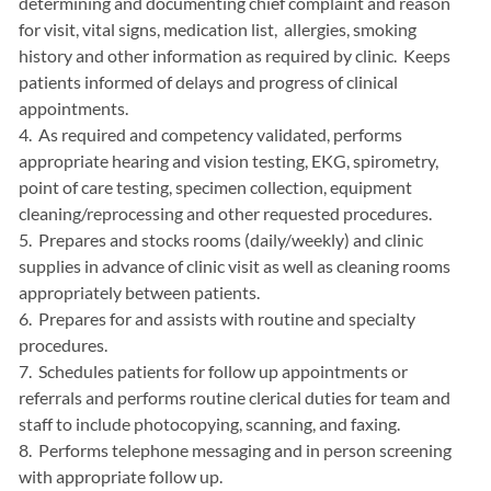
determining and documenting chief complaint and reason
for visit, vital signs, medication list, allergies, smoking
history and other information as required by clinic. Keeps
patients informed of delays and progress of clinical
appointments.
4. As required and competency validated, performs
appropriate hearing and vision testing, EKG, spirometry,
point of care testing, specimen collection, equipment
cleaning/reprocessing and other requested procedures.
5. Prepares and stocks rooms (daily/weekly) and clinic
supplies in advance of clinic visit as well as cleaning rooms
appropriately between patients.
6. Prepares for and assists with routine and specialty
procedures.
7. Schedules patients for follow up appointments or
referrals and performs routine clerical duties for team and
staff to include photocopying, scanning, and faxing.
8. Performs telephone messaging and in person screening
with appropriate follow up.