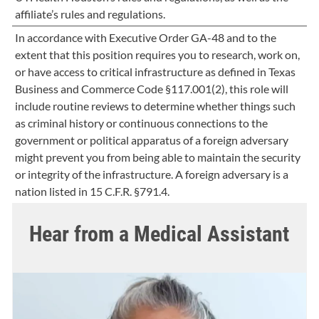
affiliate’s rules and regulations.
In accordance with Executive Order GA-48 and to the
extent that this position requires you to research, work on,
or have access to critical infrastructure as defined in Texas
Business and Commerce Code §117.001(2), this role will
include routine reviews to determine whether things such
as criminal history or continuous connections to the
government or political apparatus of a foreign adversary
might prevent you from being able to maintain the security
or integrity of the infrastructure. A foreign adversary is a
nation listed in 15 C.F.R. §791.4.
Hear from a Medical Assistant