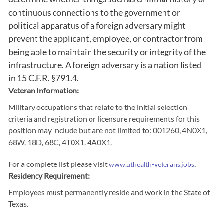
continuous connections to the government or
political apparatus of a foreign adversary might
prevent the applicant, employee, or contractor from
being able to maintain the security or integrity of the
infrastructure. A foreign adversary is a nation listed
in 15 C.F.R. §791.4.
Veteran Information:
Military occupations that relate to the initial selection
criteria and registration or licensure requirements for this
position may include but are not limited to: 001260, 4N0X1,
68W, 18D, 68C, 4T0X1, 4A0X1,
For a complete list please visit
.
www.uthealth-veterans.jobs
Residency Requirement:
Employees must permanently reside and work in the State of
Texas.