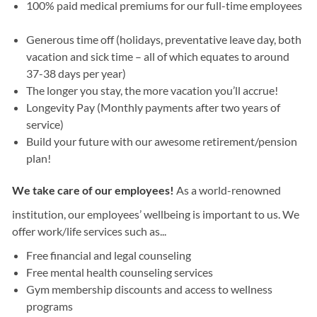
100% paid medical premiums for our full-time employees
Generous time off (holidays, preventative leave day, both
vacation and sick time – all of which equates to around
37-38 days per year)
The longer you stay, the more vacation you’ll accrue!
Longevity Pay (Monthly payments after two years of
service)
Build your future with our awesome retirement/pension
plan!
We take care of our employees!
As a world-renowned
institution, our employees’ wellbeing is important to us. We
offer work/life services such as...
Free financial and legal counseling
Free mental health counseling services
Gym membership discounts and access to wellness
programs