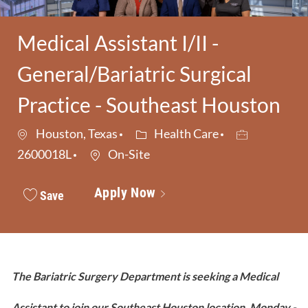
Medical Assistant I/II -
General/Bariatric Surgical
Practice - Southeast Houston
Category
Job Id
Houston, Texas
Health Care
2600018L
On-Site
Apply Now
Save
The Bariatric Surgery Department is seeking a Medical
Assistant to join our Southeast Houston location. Monday -