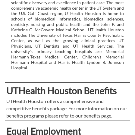
scientific discovery and excellence in patient care. The most
comprehensive academic health center in the UT System and
the U.S. Gulf Coast region, UTHealth Houston is home to
schools of biomedical informatics, biomedical sciences,
dentistry, nursing and public health and the John P. and
Kathrine G. McGovern Medical School. UTHealth Houston
includes The University of Texas Harris County Psychiatric
Center, as well as the growing clinical practices UT
Physicians, UT Dentists and UT Health Services. The
university’s primary teaching hospitals are Memorial
Hermann-Texas Medical Center, Children’s Memorial
Hermann Hospital and Harris Health Lyndon B. Johnson
Hospital.
UTHealth Houston Benefits
UTHealth Houston offers a comprehensive and
competitive benefits package. For more information on our
benefits programs please refer to our
benefits page
.
Equal Employment