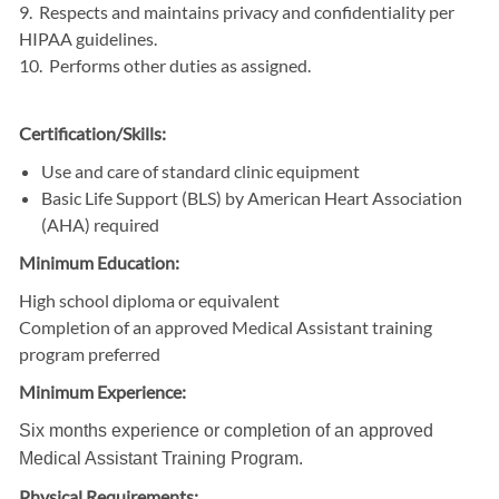
9. Respects and maintains privacy and confidentiality per
HIPAA guidelines.
10. Performs other duties as assigned.
Certification/Skills:
Use and care of standard clinic equipment
Basic Life Support (BLS) by American Heart Association
(AHA) required
Minimum Education:
High school diploma or equivalent
Completion of an approved Medical Assistant training
program preferred
Minimum Experience:
Six months experience or completion of an approved
Medical Assistant Training Program.
Physical Requirements: