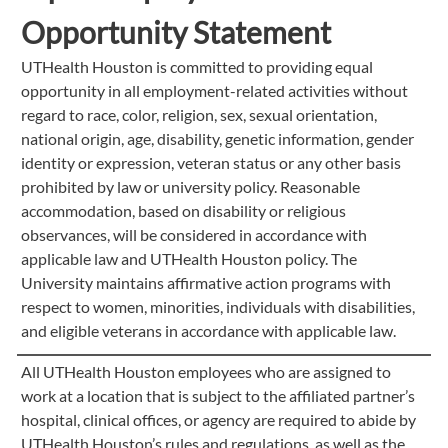
Opportunity Statement
UTHealth Houston is committed to providing equal
opportunity in all employment-related activities without
regard to race, color, religion, sex, sexual orientation,
national origin, age, disability, genetic information, gender
identity or expression, veteran status or any other basis
prohibited by law or university policy. Reasonable
accommodation, based on disability or religious
observances, will be considered in accordance with
applicable law and UTHealth Houston policy. The
University maintains affirmative action programs with
respect to women, minorities, individuals with disabilities,
and eligible veterans in accordance with applicable law.
All UTHealth Houston employees who are assigned to
work at a location that is subject to the affiliated partner’s
hospital, clinical offices, or agency are required to abide by
UTHealth Houston’s rules and regulations, as well as the