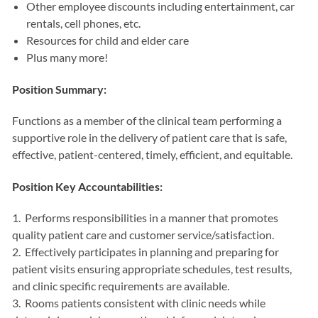
Other employee discounts including entertainment, car
rentals, cell phones, etc.
Resources for child and elder care
Plus many more!
Position Summary:
Functions as a member of the clinical team performing a
supportive role in the delivery of patient care that is safe,
effective, patient-centered, timely, efficient, and equitable.
Position Key Accountabilities:
1. Performs responsibilities in a manner that promotes
quality patient care and customer service/satisfaction.
2. Effectively participates in planning and preparing for
patient visits ensuring appropriate schedules, test results,
and clinic specific requirements are available.
3. Rooms patients consistent with clinic needs while