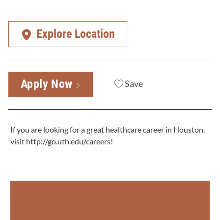
Explore Location
Apply Now
Save
If you are looking for a great healthcare career in Houston,
visit
http://go.uth.edu/careers
!