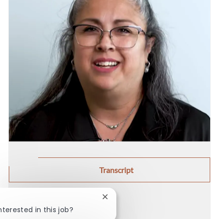
Transcript
Close chatbot notification
Share this job
nterested in this job?