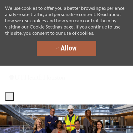
We use cookies to offer you a better browsing experience,
analyze site traffic, and personalize content. Read about
how we use cookies and how you can control them by
visiting our Cookie Settings page. If you continue to use
this site, you consent to our use of cookies.
Allow
Skip to main content
-