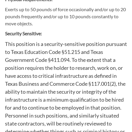
Exerts up to 50 pounds of force occasionally and/or up to 20
pounds frequently and/or up to 10 pounds constantly to
move objects.
Security Sensitive:
This position is a security-sensitive position pursuant
to Texas Education Code §51.215 and Texas
Government Code §411.094. To the extent that a
position requires the holder to research, work on, or
have access to critical infrastructure as defined in
Texas Business and Commerce Code §117.001(2), the
ability to maintain the security or integrity of the
infrastructure is a minimum qualification to be hired
for and to continue to be employed in that position.
Personnel in such positions, and similarly situated
state contractors, will be routinely reviewed to
determine whether things such as criminal history or