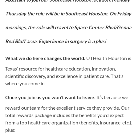
Thursday the role will be in Southeast Houston. On Friday
mornings, the role will travel to Space Center Blvd/Genoa
Red Bluff area. Experience in surgery is a plus!
What we do here changes the world.
UTHealth Houston is
Texas’ resource for healthcare education, innovation,
scientific discovery, and excellence in patient care. That’s
where you come in.
Once you join us you won't want to leave.
It’s because we
reward our team for the excellent service they provide. Our
total rewards package includes the benefits you’d expect
from a top healthcare organization (benefits, insurance, etc.),
plus: