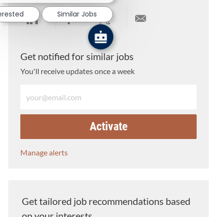
terested
Similar Jobs
Share via LinkedIn
Share via Facebook
Share via twitter
Share via email
Get notified for similar jobs
You'll receive updates once a week
Enter Email address (Required)
Activate
Manage alerts
Get tailored job recommendations based
on your interests.