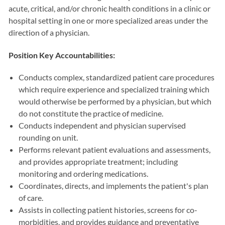
acute, critical, and/or chronic health conditions in a clinic or
hospital setting in one or more specialized areas under the
direction of a physician.
Position Key Accountabilities:
Conducts complex, standardized patient care procedures
which require experience and specialized training which
would otherwise be performed by a physician, but which
do not constitute the practice of medicine.
Conducts independent and physician supervised
rounding on unit.
Performs relevant patient evaluations and assessments,
and provides appropriate treatment; including
monitoring and ordering medications.
Coordinates, directs, and implements the patient's plan
of care.
Assists in collecting patient histories, screens for co-
morbidities, and provides guidance and preventative