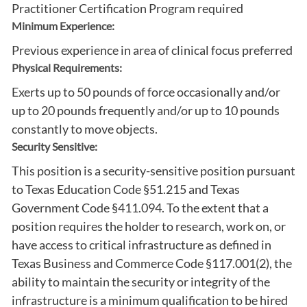
Practitioner Certification Program required
Minimum Experience:
Previous experience in area of clinical focus preferred
Physical Requirements:
Exerts up to 50 pounds of force occasionally and/or
up to 20 pounds frequently and/or up to 10 pounds
constantly to move objects.
Security Sensitive:
This position is a security-sensitive position pursuant
to Texas Education Code §51.215 and Texas
Government Code §411.094. To the extent that a
position requires the holder to research, work on, or
have access to critical infrastructure as defined in
Texas Business and Commerce Code §117.001(2), the
ability to maintain the security or integrity of the
infrastructure is a minimum qualification to be hired