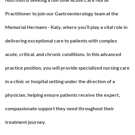
Practitioner to join our Gastroenterology team at the
Memorial Hermann - Katy, where you’ll play a vital role in
delivering exceptional care to patients with complex
acute, critical, and chronic conditions. In this advanced
practice position, you will provide specialized nursing care
in a clinic or hospital setting under the direction of a
physician, helping ensure patients receive the expert,
compassionate support they need throughout their
treatment journey.