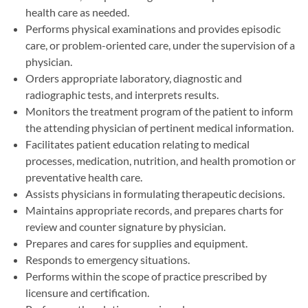
health care as needed.
Performs physical examinations and provides episodic
care, or problem-oriented care, under the supervision of a
physician.
Orders appropriate laboratory, diagnostic and
radiographic tests, and interprets results.
Monitors the treatment program of the patient to inform
the attending physician of pertinent medical information.
Facilitates patient education relating to medical
processes, medication, nutrition, and health promotion or
preventative health care.
Assists physicians in formulating therapeutic decisions.
Maintains appropriate records, and prepares charts for
review and counter signature by physician.
Prepares and cares for supplies and equipment.
Responds to emergency situations.
Performs within the scope of practice prescribed by
licensure and certification.