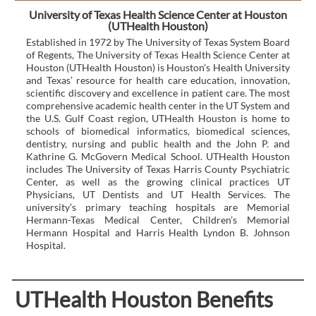
University of Texas Health Science Center at Houston
(UTHealth Houston)
Established in 1972 by The University of Texas System Board
of Regents, The University of Texas Health Science Center at
Houston (UTHealth Houston) is Houston’s Health University
and Texas’ resource for health care education, innovation,
scientific discovery and excellence in patient care. The most
comprehensive academic health center in the UT System and
the U.S. Gulf Coast region, UTHealth Houston is home to
schools of biomedical informatics, biomedical sciences,
dentistry, nursing and public health and the John P. and
Kathrine G. McGovern Medical School. UTHealth Houston
includes The University of Texas Harris County Psychiatric
Center, as well as the growing clinical practices UT
Physicians, UT Dentists and UT Health Services. The
university’s primary teaching hospitals are Memorial
Hermann-Texas Medical Center, Children’s Memorial
Hermann Hospital and Harris Health Lyndon B. Johnson
Hospital.
UTHealth Houston Benefits