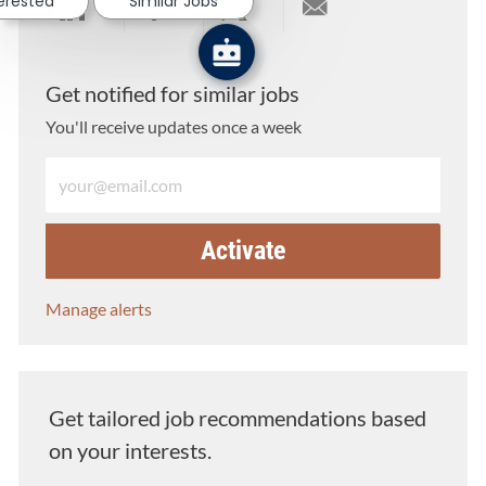
terested
Similar Jobs
Share via LinkedIn
Share via Facebook
Share via twitter
Share via email
Get notified for similar jobs
You'll receive updates once a week
Enter Email address (Required)
Activate
Manage alerts
Get tailored job recommendations based
on your interests.