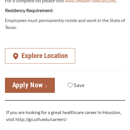
For a complete list please visit
.
www.uthealth-veterans.jobs
Residency Requirement:
Employees must permanently reside and work in the State of
Texas.
Explore Location
Apply Now
Save
If you are looking for a great healthcare career in Houston,
visit
http://go.uth.edu/careers
!