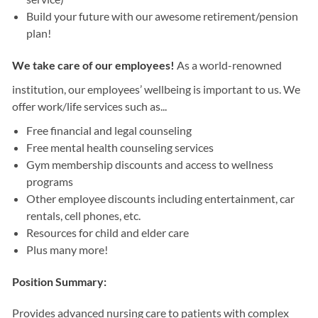
Build your future with our awesome retirement/pension
plan!
We take care of our employees!
As a world-renowned
institution, our employees’ wellbeing is important to us. We
offer work/life services such as...
Free financial and legal counseling
Free mental health counseling services
Gym membership discounts and access to wellness
programs
Other employee discounts including entertainment, car
rentals, cell phones, etc.
Resources for child and elder care
Plus many more!
Position Summary:
Provides advanced nursing care to patients with complex