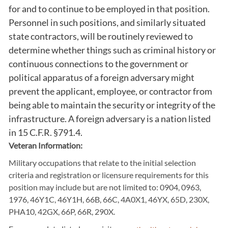
for and to continue to be employed in that position.
Personnel in such positions, and similarly situated
state contractors, will be routinely reviewed to
determine whether things such as criminal history or
continuous connections to the government or
political apparatus of a foreign adversary might
prevent the applicant, employee, or contractor from
being able to maintain the security or integrity of the
infrastructure. A foreign adversary is a nation listed
in 15 C.F.R. §791.4.
Veteran Information:
Military occupations that relate to the initial selection
criteria and registration or licensure requirements for this
position may include but are not limited to: 0904, 0963,
1976, 46Y1C, 46Y1H, 66B, 66C, 4A0X1, 46YX, 65D, 230X,
PHA10, 42GX, 66P, 66R, 290X.