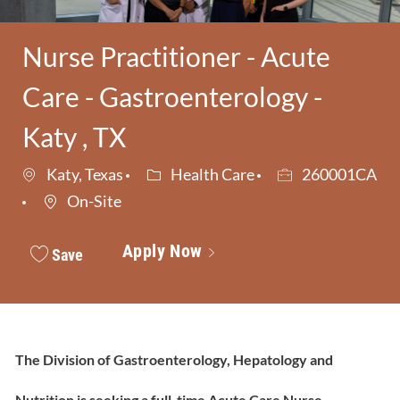
Nurse Practitioner - Acute
Care - Gastroenterology -
Katy , TX
Category
Job Id
Katy, Texas
Health Care
260001CA
On-Site
Apply Now
Save
The Division of Gastroenterology, Hepatology and
Nutrition is seeking a full-time Acute Care Nurse