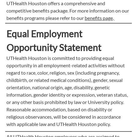
UTHealth Houston offers a comprehensive and
competitive benefits package. For more information on our
benefits programs please refer to our
benefits page
.
Equal Employment
Opportunity Statement
UTHealth Houston is committed to providing equal
opportunity in all employment-related activities without
regard to race, color, religion, sex (including pregnancy,
childbirth, or related medical conditions), gender, sexual
orientation, national origin, age, disability, genetic
information, gender identity or expression, veteran status,
or any other basis prohibited by law or University policy.
Reasonable accommodation, based on disability or
religious observances, will be considered in accordance
with applicable law and UTHealth Houston policy.
All UTHealth Houston employees who are assigned to