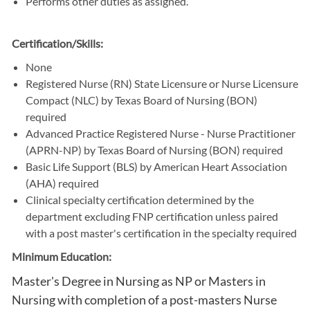
Performs other duties as assigned.
Certification/Skills:
None
Registered Nurse (RN) State Licensure or Nurse Licensure
Compact (NLC) by Texas Board of Nursing (BON)
required
Advanced Practice Registered Nurse - Nurse Practitioner
(APRN-NP) by Texas Board of Nursing (BON) required
Basic Life Support (BLS) by American Heart Association
(AHA) required
Clinical specialty certification determined by the
department excluding FNP certification unless paired
with a post master's certification in the specialty required
Minimum Education:
Master's Degree in Nursing as NP or Masters in
Nursing with completion of a post-masters Nurse