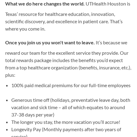
What we do here changes the world.
UTHealth Houston is
Texas’ resource for healthcare education, innovation,
scientific discovery, and excellence in patient care. That’s
where you come in.
Once you join us you won't want to leave.
It’s because we
reward our team for the excellent service they provide. Our
total rewards package includes the benefits you’d expect
from a top healthcare organization (benefits, insurance, etc.),
plus:
100% paid medical premiums for our full-time employees
Generous time off (holidays, preventative leave day, both
vacation and sick time – all of which equates to around
37-38 days per year)
The longer you stay, the more vacation you’ll accrue!
Longevity Pay (Monthly payments after two years of
service)