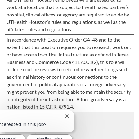
work at a location that is subject to the affiliated partner’s
hospital, clinical offices, or agency are required to abide by
UTHealth Houston’s rules and regulations, as well as the
affiliate’s rules and regulations.
In accordance with Executive Order GA-48 and to the
extent that this position requires you to research, work on,
or have access to critical infrastructure as defined in Texas
Business and Commerce Code §117.001(2), this role will
include routine reviews to determine whether things such
as criminal history or continuous connections to the
government or political apparatus of a foreign adversary
might prevent you from being able to maintain the security
or integrity of the infrastructure. A foreign adversary is a
nation listed in 15 C.F.R. §791.4.
Close chatbot notification
Share this job
nterested in this job?