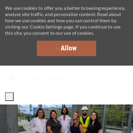
We use cookies to offer you a better browsing experience,
analyze site traffic, and personalize content. Read about
how we use cookies and how you can control them by
visiting our Cookie Settings page. If you continue to use
this site, you consent to our use of cookies.
Allow
Skip to main content
-