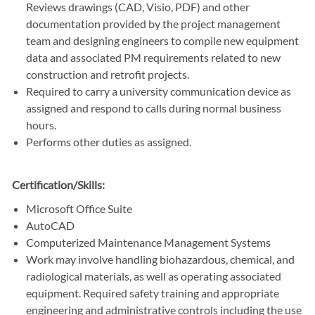
Reviews drawings (CAD, Visio, PDF) and other
documentation provided by the project management
team and designing engineers to compile new equipment
data and associated PM requirements related to new
construction and retrofit projects.
Required to carry a university communication device as
assigned and respond to calls during normal business
hours.
Performs other duties as assigned.
Certification/Skills:
Microsoft Office Suite
AutoCAD
Computerized Maintenance Management Systems
Work may involve handling biohazardous, chemical, and
radiological materials, as well as operating associated
equipment. Required safety training and appropriate
engineering and administrative controls including the use