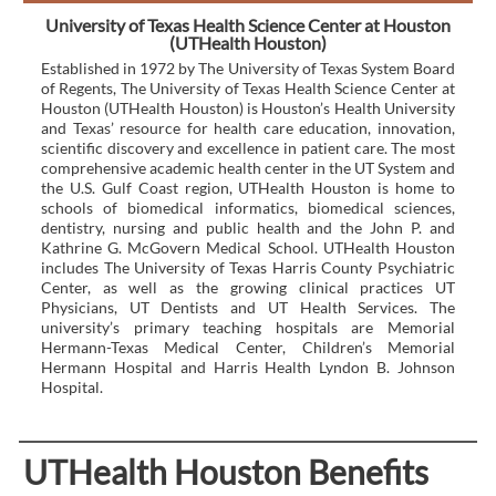
University of Texas Health Science Center at Houston
(UTHealth Houston)
Established in 1972 by The University of Texas System Board
of Regents, The University of Texas Health Science Center at
Houston (UTHealth Houston) is Houston’s Health University
and Texas’ resource for health care education, innovation,
scientific discovery and excellence in patient care. The most
comprehensive academic health center in the UT System and
the U.S. Gulf Coast region, UTHealth Houston is home to
schools of biomedical informatics, biomedical sciences,
dentistry, nursing and public health and the John P. and
Kathrine G. McGovern Medical School. UTHealth Houston
includes The University of Texas Harris County Psychiatric
Center, as well as the growing clinical practices UT
Physicians, UT Dentists and UT Health Services. The
university’s primary teaching hospitals are Memorial
Hermann-Texas Medical Center, Children’s Memorial
Hermann Hospital and Harris Health Lyndon B. Johnson
Hospital.
UTHealth Houston Benefits