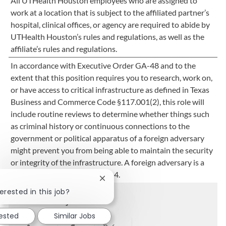
All UTHealth Houston employees who are assigned to
work at a location that is subject to the affiliated partner’s
hospital, clinical offices, or agency are required to abide by
UTHealth Houston’s rules and regulations, as well as the
affiliate’s rules and regulations.
In accordance with Executive Order GA-48 and to the
extent that this position requires you to research, work on,
or have access to critical infrastructure as defined in Texas
Business and Commerce Code §117.001(2), this role will
include routine reviews to determine whether things such
as criminal history or continuous connections to the
government or political apparatus of a foreign adversary
might prevent you from being able to maintain the security
or integrity of the infrastructure. A foreign adversary is a
nation listed in 15 C.F.R. §791.4.
Close chatbot notification
erested in this job?
Share this job
rested
Similar Jobs