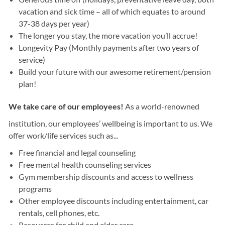
vacation and sick time – all of which equates to around
37-38 days per year)
The longer you stay, the more vacation you’ll accrue!
Longevity Pay (Monthly payments after two years of
service)
Build your future with our awesome retirement/pension
plan!
We take care of our employees!
As a world-renowned
institution, our employees’ wellbeing is important to us. We
offer work/life services such as...
Free financial and legal counseling
Free mental health counseling services
Gym membership discounts and access to wellness
programs
Other employee discounts including entertainment, car
rentals, cell phones, etc.
Resources for child and elder care