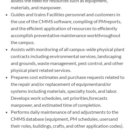
assess the need for resources such as equipment,
materials, and manpower.
Guides and trains Facilities personnel and customers in
the use of the CMMS software, compiling of PMreports,
and the efficient application of resources to efficiently
accomplish preventative maintenance workthroughout
the campus.
Assists with monitoring of all campus-wide physical plant
contracts including environmental services, landscaping
and grounds, waste management, pest control, and other
physical plant related services.
Prepares cost estimates and purchase requests related to
the repair and/or replacement of equipmentand/or
systems including materials, specialty tools, and labor.
Develops work schedules, set priorities,forecasts
manpower, and estimated time of completion.
Performs daily maintenance of and adjustments to the
CMMS database (equipment, PM schedules, usersand
their roles, buildings, crafts, and other application codes).