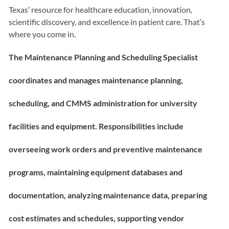
Texas’ resource for healthcare education, innovation,
scientific discovery, and excellence in patient care. That’s
where you come in.
The Maintenance Planning and Scheduling Specialist
c
oordinates and manages maintenance planning,
scheduling, and CMMS administration for university
facilities and equipment. Responsibilities include
overseeing work orders and preventive maintenance
programs, maintaining equipment databases and
documentation, analyzing maintenance data, preparing
cost estimates and schedules, supporting vendor