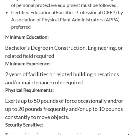
of personal protective equipment must be followed.
Certified Educational Facilities Professional (CEFP) by
Association of Physical Plant Administrators (APPA)
preferred
Minimum Education:
Bachelor's Degree in Construction, Engineering, or
related field required
Minimum Experience:
2 years of facilities or related building operations
and/or maintenance role required
Physical Requirements:
Exerts up to 50 pounds of force occasionally and/or
up to 20 pounds frequently and/or up to 10 pounds
constantly to move objects.
Security Sensitive: