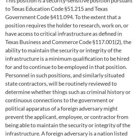
This position is a security-sensitive position pursuant
to Texas Education Code §51.215 and Texas
Government Code §411.094. To the extent that a
position requires the holder to research, work on, or
have access to critical infrastructure as defined in
Texas Business and Commerce Code §117.001(2), the
ability to maintain the security or integrity of the
infrastructure is a minimum qualification to be hired
for and to continue to be employed in that position.
Personnel in such positions, and similarly situated
state contractors, will be routinely reviewed to
determine whether things such as criminal history or
continuous connections to the government or
political apparatus of a foreign adversary might
prevent the applicant, employee, or contractor from
being able to maintain the security or integrity of the
infrastructure. A foreign adversary is a nation listed