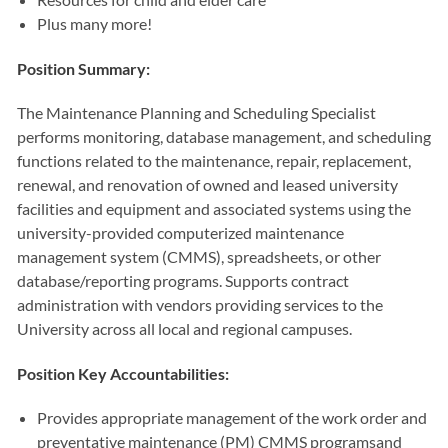
Plus many more!
Position Summary:
The Maintenance Planning and Scheduling Specialist
performs monitoring, database management, and scheduling
functions related to the maintenance, repair, replacement,
renewal, and renovation of owned and leased university
facilities and equipment and associated systems using the
university-provided computerized maintenance
management system (CMMS), spreadsheets, or other
database/reporting programs. Supports contract
administration with vendors providing services to the
University across all local and regional campuses.
Position Key Accountabilities:
Provides appropriate management of the work order and
preventative maintenance (PM) CMMS programsand