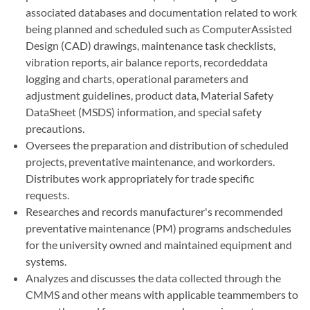
associated databases and documentation related to work
being planned and scheduled such as ComputerAssisted
Design (CAD) drawings, maintenance task checklists,
vibration reports, air balance reports, recordeddata
logging and charts, operational parameters and
adjustment guidelines, product data, Material Safety
DataSheet (MSDS) information, and special safety
precautions.
Oversees the preparation and distribution of scheduled
projects, preventative maintenance, and workorders.
Distributes work appropriately for trade specific
requests.
Researches and records manufacturer's recommended
preventative maintenance (PM) programs andschedules
for the university owned and maintained equipment and
systems.
Analyzes and discusses the data collected through the
CMMS and other means with applicable teammembers to