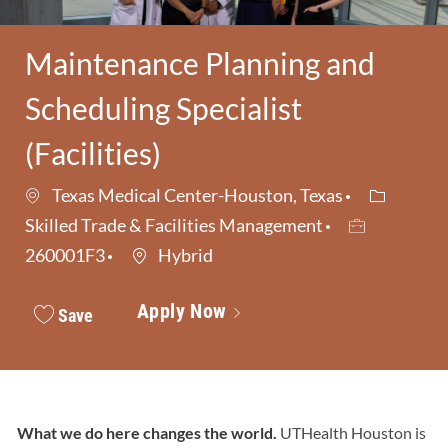
Maintenance Planning and
Scheduling Specialist
(Facilities)
Category
Texas Medical Center-Houston, Texas
Job Id
Skilled Trade & Facilities Management
260001F3
Hybrid
Apply Now
Save
What we do here changes the world.
UTHealth Houston is