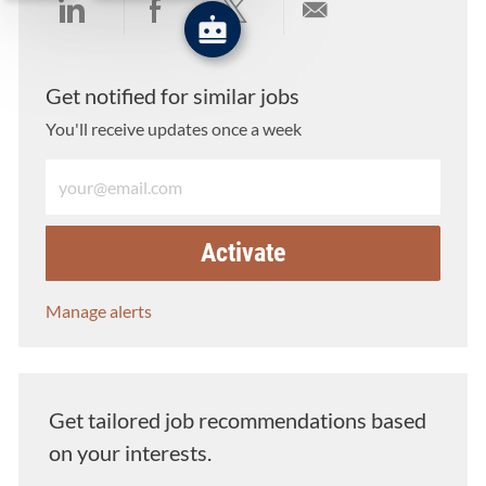
Share via LinkedIn
Share via Facebook
Share via twitter
Share via email
Get notified for similar jobs
You'll receive updates once a week
Enter Email address (Required)
Activate
Manage alerts
Get tailored job recommendations based
on your interests.