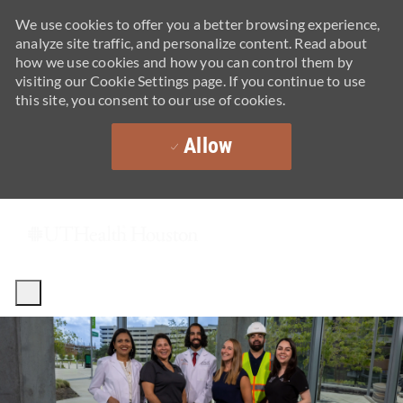
We use cookies to offer you a better browsing experience,
analyze site traffic, and personalize content. Read about
how we use cookies and how you can control them by
visiting our Cookie Settings page. If you continue to use
this site, you consent to our use of cookies.
Allow
Skip to main content
-