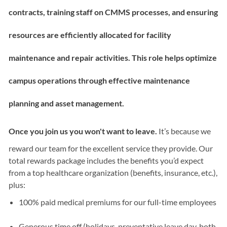
contracts, training staff on CMMS processes, and ensuring
resources are efficiently allocated for facility
maintenance and repair activities. This role helps optimize
campus operations through effective maintenance
planning and asset management.
Once you join us you won't want to leave.
It’s because we
reward our team for the excellent service they provide. Our
total rewards package includes the benefits you’d expect
from a top healthcare organization (benefits, insurance, etc.),
plus:
100% paid medical premiums for our full-time employees
Generous time off (holidays, preventative leave day, both