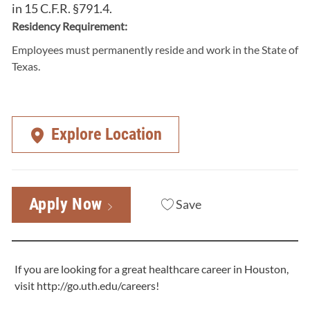
in 15 C.F.R. §791.4.
Residency Requirement:
Employees must permanently reside and work in the State of
Texas.
Explore Location
Apply Now
Save
If you are looking for a great healthcare career in Houston,
visit
http://go.uth.edu/careers
!