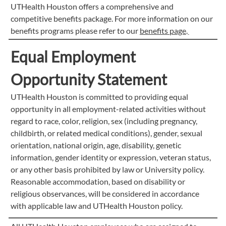
UTHealth Houston offers a comprehensive and
competitive benefits package. For more information on our
benefits programs please refer to our
benefits page
.
Equal Employment
Opportunity Statement
UTHealth Houston is committed to providing equal
opportunity in all employment-related activities without
regard to race, color, religion, sex (including pregnancy,
childbirth, or related medical conditions), gender, sexual
orientation, national origin, age, disability, genetic
information, gender identity or expression, veteran status,
or any other basis prohibited by law or University policy.
Reasonable accommodation, based on disability or
religious observances, will be considered in accordance
with applicable law and UTHealth Houston policy.