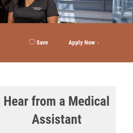
Save
Apply Now
Hear from a Medical
Assistant