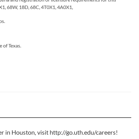
N0X1, 68W, 18D, 68C, 4T0X1, 4A0X1,
bs
.
 of Texas.
er in Houston, visit
http://go.uth.edu/careers
!