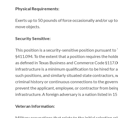
Physical Requirements:
Exerts up to 50 pounds of force occasionally and/or up t
move objects.
Security Sensitive:
This position is a security-sensitive position pursuant
§411.094. To the extent that a position requires the holder
as defined in Texas Business and Commerce Code §117.001(2
infrastructure is a minimum qualification to be hired for 
such positions, and similarly situated state contractors,
criminal history or continuous connections to the govern
prevent the applicant, employee, or contractor from being 
infrastructure. A foreign adversary is a nation listed in 15
Veteran Information:
Military occupations that relate to the initial selection cr