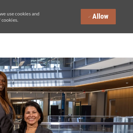
 we use cookies and
Allow
 cookies.