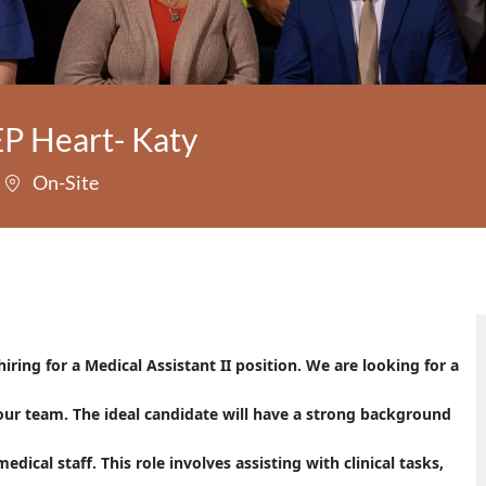
EP Heart- Katy
On-Site
ring for a Medical Assistant II position. We are looking for a
our team. The ideal candidate will have a strong background
dical staff. This role involves assisting with clinical tasks,