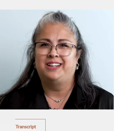
Transcript