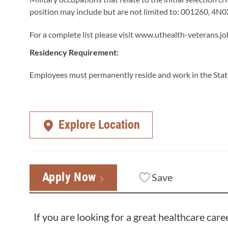
position may include but are not limited to: 001260, 4
For a complete list please visit
www.uthealth-veterans.jo
Residency Requirement:
Employees must permanently reside and work in the State
Explore Location
Apply Now
Save
If you are looking for a great healthcare care