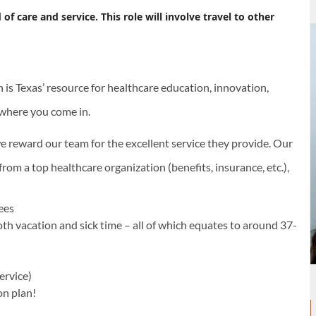
 care and service. This role will involve travel to other
s Texas’ resource for healthcare education, innovation,
s where you come in.
e reward our team for the excellent service they provide. Our
rom a top healthcare organization (benefits, insurance, etc.),
yees
oth vacation and sick time – all of which equates to around 37-
ervice)
on plan!