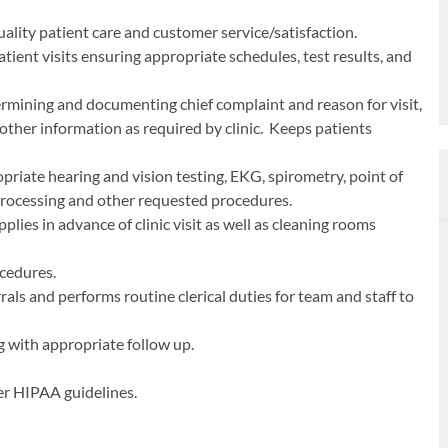
ality patient care and customer service/satisfaction.
atient visits ensuring appropriate schedules, test results, and
ermining and documenting chief complaint and reason for visit,
d other information as required by clinic. Keeps patients
riate hearing and vision testing, EKG, spirometry, point of
processing and other requested procedures.
lies in advance of clinic visit as well as cleaning rooms
ocedures.
als and performs routine clerical duties for team and staff to
 with appropriate follow up.
er HIPAA guidelines.