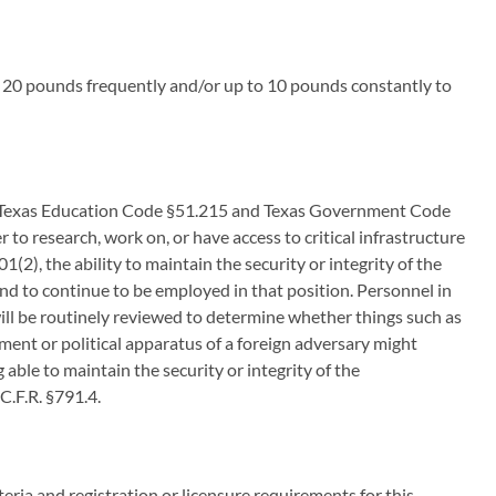
o 20 pounds frequently and/or up to 10 pounds constantly to
 to Texas Education Code §51.215 and Texas Government Code
 to research, work on, or have access to critical infrastructure
), the ability to maintain the security or integrity of the
and to continue to be employed in that position. Personnel in
 will be routinely reviewed to determine whether things such as
ment or political apparatus of a foreign adversary might
able to maintain the security or integrity of the
 C.F.R. §791.4.
iteria and registration or licensure requirements for this