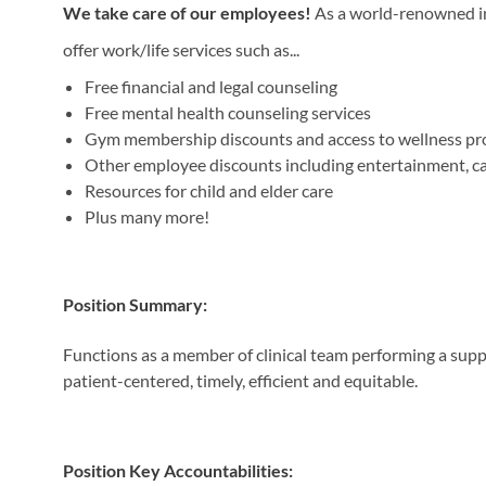
We take care of our employees!
As a world-renowned ins
offer work/life services such as...
Free financial and legal counseling
Free mental health counseling services
Gym membership discounts and access to wellness p
Other employee discounts including entertainment, car 
Resources for child and elder care
Plus many more!
Position Summary:
Functions as a member of clinical team performing a support
patient-centered, timely, efficient and equitable.
Position Key Accountabilities: