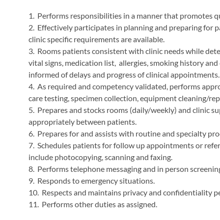
1. Performs responsibilities in a manner that promotes qu
2. Effectively participates in planning and preparing for p
clinic specific requirements are available.
3. Rooms patients consistent with clinic needs while det
vital signs, medication list, allergies, smoking history an
informed of delays and progress of clinical appointments.
4. As required and competency validated, performs approp
care testing, specimen collection, equipment cleaning/re
5. Prepares and stocks rooms (daily/weekly) and clinic supp
appropriately between patients.
6. Prepares for and assists with routine and specialty pr
7. Schedules patients for follow up appointments or referr
include photocopying, scanning and faxing.
8. Performs telephone messaging and in person screening
9. Responds to emergency situations.
10. Respects and maintains privacy and confidentiality p
11. Performs other duties as assigned.