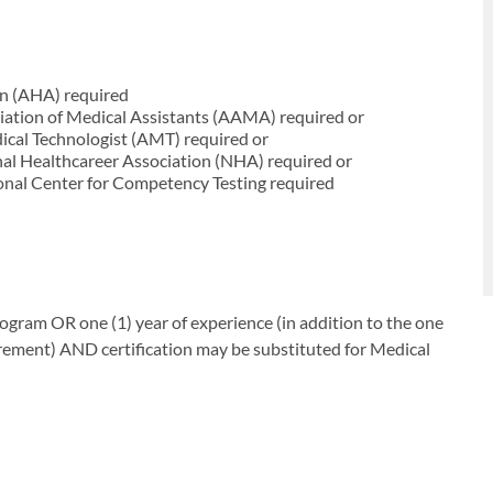
on (AHA) required
iation of Medical Assistants (AAMA) required or
cal Technologist (AMT) required or
nal Healthcareer Association (NHA) required or
onal Center for Competency Testing required
gram OR one (1) year of experience (in addition to the one
irement) AND certification may be substituted for Medical