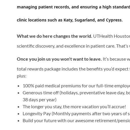
managing patient records, and ensuring a high standard of
clinic locations such as Katy, Sugarland, and Cypress.
What we do here changes the world.
UTHealth Houston i
scientific discovery, and excellence in patient care. That’
Once you join us you won't want to leave.
It’s because w
total rewards package includes the benefits you’d expect f
plus:
100% paid medical premiums for our full-time emplo
Generous time off (holidays, preventative leave day, b
38 days per year)
The longer you stay, the more vacation you’ll accrue!
Longevity Pay (Monthly payments after two years of s
Build your future with our awesome retirement/pensi