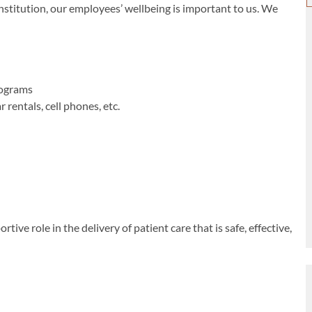
titution, our employees’ wellbeing is important to us. We
rograms
rentals, cell phones, etc.
ive role in the delivery of patient care that is safe, effective,