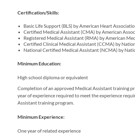
Certification/Skills:
Basic Life Support (BLS) by American Heart Associati
Certified Medical Assistant (CMA) by American Assoc
Registered Medical Assistant (RMA) by American Medi
Certified Clinical Medical Assistant (CCMA) by Natio
National Certified Medical Assistant (NCMA) by Nati
Minimum Education:
High school diploma or equivalent
Completion of an approved Medical Assistant training pro
year of experience required to meet the experience requ
Assistant training program.
Minimum Experience:
One year of related experience