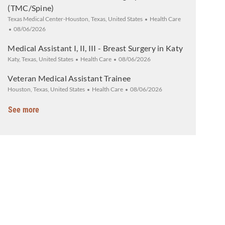
(TMC/Spine)
Location
Category
Texas Medical Center-Houston, Texas, United States
Health Care
Posted Date
08/06/2026
Medical Assistant I, II, III - Breast Surgery in Katy
Location
Category
Posted Date
Katy, Texas, United States
Health Care
08/06/2026
Veteran Medical Assistant Trainee
Location
Category
Posted Date
Houston, Texas, United States
Health Care
08/06/2026
See more