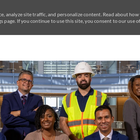
e, analyze site traffic, and personalize content. Read about how
 page. If you continue to use this site, you consent to our use of
Skip to main content