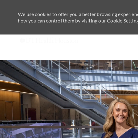
We use cookies to offer you a better browsing experienc
how you can control them by visiting our Cookie Settings
-