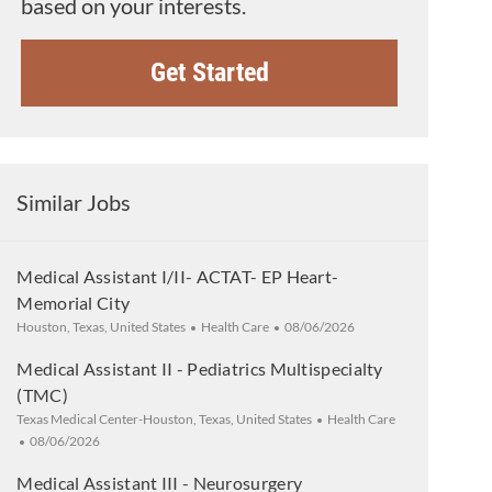
based on your interests.
Get Started
Similar Jobs
Medical Assistant I/II- ACTAT- EP Heart-
Memorial City
Location
Category
Posted Date
Houston, Texas, United States
Health Care
08/06/2026
Medical Assistant II - Pediatrics Multispecialty
(TMC)
Location
Category
Texas Medical Center-Houston, Texas, United States
Health Care
Posted Date
08/06/2026
Medical Assistant III - Neurosurgery