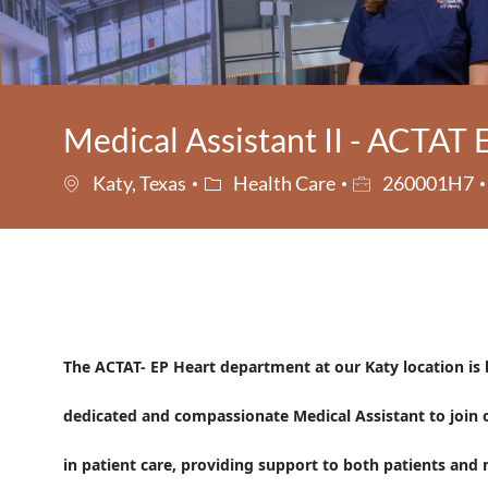
Medical Assistant II - ACTAT 
Category
Job Id
Katy, Texas
Health Care
260001H7
The ACTAT- EP Heart department at our Katy location is hi
dedicated and compassionate Medical Assistant to join 
in patient care, providing support to both patients and me