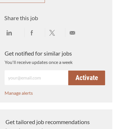
Share this job
Share via LinkedIn
Share via Facebook
Share via twitter
Share via email
Get notified for similar jobs
You'll receive updates once a week
Enter Email address (Required)
Activate
Manage alerts
Get tailored job recommendations