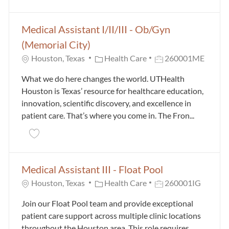
Medical Assistant I/II/III - Ob/Gyn
(Memorial City)
Category
Job Id
Houston, Texas
Health Care
260001ME
What we do here changes the world. UTHealth
Houston is Texas’ resource for healthcare education,
innovation, scientific discovery, and excellence in
patient care. That’s where you come in. The Fron...
Save Medical Assistant I/II/III - Ob/Gyn (Memorial C
Medical Assistant III - Float Pool
Category
Job Id
Houston, Texas
Health Care
260001IG
Join our Float Pool team and provide exceptional
patient care support across multiple clinic locations
throughout the Houston area. This role requires