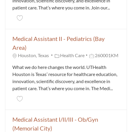
innovation, scientific discovery, and excellence in
patient care. That’s where you come in. Join our...
Save Medical Assistant II / III - Bone Health Orthop
Medical Assistant II - Pediatrics (Bay
Area)
Category
Job Id
Houston, Texas
Health Care
260001KM
What we do here changes the world. UTHealth
Houston is Texas’ resource for healthcare education,
innovation, scientific discovery, and excellence in
patient care. That’s where you come in. The Medi...
Save Medical Assistant II - Pediatrics (Bay Area) 26
Medical Assistant I/II/III - Ob/Gyn
(Memorial City)