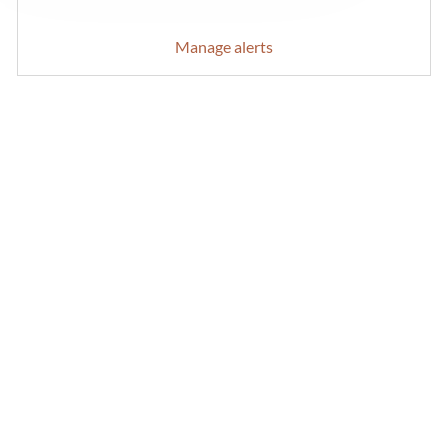
Manage alerts