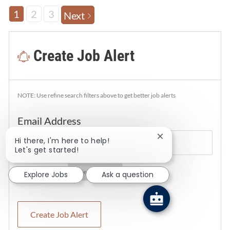
1
2
3
Next
Create Job Alert
NOTE: Use refine search filters above to get better job alerts
Required
Email Address
Close chatbot notif
Hi there, I'm here to help!
Let's get started!
Required
You'll get emails
Explore Jobs
Ask a question
Create Job Alert