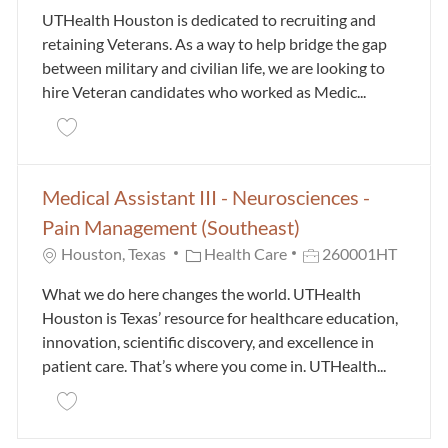
UTHealth Houston is dedicated to recruiting and
retaining Veterans. As a way to help bridge the gap
between military and civilian life, we are looking to
hire Veteran candidates who worked as Medic...
Save Veteran Medical Assistant Trainee 24000228
Medical Assistant III - Neurosciences -
Pain Management (Southeast)
Category
Job Id
Houston, Texas
Health Care
260001HT
What we do here changes the world. UTHealth
Houston is Texas’ resource for healthcare education,
innovation, scientific discovery, and excellence in
patient care. That’s where you come in. UTHealth...
Save Medical Assistant III - Neurosciences - Pain M