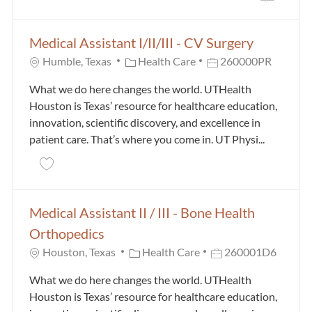
the results are updated
No result found
Medical Assistant I/II/III - CV Surgery
Category
Job Id
Humble, Texas
Health Care
260000PR
What we do here changes the world. UTHealth
Houston is Texas’ resource for healthcare education,
innovation, scientific discovery, and excellence in
patient care. That’s where you come in. UT Physi...
Save Medical Assistant I/II/III - CV Surgery 260000PR
Medical Assistant II / III - Bone Health
Orthopedics
Category
Job Id
Houston, Texas
Health Care
260001D6
What we do here changes the world. UTHealth
Houston is Texas’ resource for healthcare education,