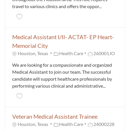
travel to various clinics and offers the oppor...
Save Medical Assistant III - Float Pool 260001IG
Medical Assistant I/II- ACTAT- EP Heart-
Memorial City
Category
Job Id
Houston, Texas
Health Care
260001JO
We are looking for a compassionate and organized
Medical Assistant to join our team. The successful
candidate will support healthcare professionals by
performing various clinical and administrative...
Save Medical Assistant I/II- ACTAT- EP Heart- Memor
Veteran Medical Assistant Trainee
Category
Job Id
Houston, Texas
Health Care
24000228