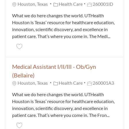
Category
Job Id
Houston, Texas
Health Care
260001ID
What we do here changes the world. UTHealth
Houston is Texas’ resource for healthcare education,
innovation, scientific discovery, and excellence in
patient care. That’s where you come in. The Medi...
Save Medical Assistant I/II/III - Ob/Gyn (Memorial C
Medical Assistant I/II/III - Ob/Gyn
(Bellaire)
Category
Job Id
Houston, Texas
Health Care
260001A3
What we do here changes the world. UTHealth
Houston is Texas’ resource for healthcare education,
innovation, scientific discovery, and excellence in
patient care. That’s where you come in. The Fron...
Save Medical Assistant I/II/III - Ob/Gyn (Bellaire) 2