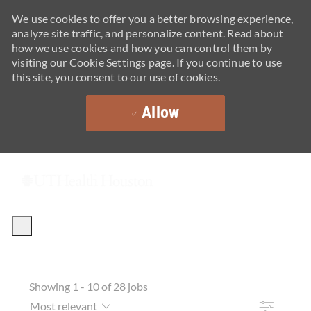
We use cookies to offer you a better browsing experience,
analyze site traffic, and personalize content. Read about
how we use cookies and how you can control them by
visiting our Cookie Settings page. If you continue to use
this site, you consent to our use of cookies.
Allow
Skip to main content
-
Showing
1
-
10
of
28
jobs
Filter