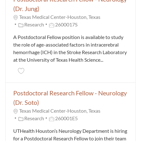
(Dr. Jung)
Texas Medical Center-Houston, Texas
Category
Job Id
Research
2600017S
A Postdoctoral Fellow position is available to study
the role of age-associated factors in intracerebral
hemorrhage (ICH) in the Stroke Research Laboratory
at the University of Texas Health Science...
Save Postdoctoral Research Fellow - Neurology (Dr. 
Postdoctoral Research Fellow - Neurology
(Dr. Soto)
Texas Medical Center-Houston, Texas
Category
Job Id
Research
260001E5
UTHealth Houston’s Neurology Department is hiring
for a Postdoctoral Research Fellow to join their team