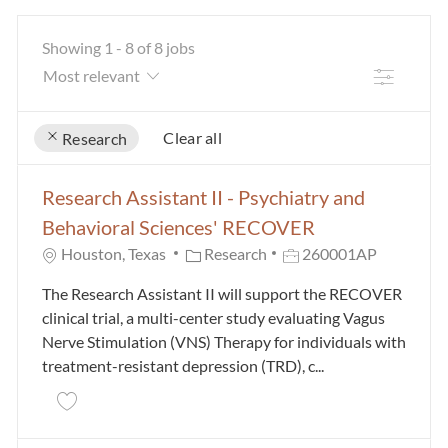
Showing
1
-
8
of
8
jobs
Filter
Clear all
Research
the results are updated
No result found
Research Assistant II - Psychiatry and
Behavioral Sciences' RECOVER
Category
Job Id
Houston, Texas
Research
260001AP
The Research Assistant II will support the RECOVER
clinical trial, a multi-center study evaluating Vagus
Nerve Stimulation (VNS) Therapy for individuals with
treatment-resistant depression (TRD), c...
Save Research Assistant II - Psychiatry and Behavio