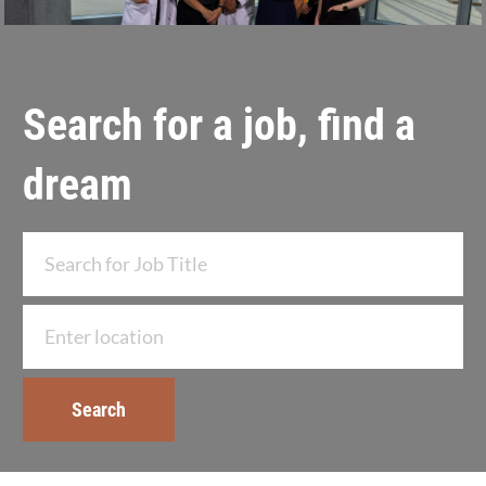
Search for a job, find a
dream
Search for Job Title
Enter Location
Search