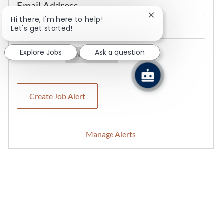
Required
Email Address
Close chatbot notifi
Hi there, I'm here to help!
Let's get started!
Explore Jobs
Ask a question
Required
You'll get emails
Create Job Alert
Manage Alerts