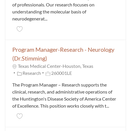
of professionals. Our research focuses on
understanding the molecular basis of
neurodegenerat...
Save Postdoctoral Research Fellow - Neurology (Dr. 
Program Manager-Research - Neurology
(Dr.Stimming)
Texas Medical Center-Houston, Texas
Category
Job Id
Research
260001LE
The Program Manager – Research supports the
clinical, research, and administrative operations of
the Huntington's Disease Society of America Center
of Excellence. This position works closely with t...
Save Program Manager-Research - Neurology (Dr.St