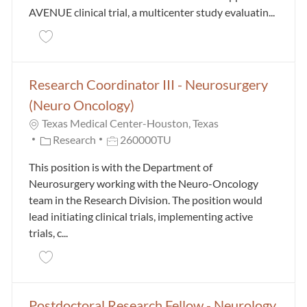
AVENUE clinical trial, a multicenter study evaluatin...
Save Research Assistant II - Psychiatry and Behavio
Research Coordinator III - Neurosurgery
(Neuro Oncology)
Texas Medical Center-Houston, Texas
Category
Job Id
Research
260000TU
This position is with the Department of
Neurosurgery working with the Neuro-Oncology
team in the Research Division. The position would
lead initiating clinical trials, implementing active
trials, c...
Save Research Coordinator III - Neurosurgery (Neur
Postdoctoral Research Fellow - Neurology