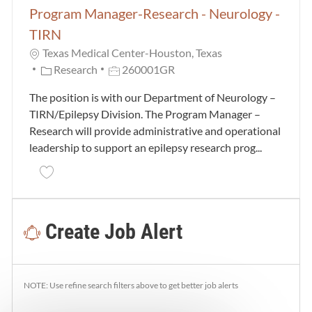
Program Manager-Research - Neurology -
TIRN
Texas Medical Center-Houston, Texas
Category
Job Id
Research
260001GR
The position is with our Department of Neurology –
TIRN/Epilepsy Division. The Program Manager –
Research will provide administrative and operational
leadership to support an epilepsy research prog...
Save Program Manager-Research - Neurology - TIRN
Create Job Alert
NOTE: Use refine search filters above to get better job alerts