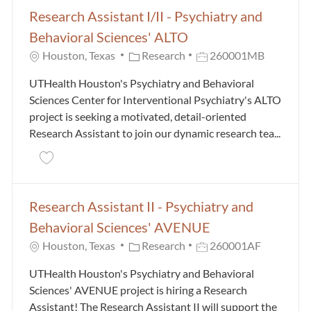
Research Assistant I/II - Psychiatry and
Behavioral Sciences' ALTO
Category
Job Id
Houston, Texas
Research
260001MB
UTHealth Houston's Psychiatry and Behavioral
Sciences Center for Interventional Psychiatry's ALTO
project is seeking a motivated, detail-oriented
Research Assistant to join our dynamic research tea...
Save Research Assistant I/II - Psychiatry and Behavi
Research Assistant II - Psychiatry and
Behavioral Sciences' AVENUE
Category
Job Id
Houston, Texas
Research
260001AF
UTHealth Houston's Psychiatry and Behavioral
Sciences' AVENUE project is hiring a Research
Assistant! The Research Assistant II will support the