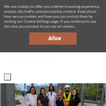
We use cookies to offer you a better browsing experience,
analyze site traffic, and personalize content. Read about
how we use cookies and how you can control them by
visiting our Cookie Settings page. If you continue to use
this site, you consent to our use of cookies.
Allow
Skip to main content
-