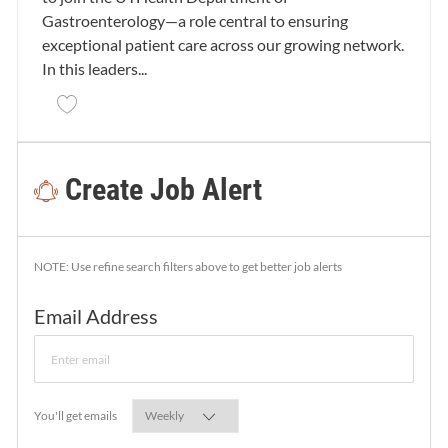
Gastroenterology—a role central to ensuring
exceptional patient care across our growing network.
In this leaders...
Save Nurse Manager - RN - Gastroenterology 26000
Create Job Alert
NOTE: Use refine search filters above to get better job alerts
Required
Email Address
Required
You'll get emails