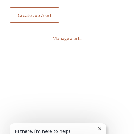
Create Job Alert
Manage alerts
Close chatbot no
Hi there, I'm here to help!