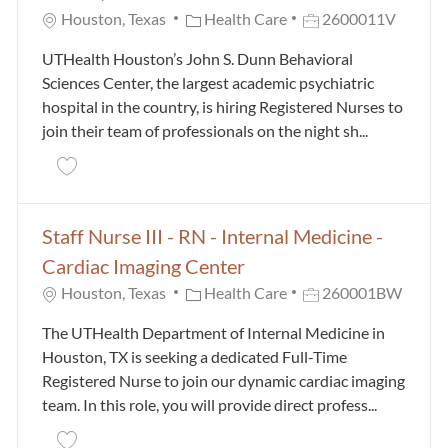
Category
Job Id
Houston, Texas
Health Care
2600011V
UTHealth Houston’s John S. Dunn Behavioral
Sciences Center, the largest academic psychiatric
hospital in the country, is hiring Registered Nurses to
join their team of professionals on the night sh...
Save RN II (Nights) - Dunn Behavioral Sciences Ce
Staff Nurse III - RN - Internal Medicine -
Cardiac Imaging Center
Category
Job Id
Houston, Texas
Health Care
260001BW
The UTHealth Department of Internal Medicine in
Houston, TX is seeking a dedicated Full-Time
Registered Nurse to join our dynamic cardiac imaging
team. In this role, you will provide direct profess...
Save Staff Nurse III - RN - Internal Medicine - Card