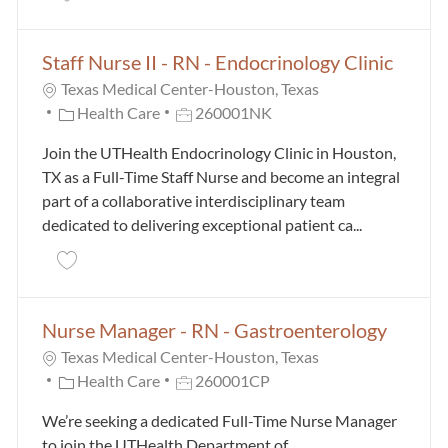
Staff Nurse II - RN - Endocrinology Clinic
Texas Medical Center-Houston, Texas
Category
Job Id
Health Care
260001NK
Join the UTHealth Endocrinology Clinic in Houston,
TX as a Full-Time Staff Nurse and become an integral
part of a collaborative interdisciplinary team
dedicated to delivering exceptional patient ca...
Save Staff Nurse II - RN - Endocrinology Clinic 26000
Nurse Manager - RN - Gastroenterology
Texas Medical Center-Houston, Texas
Category
Job Id
Health Care
260001CP
We’re seeking a dedicated Full-Time Nurse Manager
to join the UTHealth Department of