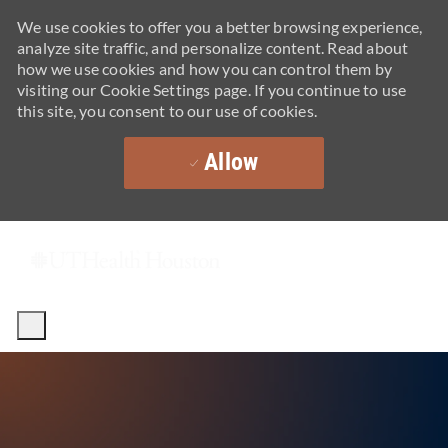
We use cookies to offer you a better browsing experience,
analyze site traffic, and personalize content. Read about
how we use cookies and how you can control them by
visiting our Cookie Settings page. If you continue to use
this site, you consent to our use of cookies.
Allow
Skip to main content
-