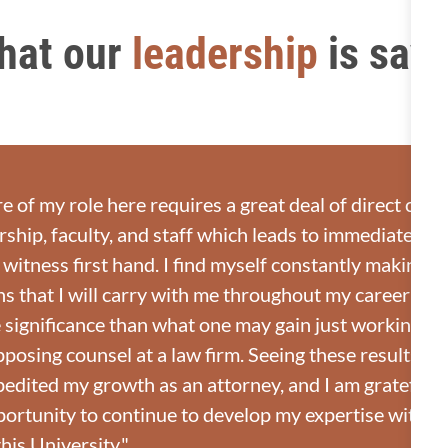
hat our
leadership
is say
e of my role here requires a great deal of direct coun
rship, faculty, and staff which leads to immediate resu
 witness first hand. I find myself constantly making 
s that I will carry with me throughout my career whic
significance than what one may gain just working wi
pposing counsel at a law firm. Seeing these results fi
pedited my growth as an attorney, and I am grateful 
portunity to continue to develop my expertise with t
his University."