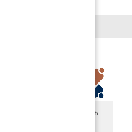
 include:
John S.
UTHealth
Dunn
Houston
D
Behavioral
Harris