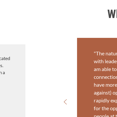
W
"The natur
cated
with leade
s.
am able to
h a
connection
have more 
against) o
rapidly ex
for the op
people at t