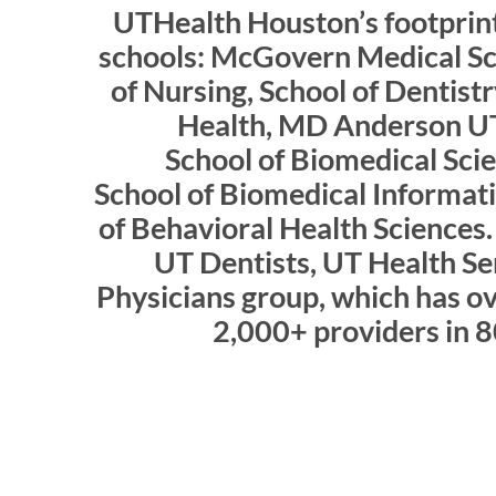
UTHealth Houston’s footprint
schools: McGovern Medical Sch
of Nursing, School of Dentistr
Health, MD Anderson U
School of Biomedical Sci
School of Biomedical Informati
of Behavioral Health Sciences. 
UT Dentists, UT Health Se
Physicians group, which has ov
2,000+ providers in 8