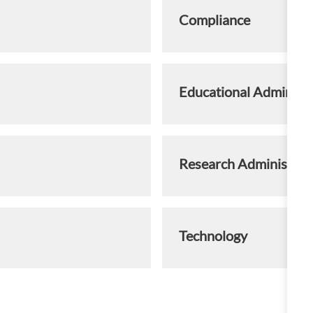
Compliance
Educational Administr
Research Administrat
Technology