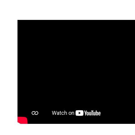
Media player