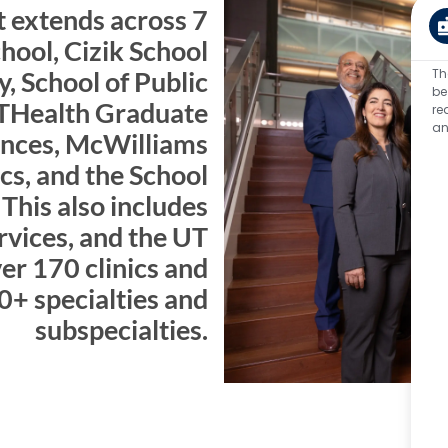
 extends across 7
ool, Cizik School
Th
y, School of Public
be
THealth Graduate
re
an
ences, McWilliams
cs, and the School
This also includes
rvices, and the UT
er 170 clinics and
0+ specialties and
subspecialties.