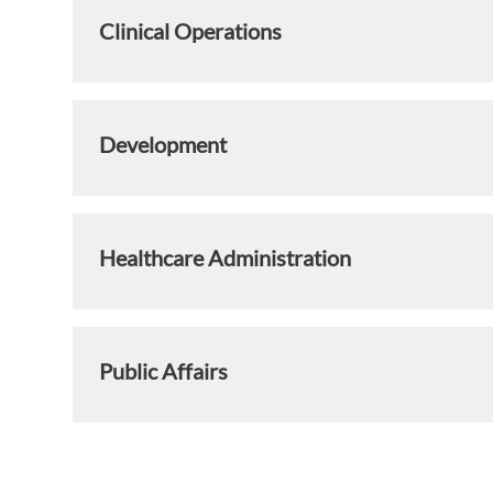
Clinical Operations
Development
Healthcare Administration
Public Affairs