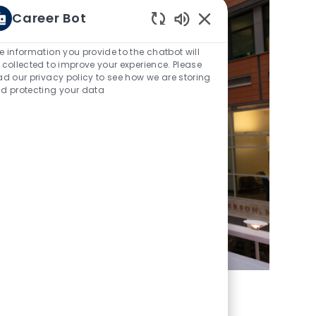
Career Bot
Enabled Chatbot Sou
e information you provide to the chatbot will
 collected to improve your experience. Please
ad our privacy policy to see how we are storing
d protecting your data