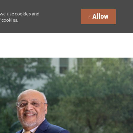
 we use cookies and
Allow
 cookies.