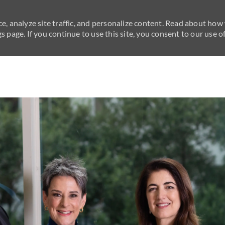
e, analyze site traffic, and personalize content. Read about how
 page. If you continue to use this site, you consent to our use of
Skip to main content