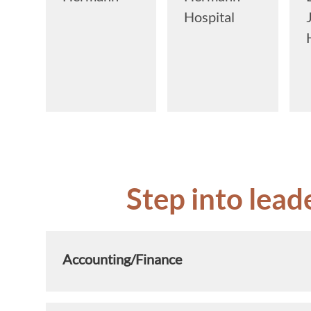
Hospital
Step into lead
Accounting/Finance