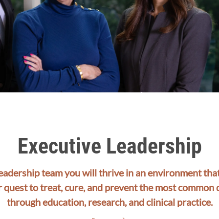
Executive Leadership
leadership team you will thrive in an environment th
r quest to treat, cure, and prevent the most common 
through education, research, and clinical practice.​​​​​​​​