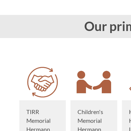
Our prim
TIRR
Children's
Memorial
Memorial
Hermann
Hermann