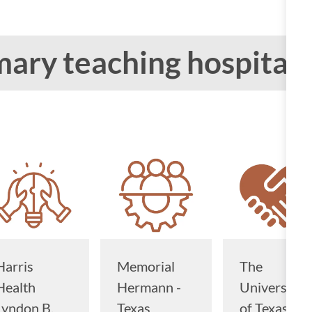
ary teaching hospitals
Harris
Memorial
The
Health
Hermann -
University
Lyndon B.
Texas
of Texas M