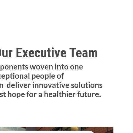
Our Executive Team
ponents woven into one
ceptional people of
 deliver innovative solutions
st hope for a healthier future.​