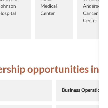
Johnson
Medical
Anderson
Hospital
Center
Cancer
Center
ership opportunities in t
Business Operations