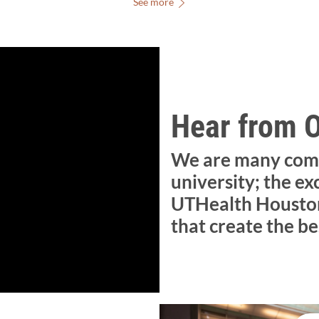
See more
Hear from 
We are many com
university; the ex
UTHealth Houston
that create the be