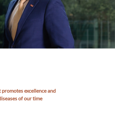
at promotes excellence and
diseases of our time