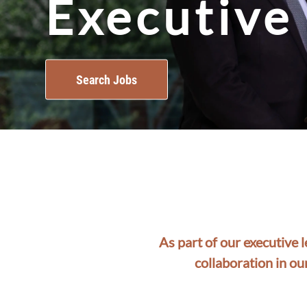
Executive
Search Jobs
As part of our executive 
collaboration in ou