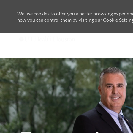
We use cookies to offer you a better browsing experienc
how you can control them by visiting our Cookie Settings
-